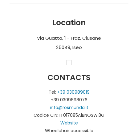
Location
Via Guatta, 1 - Fraz. Clusane
25049, Iseo
CONTACTS
Tel:
+39 030989019
+39 0309898076
info@rosmunda.it
Codice CIN: IT017085A1BNOSWI3G
Website
Wheelchair accessible