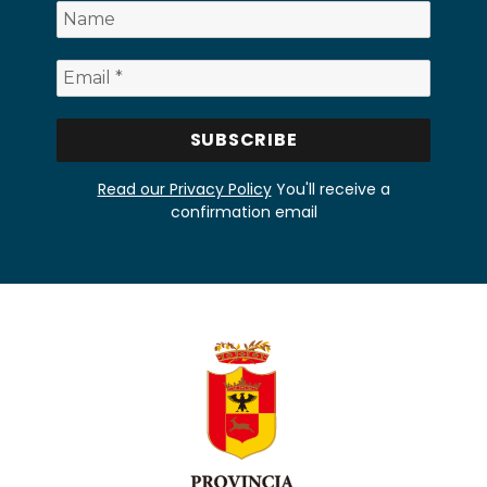
Read our Privacy Policy
You'll receive a
confirmation email