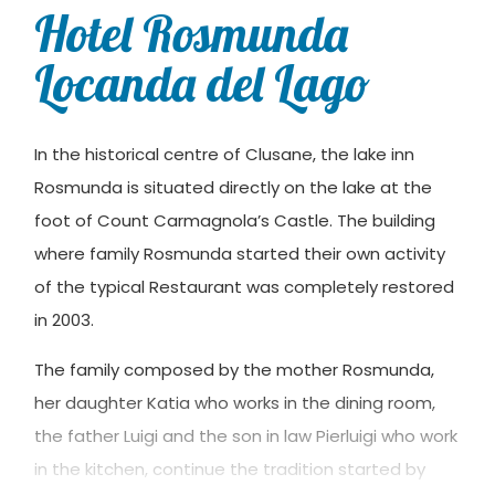
Hotel Rosmunda
Locanda del Lago
In the historical centre of Clusane, the lake inn
Rosmunda is situated directly on the lake at the
foot of Count Carmagnola’s Castle. The building
where family Rosmunda started their own activity
of the typical Restaurant was completely restored
in 2003.
The family composed by the mother Rosmunda,
her daughter Katia who works in the dining room,
the father Luigi and the son in law Pierluigi who work
in the kitchen, continue the tradition started by