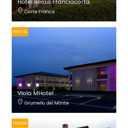
Hotel Relais Franciacorta
Corte Franca
Hotels
Viola MHotel
Grumello del Monte
Hotels