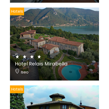
Hotels
Hotel Relais Mirabella
Iseo
Hotels