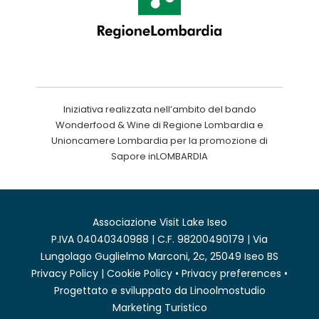
Iniziativa realizzata nell’ambito del bando
Wonderfood & Wine di Regione Lombardia e
Unioncamere Lombardia per la promozione di
Sapore inLOMBARDIA
Associazione Visit Lake Iseo
P.IVA 04040340988 | C.F. 98200490179 | Via
Lungolago Guglielmo Marconi, 2c, 25049 Iseo BS
Privacy Policy
|
Cookie Policy
•
Privacy preferences
•
Progettato e sviluppato da
Linoolmostudio
Marketing Turistico