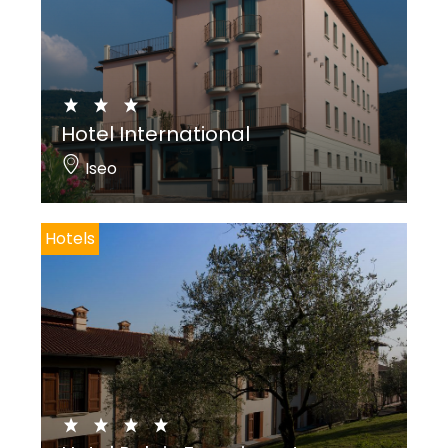
Hotel International
Iseo
Hotels