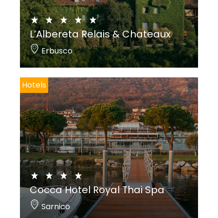
L’Albereta Relais & Chateaux
Erbusco
Hotels
Cocca Hotel Royal Thai Spa
Sarnico