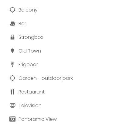
Balcony
Bar
Strongbox
Old Town
Frigobar
Garden - outdoor park
Restaurant
Television
Panoramic View