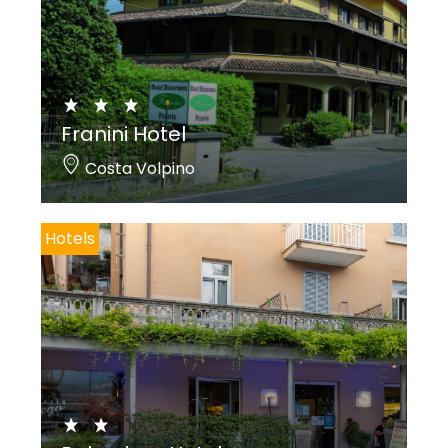
Franini Hotel
Costa Volpino
Hotels