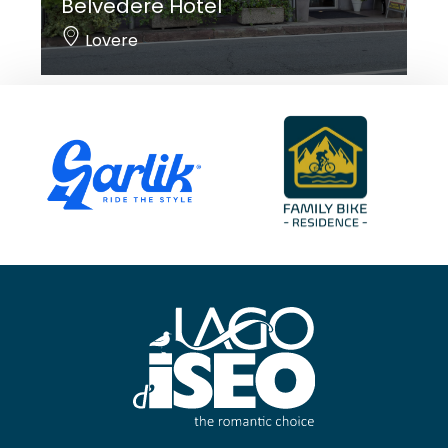
Belvedere Hotel
Lovere