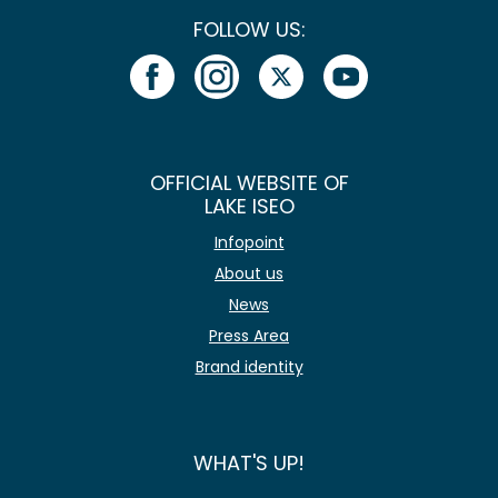
FOLLOW US:
OFFICIAL WEBSITE OF
LAKE ISEO
Infopoint
About us
News
Press Area
Brand identity
WHAT'S UP!