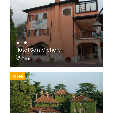
Hotel San Michele
Ome
Hotels