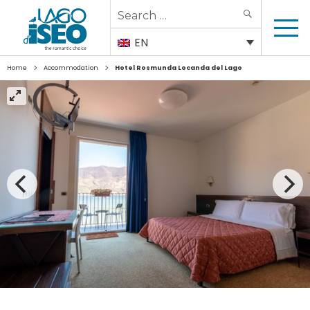
Search
SEARCH
for:
EN
>
>
Home
Accommodation
Hotel Rosmunda Locanda del Lago