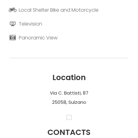
Local Shelter Bike and Motorcycle
Television
Panoramic View
Location
Via C. Battisti, 87
25058, Sulzano
CONTACTS