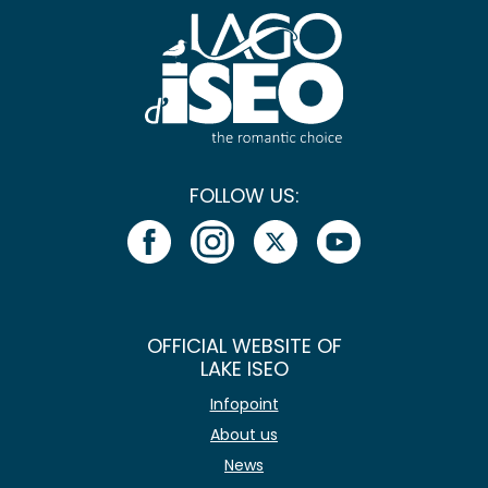
FOLLOW US:
OFFICIAL WEBSITE OF
LAKE ISEO
Infopoint
About us
News