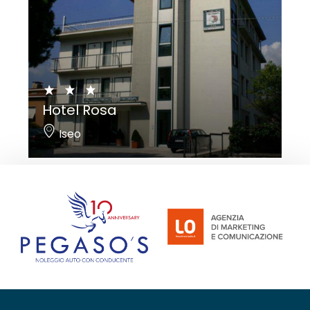
Hotel Rosa
Iseo