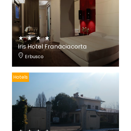
Iris Hotel Franaciacorta
Erbusco
Hotels