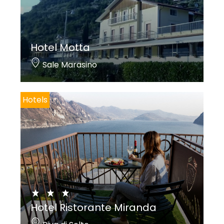
Hotel Motta
Sale Marasino
Hotels
Hotel Ristorante Miranda