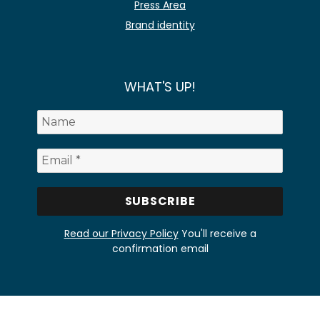
Press Area
Brand identity
WHAT'S UP!
Read our Privacy Policy
You'll receive a
confirmation email