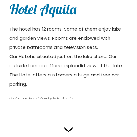
Hotel Aquila
The hotel has 12 rooms. Some of them enjoy lake-
and garden views. Rooms are endowed with
private bathrooms and television sets.
Our Hotel is situated just on the lake shore. Our
outside terrace offers a splendid view of the lake.
The Hotel offers customers a huge and free car-
parking.
Photos and translation by Hotel Aquila