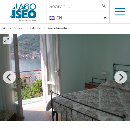
Search
SEARCH
for:
EN
>
>
Home
Accommodation
Hotel Aquila