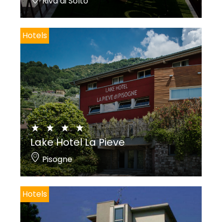
Riva di Solto
Hotels
Lake Hotel La Pieve
Pisogne
Hotels