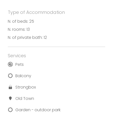
Type of Accommodation
N. of beds: 25
N. rooms: 13
N. of private bath: 12
Services
Pets
Balcony
Strongbox
Old Town
Garden - outdoor park