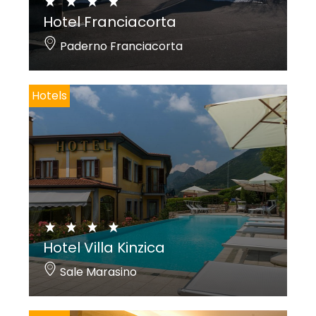
Hotel Franciacorta
Paderno Franciacorta
Hotels
Hotel Villa Kinzica
Sale Marasino