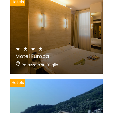
Hotels
Motel Europa
Palazzolo sull'Oglio
Hotels