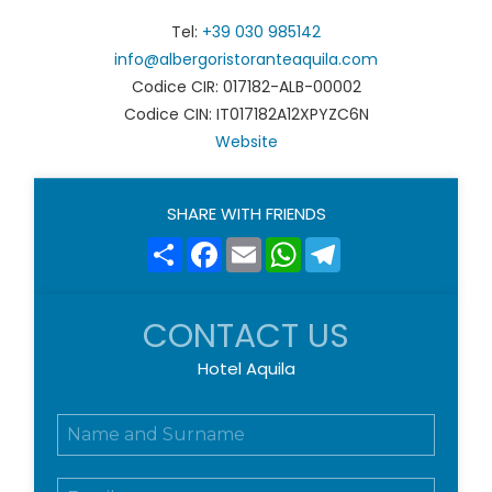
Tel:
+39 030 985142
info@albergoristoranteaquila.com
Codice CIR: 017182-ALB-00002
Codice CIN: IT017182A12XPYZC6N
Website
SHARE WITH FRIENDS
Share
Facebook
Email
WhatsApp
Telegram
CONTACT US
Hotel Aquila
N
o
m
E
e