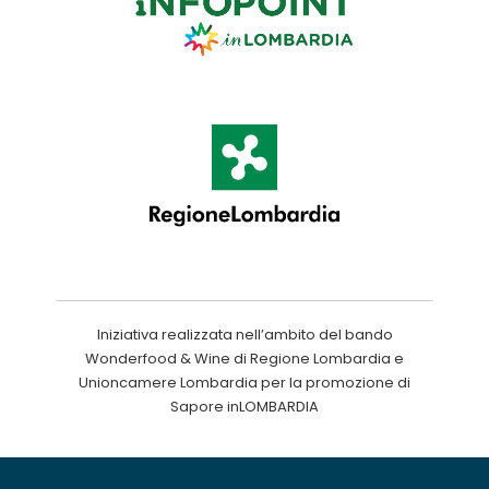
Iniziativa realizzata nell’ambito del bando
Wonderfood & Wine di Regione Lombardia e
Unioncamere Lombardia per la promozione di
Sapore inLOMBARDIA