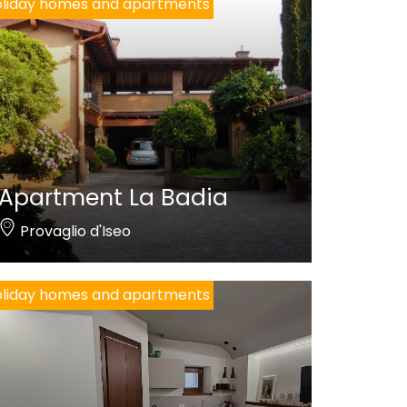
liday homes and apartments
Apartment La Badia
Provaglio d'Iseo
liday homes and apartments