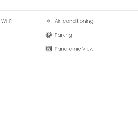
 Wi-Fi
Air-conditioning
Parking
Panoramic View