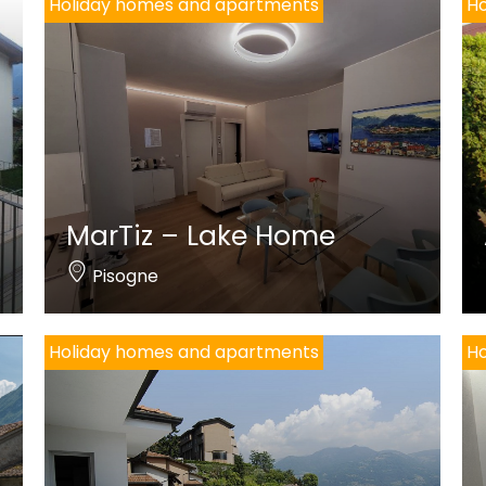
Holiday homes and apartments
Ho
MarTiz – Lake Home
Pisogne
Holiday homes and apartments
Ho