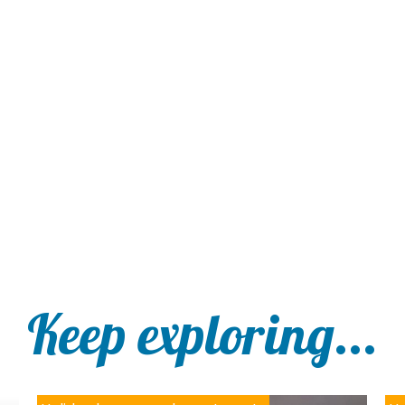
Keep exploring...