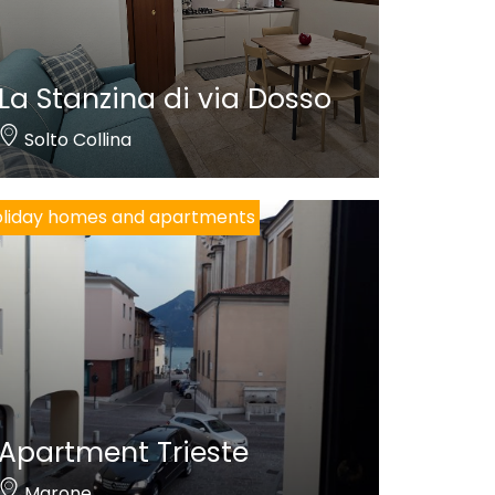
La Stanzina di via Dosso
Solto Collina
liday homes and apartments
Apartment Trieste
Marone