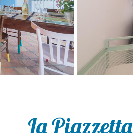
La Piazzetta