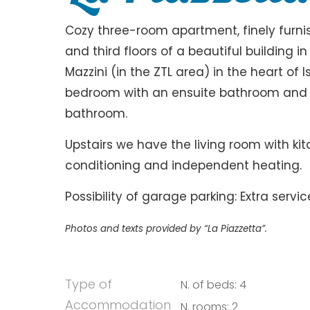
Cozy three-room apartment, finely furn
and third floors of a beautiful building i
Mazzini (in the ZTL area) in the heart of 
bedroom with an ensuite bathroom and 
bathroom.
Upstairs we have the living room with ki
conditioning and independent heating.
Possibility of garage parking: Extra servic
Photos and texts provided by “La Piazzetta”.
Type of
N. of beds: 4
Accommodation
N. rooms: 2