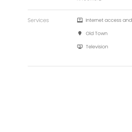
Services
Internet access and
Old Town
Television