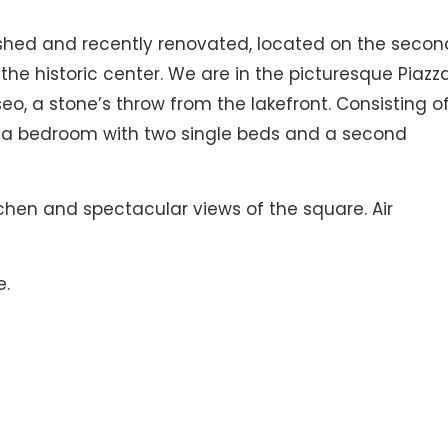
ished and recently renovated, located on the secon
n the historic center. We are in the picturesque Piazz
Iseo, a stone’s throw from the lakefront. Consisting o
a bedroom with two single beds and a second
tchen and spectacular views of the square. Air
e.