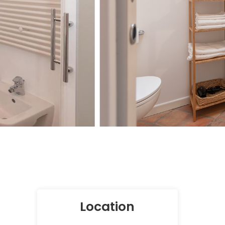
Location