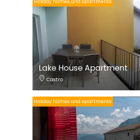
Holiday homes and apartments
Lake House Apartment
Castro
Holiday homes and apartments