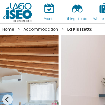
Events
Things to do
Where 
>
>
Home
Accommodation
La Piazzetta