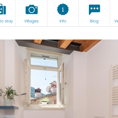
to stay
Villages
Info
Blog
Vi