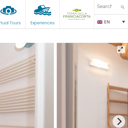
Search
for:
EN
rtual Tours
Experiences