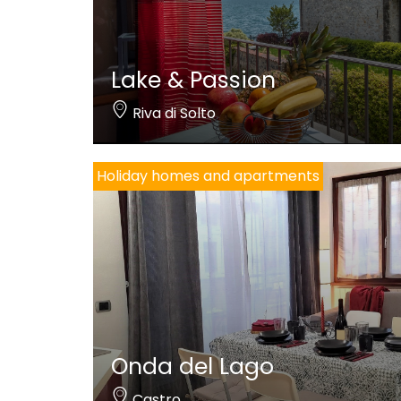
Lake & Passion
Riva di Solto
Holiday homes and apartments
Onda del Lago
Castro