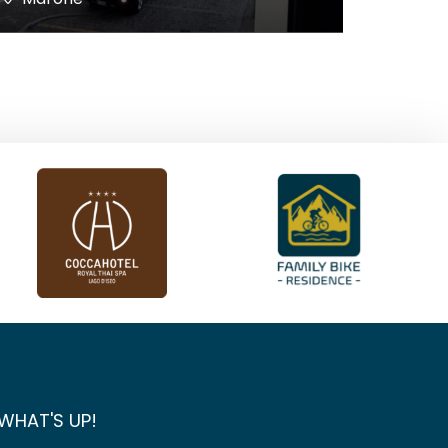
WHAT'S UP!