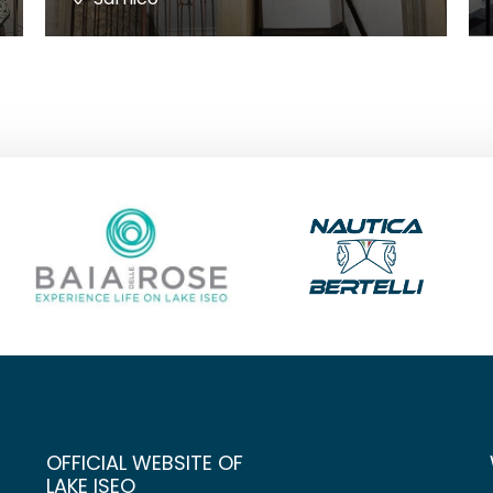
OFFICIAL WEBSITE OF
LAKE ISEO