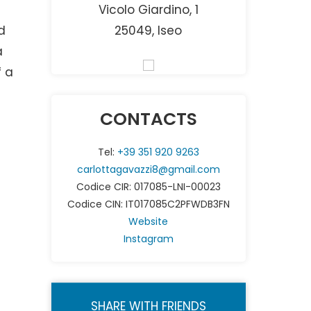
Vicolo Giardino, 1
d
25049, Iseo
a
f a
CONTACTS
Tel:
+39 351 920 9263
carlottagavazzi8@gmail.com
Codice CIR: 017085-LNI-00023
Codice CIN: IT017085C2PFWDB3FN
Website
Instagram
SHARE WITH FRIENDS