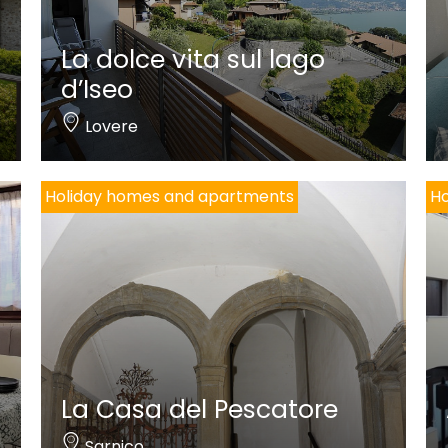
La dolce vita sul lago
d’Iseo
Lovere
Holiday homes and apartments
Ho
La Casa del Pescatore
Sarnico