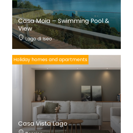
Casa Moia – Swimming Pool &
View
Lago di Iseo
Holiday homes and apartments
Casa Vista Lago