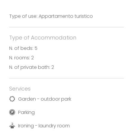
welcoming Bergamo and with typical restaurants
of the highest level, shopping at the top. Ideal for
Type of use: Appartamento turistico
healthy walks.
Photos and translation by Villa Lorenzo
Type of Accommodation
Holiday rental in accordance with the Decree No.
N. of beds: 5
17869 of December 6th, 2019
N. rooms: 2
N. of private bath: 2
Services
Garden - outdoor park
Parking
Ironing - laundry room