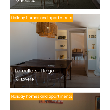
Bossico
Holiday homes and apartments
La culla sul lago
Lovere
Holiday homes and apartments