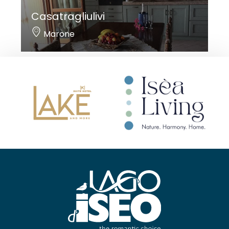
Casatragliulivi
Marone