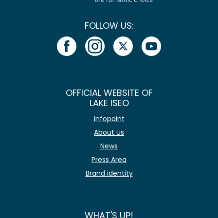
FOLLOW US:
OFFICIAL WEBSITE OF
LAKE ISEO
Infopoint
About us
News
Press Area
Brand identity
WHAT'S UP!