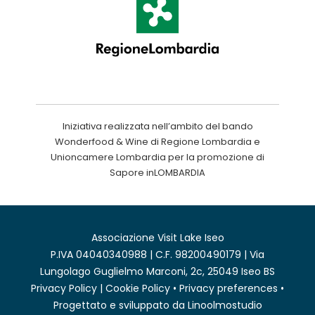
Iniziativa realizzata nell’ambito del bando
Wonderfood & Wine di Regione Lombardia e
Unioncamere Lombardia per la promozione di
Sapore inLOMBARDIA
Associazione Visit Lake Iseo
P.IVA 04040340988 | C.F. 98200490179 | Via
Lungolago Guglielmo Marconi, 2c, 25049 Iseo BS
Privacy Policy
|
Cookie Policy
•
Privacy preferences
•
Progettato e sviluppato da
Linoolmostudio