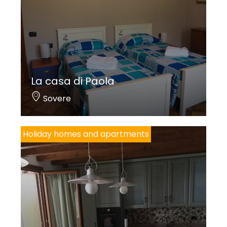
La casa di Paola
Sovere
Holiday homes and apartments