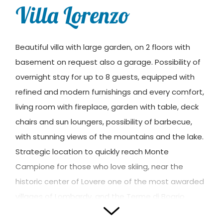
Villa Lorenzo
Beautiful villa with large garden, on 2 floors with
basement on request also a garage. Possibility of
overnight stay for up to 8 guests, equipped with
refined and modern furnishings and every comfort,
living room with fireplace, garden with table, deck
chairs and sun loungers, possibility of barbecue,
with stunning views of the mountains and the lake.
Strategic location to quickly reach Monte
Campione for those who love skiing, near the
historic center of Lovere one of the most awarded
villages of Lombardy, and the Terme di Boario.
Quiet, modern with the typical mountain