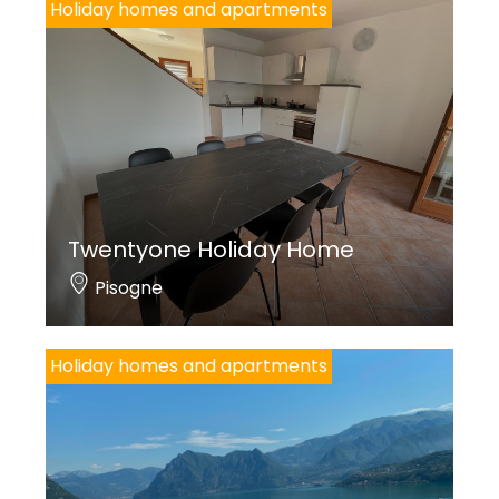
Holiday homes and apartments
Twentyone Holiday Home
Pisogne
Holiday homes and apartments