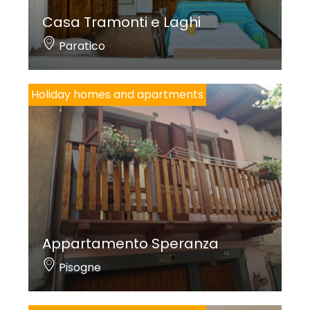
Casa Tramonti e Laghi
Paratico
Holiday homes and apartments
Appartamento Speranza
Pisogne