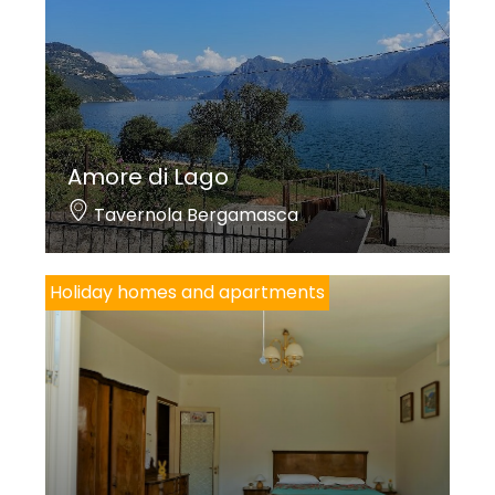
Amore di Lago
Tavernola Bergamasca
Holiday homes and apartments