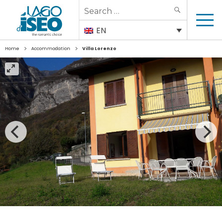
Search
SEARCH
for:
EN
>
>
Home
Accommodation
Villa Lorenzo