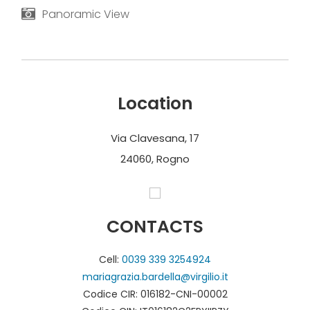
Panoramic View
Location
Via Clavesana, 17
24060, Rogno
CONTACTS
Cell:
0039 339 3254924
mariagrazia.bardella@virgilio.it
Codice CIR: 016182-CNI-00002