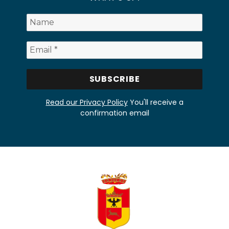
Read our Privacy Policy
You'll receive a
confirmation email