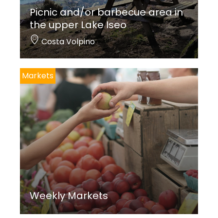
Picnic and/or barbecue area in
the upper Lake Iseo
Costa Volpino
Markets
Weekly Markets