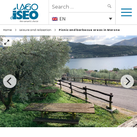
Search
SEARCH
for:
EN
>
>
Home
Leisure and relaxation
Picnic and barbecue areas in Marone