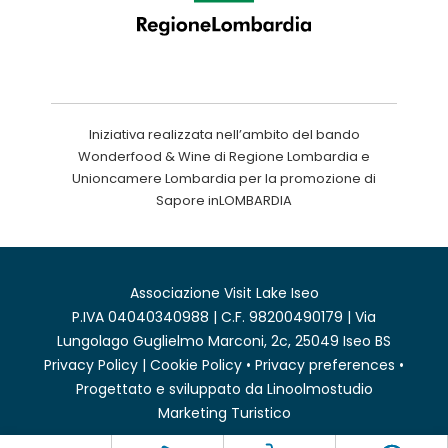
Iniziativa realizzata nell’ambito del bando
Wonderfood & Wine di Regione Lombardia e
Unioncamere Lombardia per la promozione di
Sapore inLOMBARDIA
Associazione Visit Lake Iseo
P.IVA 04040340988 | C.F. 98200490179 | Via
Lungolago Guglielmo Marconi, 2c, 25049 Iseo BS
Privacy Policy
|
Cookie Policy
•
Privacy preferences
•
Progettato e sviluppato da
Linoolmostudio
Marketing Turistico