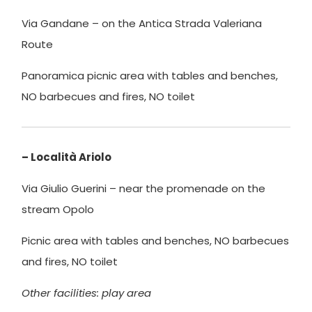
Via Gandane – on the Antica Strada Valeriana
Route
Panoramica picnic area with tables and benches,
NO barbecues and fires, NO toilet
– Località Ariolo
Via Giulio Guerini – near the promenade on the
stream Opolo
Picnic area with tables and benches, NO barbecues
and fires, NO toilet
Other facilities: play area