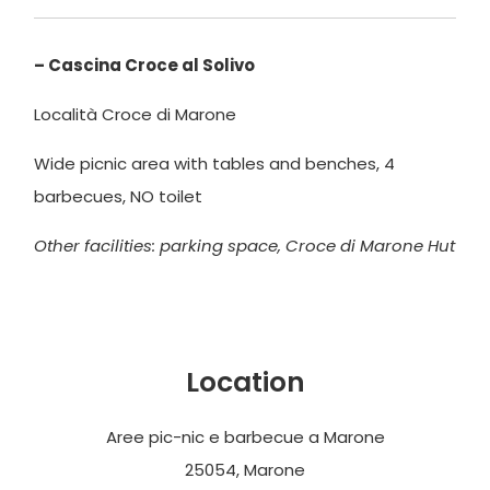
– Cascina Croce al Solivo
Località Croce di Marone
Wide picnic area with tables and benches, 4
barbecues, NO toilet
Other facilities: parking space, Croce di Marone Hut
Location
Aree pic-nic e barbecue a Marone
25054, Marone