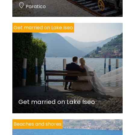
Paratico
Get married on Lake Iseo
Get married on Lake Iseo
Beaches and shores