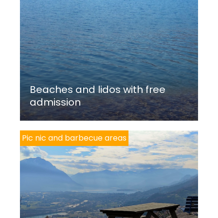
Beaches and lidos with free
admission
Pic nic and barbecue areas