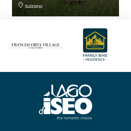
Sulzano