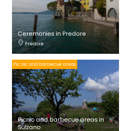
Ceremonies in Predore
Predore
Pic nic and barbecue areas
Picnic and barbecue areas in
Sulzano