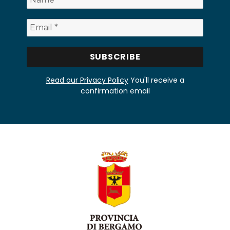
Read our Privacy Policy
You'll receive a
confirmation email