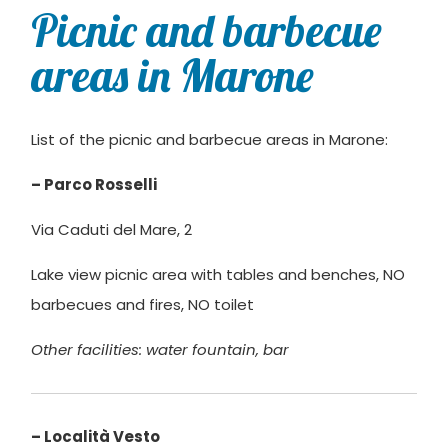
Picnic and barbecue
areas in Marone
List of the picnic and barbecue areas in Marone:
– Parco Rosselli
Via Caduti del Mare, 2
Lake view picnic area with tables and benches, NO
barbecues and fires, NO toilet
Other facilities: water fountain,
bar
– Località Vesto