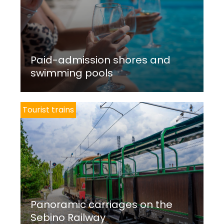
Paid-admission shores and
swimming pools
Tourist trains
Panoramic carriages on the
Sebino Railway