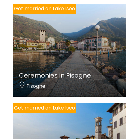
Get married on Lake Iseo
Ceremonies in Pisogne
Pisogne
Get married on Lake Iseo