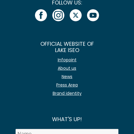
FOLLOW US:
OFFICIAL WEBSITE OF
LAKE ISEO
Infopoint
About us
News
Press Area
Brand identity
WHAT'S UP!