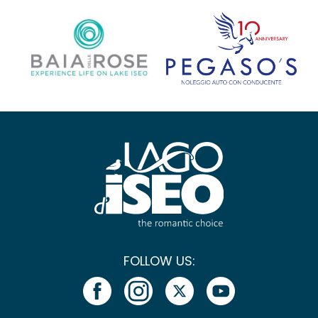
FOLLOW US: