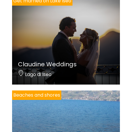
Get married on Lake Iseo
Claudine Weddings
Lago di Iseo
Beaches and shores