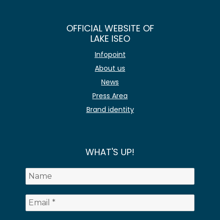
OFFICIAL WEBSITE OF
LAKE ISEO
Infopoint
About us
News
Press Area
Brand identity
WHAT'S UP!