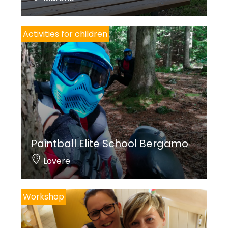
Activities for children
Paintball Elite School Bergamo
Lovere
Workshop