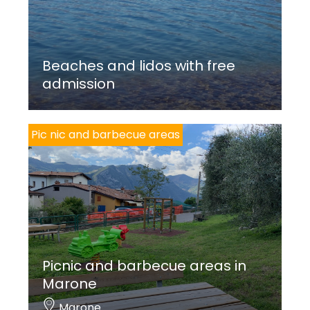
Beaches and lidos with free
admission
Pic nic and barbecue areas
Picnic and barbecue areas in
Marone
Marone