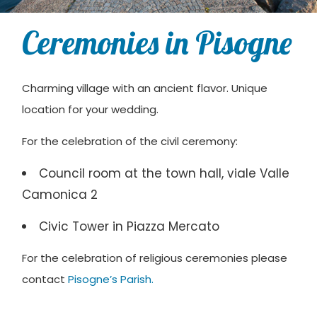
Ceremonies in Pisogne
Charming village with an ancient flavor. Unique
location for your wedding.
For the celebration of the civil ceremony:
Council room at the town hall, viale Valle
Camonica 2
Civic Tower in Piazza Mercato
For the celebration of religious ceremonies please
contact
Pisogne’s Parish.