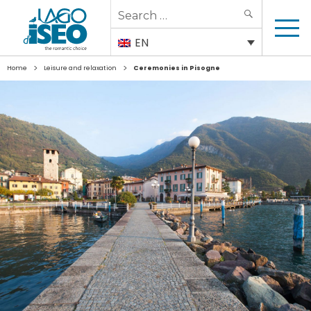
Search
SEARCH
for:
EN
>
>
Home
Leisure and relaxation
Ceremonies in Pisogne