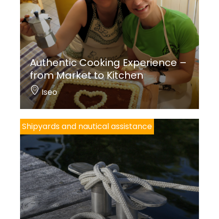
Authentic Cooking Experience –
from Market to Kitchen
Iseo
Shipyards and nautical assistance