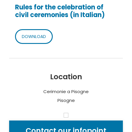
Rules for the celebration of
civil ceremonies (in Italian)
DOWNLOAD
Location
Cerimonie a Pisogne
Pisogne
Contact our infopoint