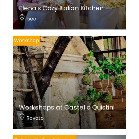
Elena’s Cozy Italian Kitchen
Iseo
Workshop
Workshops at Castello Quistini
Rovato