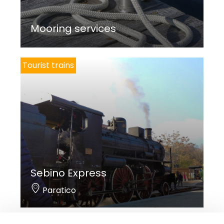
Mooring services
Tourist trains
Sebino Express
Paratico