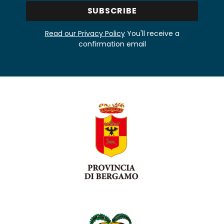
Read our Privacy Policy
You'll receive a
confirmation email