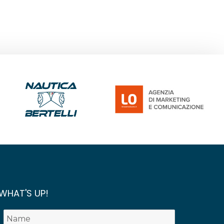
WHAT'S UP!