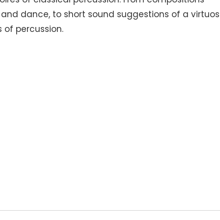
s and dance, to short sound suggestions of a virtuos
 of percussion.