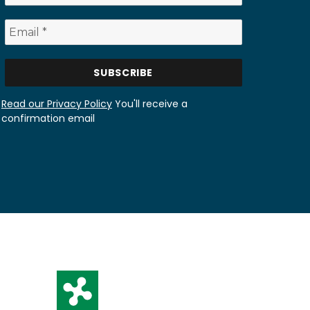
Read our Privacy Policy
You'll receive a
confirmation email