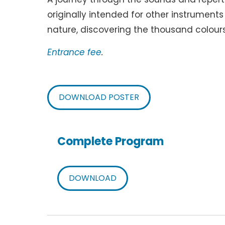
originally intended for other instrument
nature, discovering the thousand colours
Entrance fee
.
DOWNLOAD POSTER
Complete Program
DOWNLOAD