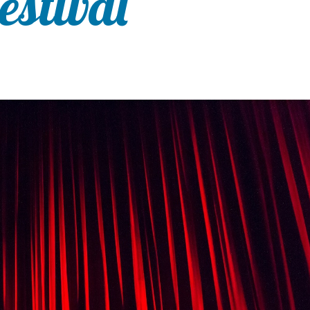
estival