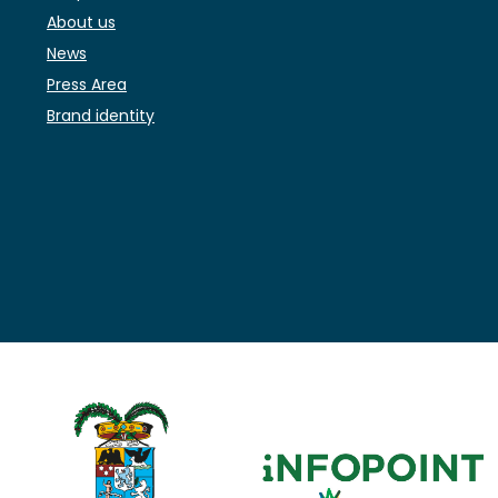
About us
News
Press Area
Brand identity