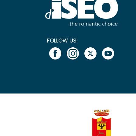
FOLLOW US: