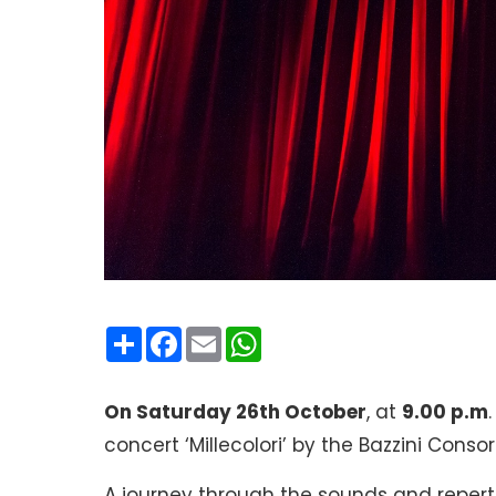
Condividi
Facebook
Email
WhatsApp
On Saturday 26th October
, at
9.00 p.m
concert ‘Millecolori’ by the Bazzini Consort
A journey through the sounds and repert