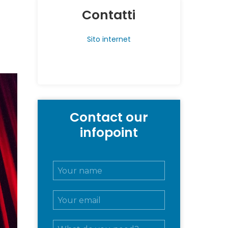
Contatti
Sito internet
Contact our
infopoint
N
o
m
E
e
m
e
a
c
M
i
o