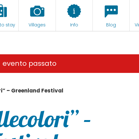
to stay
Villages
Info
Blog
Vi
n evento passato
i” – Greenland Festival
lecolori” –