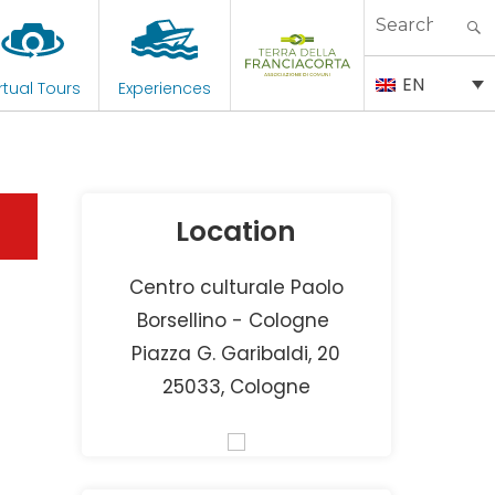
Search
for:
EN
rtual Tours
Experiences
Location
Centro culturale Paolo
Borsellino - Cologne
Piazza G. Garibaldi, 20
25033, Cologne