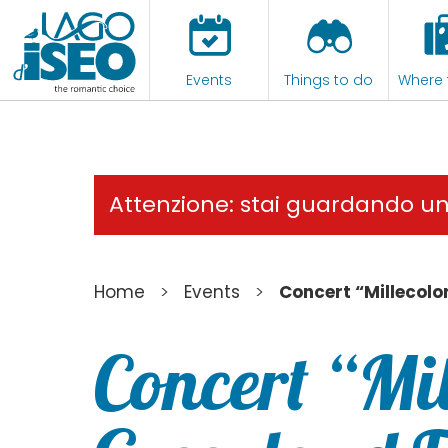
Events
Things to do
Where 
Attenzione: stai guardando u
>
>
Home
Events
Concert “Millecolor
Concert “Mil