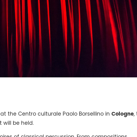
. at the Centro culturale Paolo Borsellino in
Cologne
,
 will be held.
oires of classical percussion. From compositions