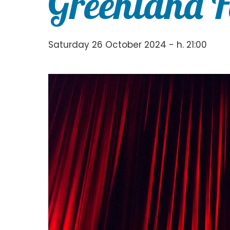
Greenland F
Saturday 26 October 2024 - h. 21:00