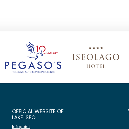
OFFICIAL WEBSITE OF
LAKE ISEO
Infopoint