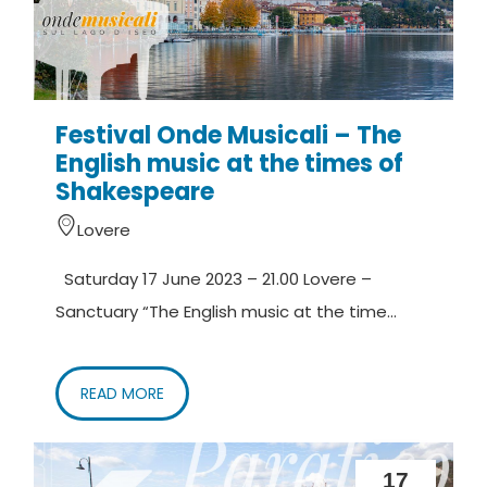
Festival Onde Musicali – The
English music at the times of
Shakespeare
Lovere
Saturday 17 June 2023 – 21.00 Lovere –
Sanctuary “The English music at the time...
READ MORE
17