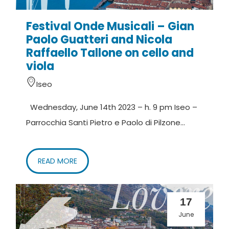
Festival Onde Musicali – Gian
Paolo Guatteri and Nicola
Raffaello Tallone on cello and
viola
Iseo
Wednesday, June 14th 2023 – h. 9 pm Iseo –
Parrocchia Santi Pietro e Paolo di Pilzone...
READ MORE
17
June