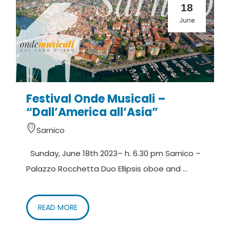
18
June
Festival Onde Musicali –
“Dall’America all’Asia”
Sarnico
Sunday, June 18th 2023– h. 6.30 pm Sarnico –
Palazzo Rocchetta Duo Ellipsis oboe and ...
READ MORE