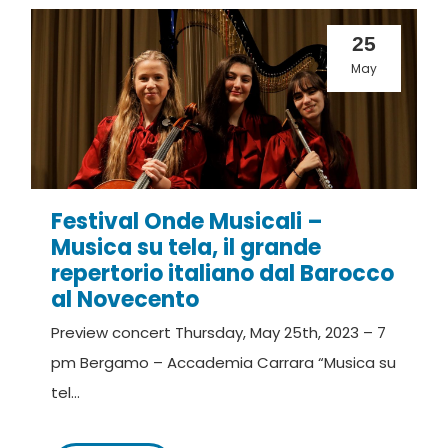
25
May
Festival Onde Musicali –
Musica su tela, il grande
repertorio italiano dal Barocco
al Novecento
Preview concert Thursday, May 25th, 2023 – 7
pm Bergamo – Accademia Carrara “Musica su
tel...