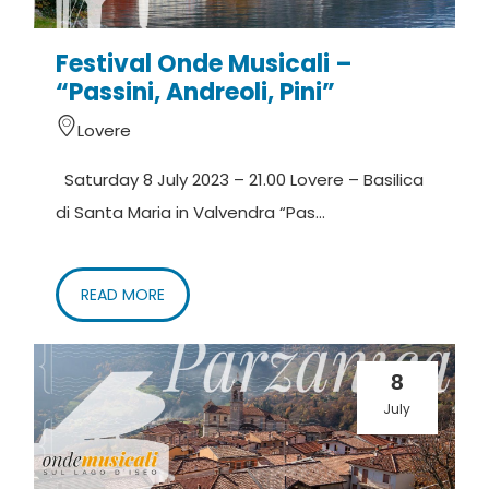
Festival Onde Musicali –
“Passini, Andreoli, Pini”
Lovere
Saturday 8 July 2023 – 21.00 Lovere – Basilica
di Santa Maria in Valvendra “Pas...
READ MORE
8
July