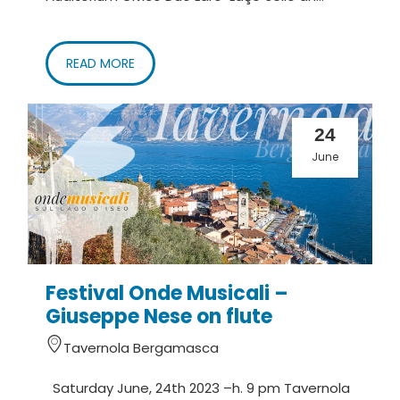
READ MORE
24
June
Festival Onde Musicali –
Giuseppe Nese on flute
Tavernola Bergamasca
Saturday June, 24th 2023 –h. 9 pm Tavernola