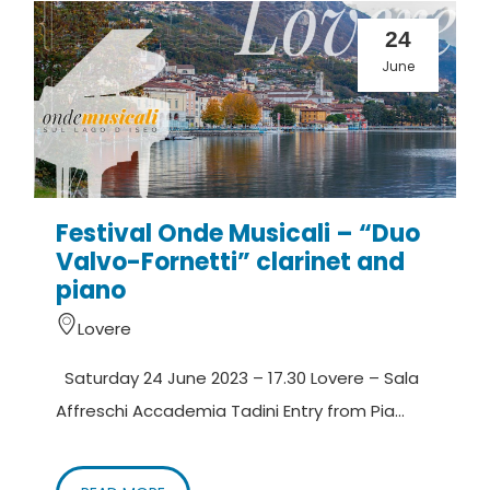
24
June
Festival Onde Musicali – “Duo
Valvo-Fornetti” clarinet and
piano
Lovere
Saturday 24 June 2023 – 17.30 Lovere – Sala
Affreschi Accademia Tadini Entry from Pia...