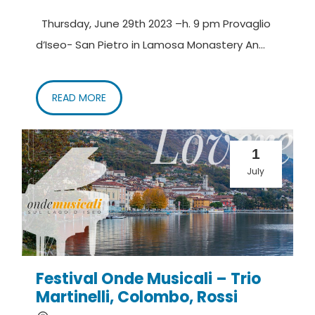
Thursday, June 29th 2023 –h. 9 pm Provaglio
d’Iseo- San Pietro in Lamosa Monastery An...
READ MORE
1
July
Festival Onde Musicali – Trio
Martinelli, Colombo, Rossi