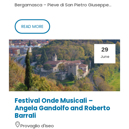
Bergamasca – Pieve di San Pietro Giuseppe...
READ MORE
29
June
Festival Onde Musicali –
Angela Gandolfo and Roberto
Barrali
Provaglio d'Iseo