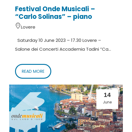
Festival Onde Musicali –
“Carlo Solinas” – piano
Lovere
Saturday 10 June 2023 – 17.30 Lovere –
Salone dei Concerti Accademia Tadini “Ca...
READ MORE
14
June