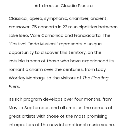
Art director: Claudio Piastra
Classical, opera, symphonic, chamber, ancient,
crossover: 75 concerts in 22 municipalities between
Lake Iseo, Valle Camonica and Franciacorta. The
“Festival Onde Musicali” represents a unique
opportunity to discover this territory, on the
invisible traces of those who have experienced its
romantic charm over the centuries, from Lady
Wortley Montagu to the visitors of
The Floating
Piers
.
Its rich program develops over four months, from
May to September, and alternates the names of
great artists with those of the most promising
interpreters of the new international music scene.