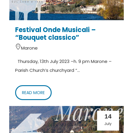
Festival Onde Musicali –
“Bouquet classico”
Marone
Thursday, 13th July 2023 –h. 9 pm Marone –
Parish Church’s churchyard “...
READ MORE
14
July