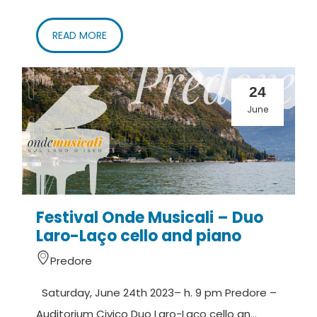
READ MORE
24
June
Festival Onde Musicali – Duo
Laro-Laço cello and piano
Predore
Saturday, June 24th 2023– h. 9 pm Predore –
Auditorium Civico Duo Laro-Laço cello an...