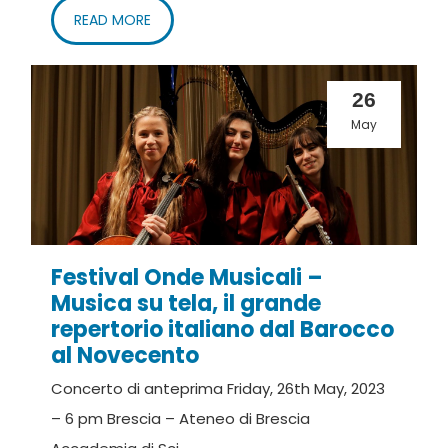
READ MORE
26
May
Festival Onde Musicali –
Musica su tela, il grande
repertorio italiano dal Barocco
al Novecento
Concerto di anteprima Friday, 26th May, 2023
– 6 pm Brescia – Ateneo di Brescia