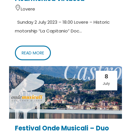
Lovere
Sunday 2 July 2023 – 18.00 Lovere – Historic
motorship “La Capitanio” Doc...
READ MORE
8
July
Festival Onde Musicali – Duo