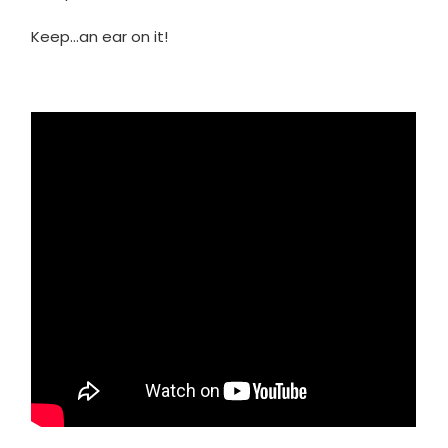
Keep…an ear on it!