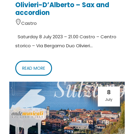
Olivieri-D’Alberto – Sax and
accordion
Castro
Saturday 8 July 2023 – 21.00 Castro – Centro
storico – Via Bergamo Duo Olivieri...
READ MORE
8
July