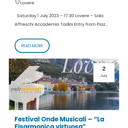
Lovere
Saturday 1 July 2023 – 17.30 Lovere – Sala
Affreschi Accademia Tadini Entry from Piaz...
READ MORE
2
July
Festival Onde Musicali – “La
Fisarmonica virtuosa”