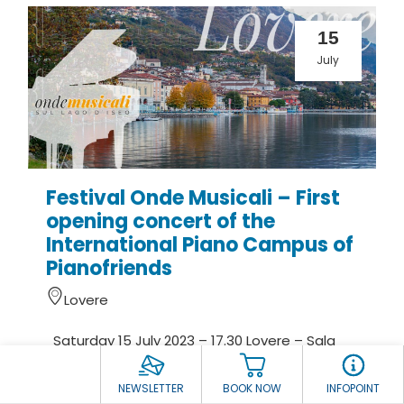
15
July
Festival Onde Musicali – First
opening concert of the
International Piano Campus of
Pianofriends
Lovere
Saturday 15 July 2023 – 17.30 Lovere – Sala
Affreschi Accademia Tadini Entry from Pia...
NEWSLETTER
BOOK NOW
INFOPOINT