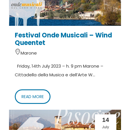
Festival Onde Musicali – Wind
Queentet
Marone
Friday, 14th July 2023 – h. 9 pm Marone –
Cittadella della Musica e dell’Arte W...
READ MORE
14
July