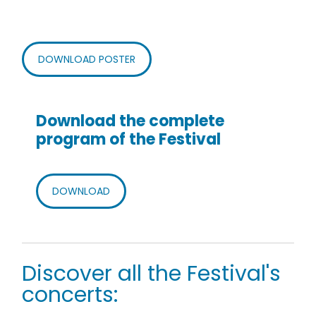
DOWNLOAD POSTER
Download the complete
program of the Festival
DOWNLOAD
Discover all the Festival's
concerts: