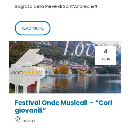
Sagrato della Pieve di Sant’Andrea &#...
READ MORE
4
June
Festival Onde Musicali – “Cori
giovanili”
Lovere