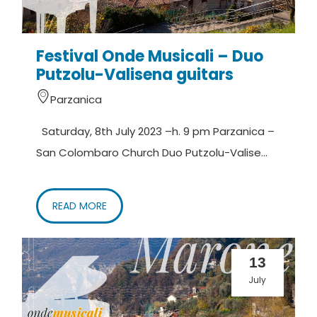
Festival Onde Musicali – Duo
Putzolu-Valisena guitars
Parzanica
Saturday, 8th July 2023 –h. 9 pm Parzanica –
San Colombaro Church Duo Putzolu-Valise...
READ MORE
13
July