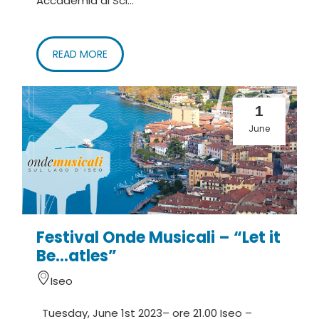
Accademia di Sci...
READ MORE
1
June
Festival Onde Musicali – “Let it
Be…atles”
Iseo
Tuesday, June 1st 2023– ore 21.00 Iseo –