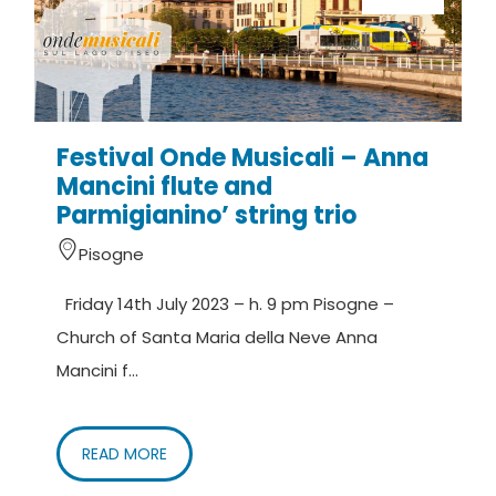
Festival Onde Musicali – Anna
Mancini flute and
Parmigianino’ string trio
Pisogne
Friday 14th July 2023 – h. 9 pm Pisogne –
Church of Santa Maria della Neve Anna
Mancini f...
READ MORE