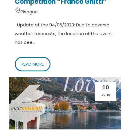
Competition “Franco Ghitti”
Pisogne
Update of the 04/06/2023: Due to adverse
weather forecasts, the location of the event
has bee...
READ MORE
10
June