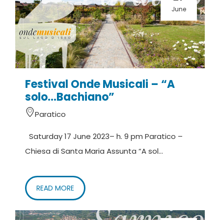
June
Festival Onde Musicali – “A
solo…Bachiano”
Paratico
Saturday 17 June 2023– h. 9 pm Paratico –
Chiesa di Santa Maria Assunta “A sol...
READ MORE