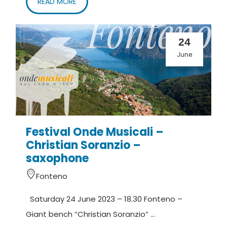
READ MORE
24
June
Festival Onde Musicali –
Christian Soranzio –
saxophone
Fonteno
Saturday 24 June 2023 – 18.30 Fonteno –
Giant bench “Christian Soranzio” ...