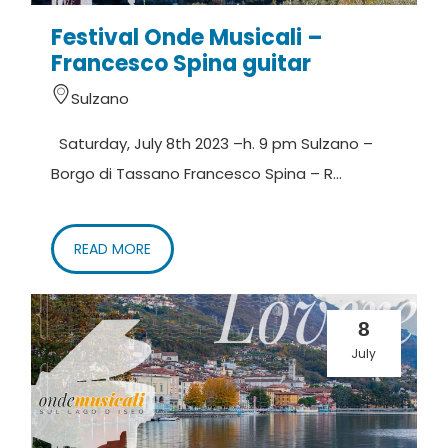
Festival Onde Musicali –
Francesco Spina guitar
Sulzano
Saturday, July 8th 2023 –h. 9 pm Sulzano –
Borgo di Tassano Francesco Spina – R...
READ MORE
8
July