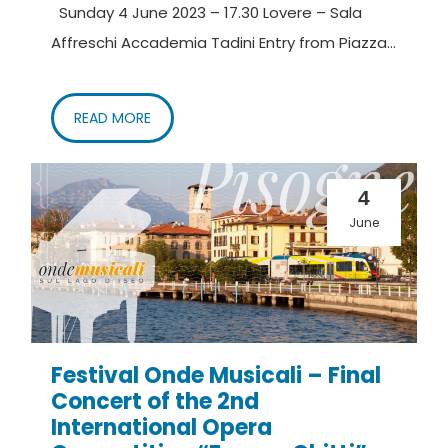
Sunday 4 June 2023 – 17.30 Lovere – Sala
Affreschi Accademia Tadini Entry from Piazza...
READ MORE
4
June
Festival Onde Musicali – Final
Concert of the 2nd
International Opera