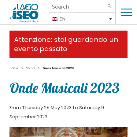
Search
SEARCH
for:
EN
Attenzione: stai guardando un
evento passato
>
>
Home
Events
Onde Musicali 2023
Onde Musicali 2023
From Thursday 25 May 2023 to Saturday 9
September 2023