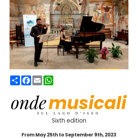
Condividi
Facebook
Email
WhatsApp
Sixth edition
From May 25th to September 9th, 2023