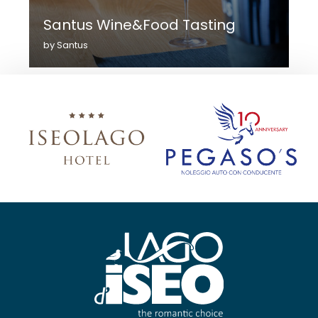
Santus Wine&Food Tasting
by Santus