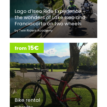
Lago d’Iseo Ride Experience –
the wonders of Lake Iseo and
Franciacorta on two wheels
by Twin Riders Academy
15€
from
Bike rental
by Iseo Bike