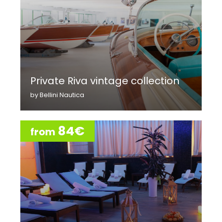
Private Riva vintage collection
by Bellini Nautica
84€
from