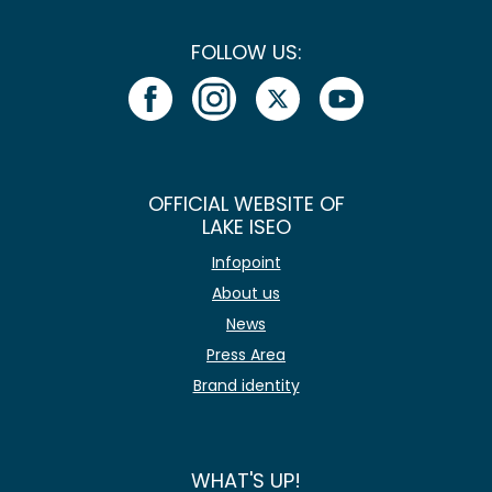
FOLLOW US:
OFFICIAL WEBSITE OF
LAKE ISEO
Infopoint
About us
News
Press Area
Brand identity
WHAT'S UP!