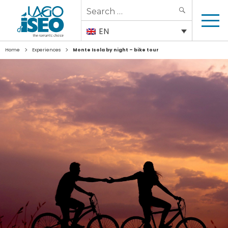
Search
SEARCH
for:
EN
>
>
Home
Experiences
Monte Isola by night – bike tour