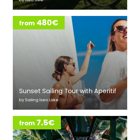
480€
from
Sunset Sailing Tour with Aperitif
by Sailing Iseo Lake
7.5€
from