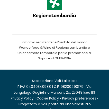
Iniziativa realizzata nell’ambito del bando
Wonderfood & Wine di Regione Lombardia e
Unioncamere Lombardia per la promozione di
Sapore inLOMBARDIA
Associazione Visit Lake Iseo
P.IVA 04040340988 | C.F. 98200490179 | Via
Lungolago Guglielmo Marconi, 2c, 25049 Iseo BS
Privacy Policy
|
Cookie Policy
•
Privacy preferences
•
Progettato e sviluppato da
Linoolmostudio