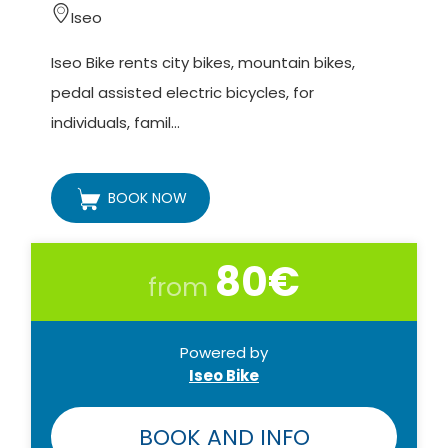
Approximately 4 hours (return trip at 10 pm).
Iseo
Number of participants:
Iseo Bike rents city bikes, mountain bikes,
Minimum 10 - maximum 20 people.
pedal assisted electric bicycles, for
individuals, famil...
Difficulty:
The itinerary (9 km in total) is suitable for everyone.
BOOK NOW
Reservations:
Reservations will be accepted up to 48 hours
80€
before departure.
from
Terms of payment:
To be agreed with Iseo Bike.
Powered by
Iseo Bike
Cancellation policy:
The organization has the right to postpone the
BOOK AND INFO