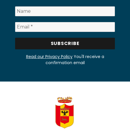
Read our Privacy Policy
You'll receive a
confirmation email