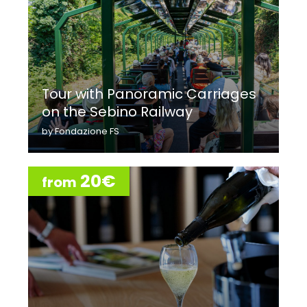
Tour with Panoramic Carriages
on the Sebino Railway
by Fondazione FS
20€
from