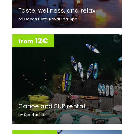
Taste, wellness, and relax
by Cocca Hotel Royal Thai Spa
12€
from
Canoe and SUP rental
by Sportaction