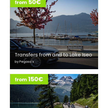
50€
from
Transfers from and to Lake Iseo
by Pegaso's
150€
from