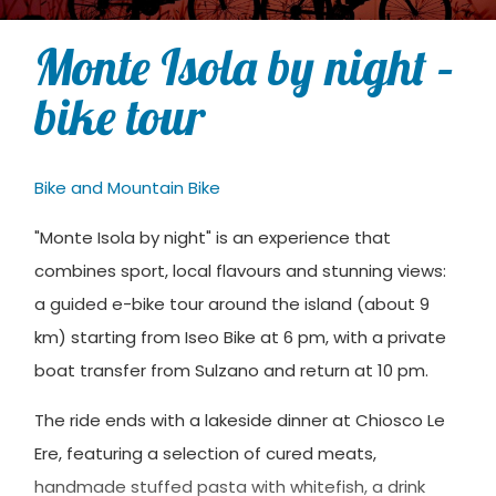
Monte Isola by night –
bike tour
Bike and Mountain Bike
"Monte Isola by night" is an experience that
combines sport, local flavours and stunning views:
a guided e-bike tour around the island (about 9
km) starting from Iseo Bike at 6 pm, with a private
boat transfer from Sulzano and return at 10 pm.
The ride ends with a lakeside dinner at Chiosco Le
Ere, featuring a selection of cured meats,
handmade stuffed pasta with whitefish, a drink