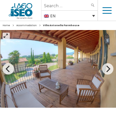
Search
SEARCH
for:
EN
>
>
Home
Accommodation
Villa Antonella Farmhouse