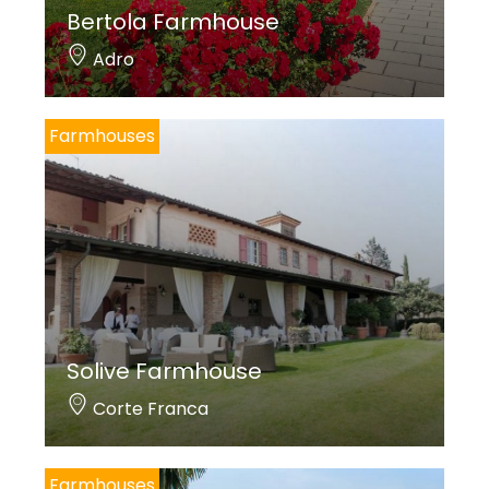
Bertola Farmhouse
Adro
Farmhouses
Solive Farmhouse
Corte Franca
Farmhouses