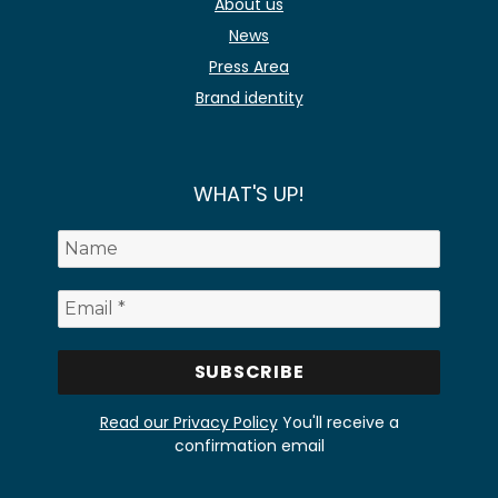
About us
News
Press Area
Brand identity
WHAT'S UP!
Read our Privacy Policy
You'll receive a
confirmation email