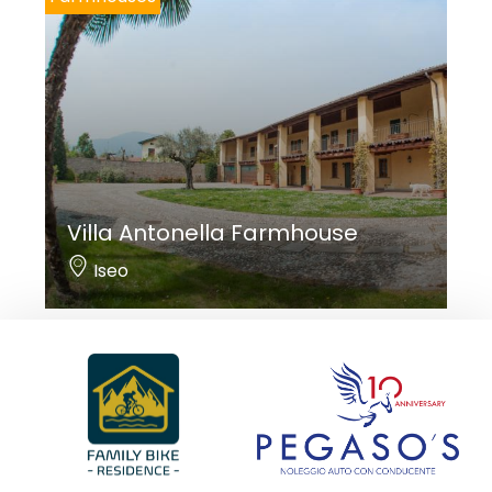
Villa Antonella Farmhouse
Iseo