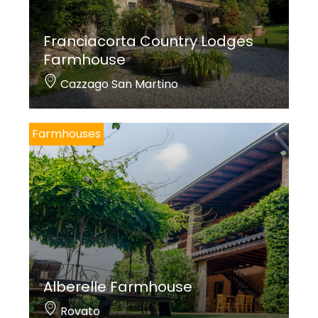
Franciacorta Country Lodges
Farmhouse
Cazzago San Martino
Farmhouses
Alberelle Farmhouse
Rovato