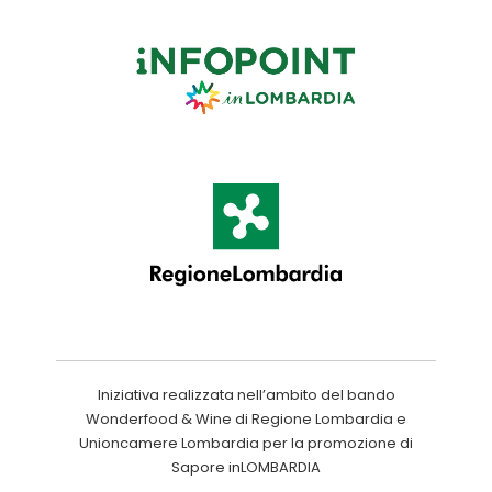
Iniziativa realizzata nell’ambito del bando
Wonderfood & Wine di Regione Lombardia e
Unioncamere Lombardia per la promozione di
Sapore inLOMBARDIA