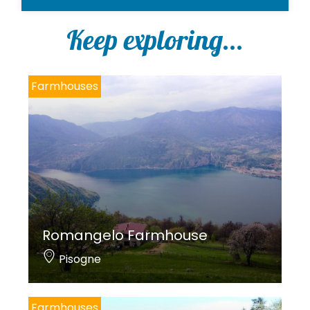
l
i
Keep exploring...
c
y
*
Farmhouses
Romangelo Farmhouse
Pisogne
Farmhouses