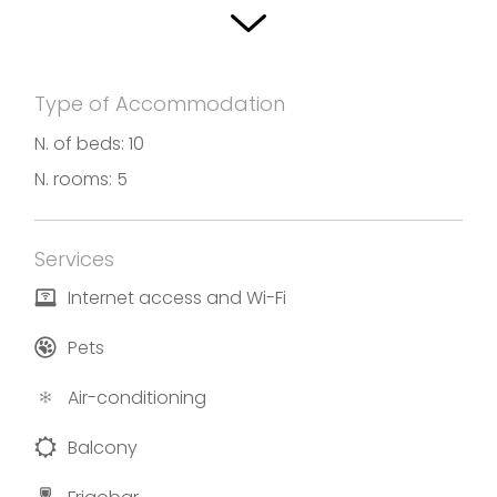
with a continental breakfast, made with love and
with locally sourced seasonal products. Villa
Antonella offers you overstay and home-made
Type of Accommodation
breakfast with an only rule: to feel at home.
N. of beds: 10
Photos and translation by Agriturismo Villa
N. rooms: 5
Antonella
Services
Internet access and Wi-Fi
Pets
Air-conditioning
Balcony