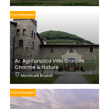
Farmhouses
Az. Agrituristica Villa Gradoni
Charme & Nature
Monticelli Brusati
Farmhouses