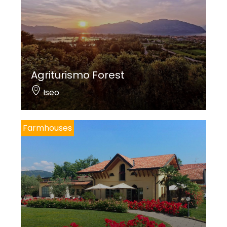
Agriturismo Forest
Iseo
Farmhouses