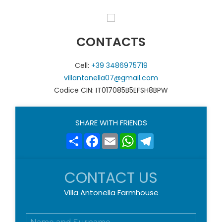
CONTACTS
Cell:
+39 3486975719
villantonella07@gmail.com
Codice CIN: IT017085B5EFSH8BPW
SHARE WITH FRIENDS
Share
Facebook
Email
WhatsApp
Telegram
CONTACT US
Villa Antonella Farmhouse
N