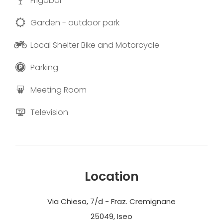
Frigobar
Garden - outdoor park
Local Shelter Bike and Motorcycle
Parking
Meeting Room
Television
Location
Via Chiesa, 7/d - Fraz. Cremignane
25049, Iseo