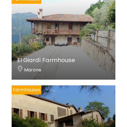
El Giardì Farmhouse
Marone
Farmhouses