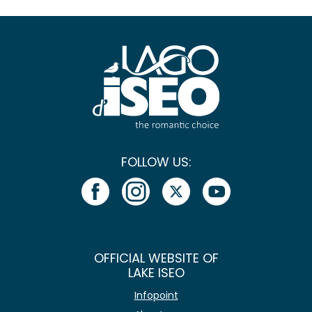
FOLLOW US:
OFFICIAL WEBSITE OF
LAKE ISEO
Infopoint