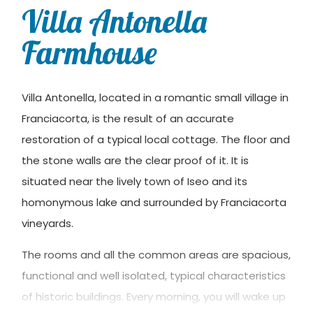
Villa Antonella
Farmhouse
Villa Antonella, located in a romantic small village in
Franciacorta, is the result of an accurate
restoration of a typical local cottage. The floor and
the stone walls are the clear proof of it. It is
situated near the lively town of Iseo and its
homonymous lake and surrounded by Franciacorta
vineyards.
The rooms and all the common areas are spacious,
functional and well isolated, typical characteristics
of historic buildings. Every morning, you will wake up