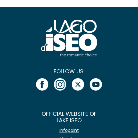
FOLLOW US:
OFFICIAL WEBSITE OF
LAKE ISEO
Infopoint