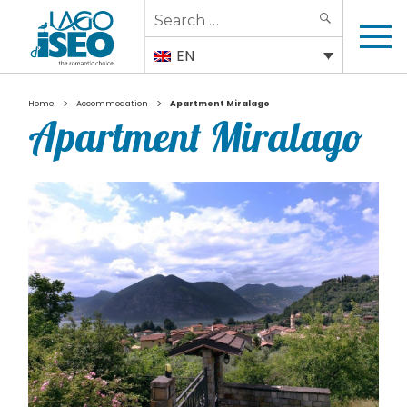
Search
SEARCH
for:
EN
>
>
Home
Accommodation
Apartment Miralago
Apartment Miralago