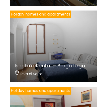
Holiday homes and apartments
IseoLakeRental – Borgo Lago
Riva di Solto
Holiday homes and apartments