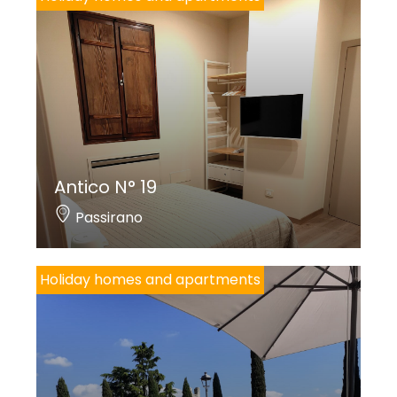
Antico N° 19
Passirano
Holiday homes and apartments