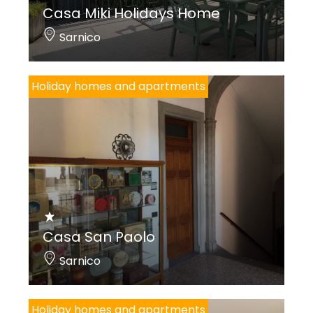
Casa Miki Holidays Home
Sarnico
Holiday homes and apartments
Casa San Paolo
Sarnico
Holiday homes and apartments