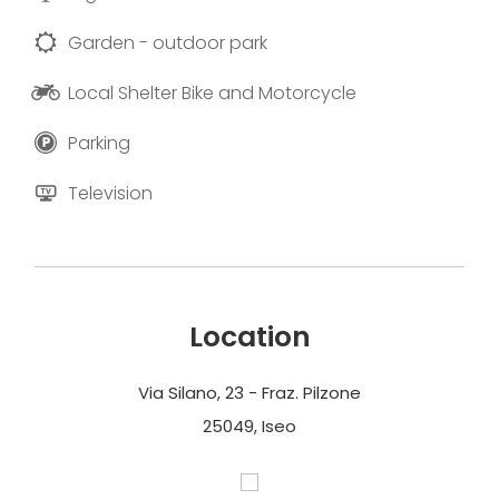
Garden - outdoor park
Local Shelter Bike and Motorcycle
Parking
Television
Location
Via Silano, 23 - Fraz. Pilzone
25049, Iseo