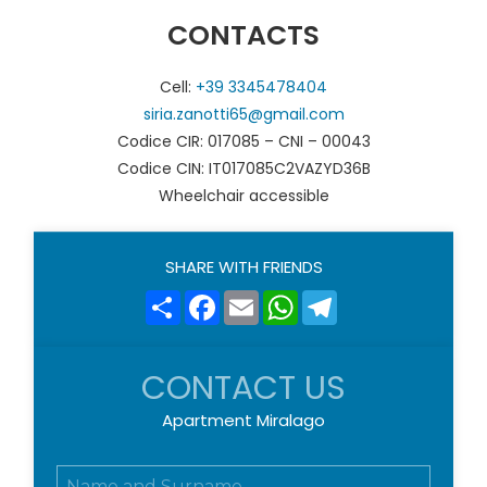
CONTACTS
Cell:
+39 3345478404
siria.zanotti65@gmail.com
Codice CIR: 017085 – CNI – 00043
Codice CIN: IT017085C2VAZYD36B
Wheelchair accessible
SHARE WITH FRIENDS
Share
Facebook
Email
WhatsApp
Telegram
CONTACT US
Apartment Miralago
N