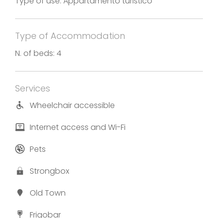
Type of use: Appartamento turistico
gazebo, where it’s possible to relax and enjoy a
fantastic view on the lake.
Type of Accommodation
Photos and translation by Appartamento Miralago
N. of beds: 4
Services
Wheelchair accessible
Internet access and Wi-Fi
Pets
Strongbox
Old Town
Frigobar