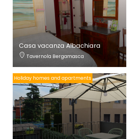
Casa vacanza Albachiara
Tavernola Bergamasca
Holiday homes and apartments