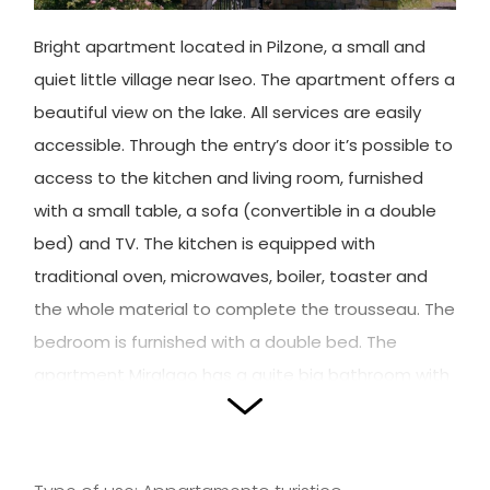
Bright apartment located in Pilzone, a small and
quiet little village near Iseo. The apartment offers a
beautiful view on the lake. All services are easily
accessible. Through the entry’s door it’s possible to
access to the kitchen and living room, furnished
with a small table, a sofa (convertible in a double
bed) and TV. The kitchen is equipped with
traditional oven, microwaves, boiler, toaster and
the whole material to complete the trousseau. The
bedroom is furnished with a double bed. The
apartment Miralago has a quite big bathroom with
corner-shower and jacuzzi.
Outside the kitchen, it’s possible to reach the
beautiful garden equipped with table, chairs and