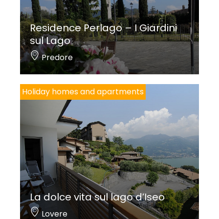
Residence Perlago – I Giardini
sul Lago
Predore
Holiday homes and apartments
La dolce vita sul lago d’Iseo
Lovere