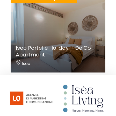
Iseo Portelle Holiday – De’Co
Apartment
Iseo