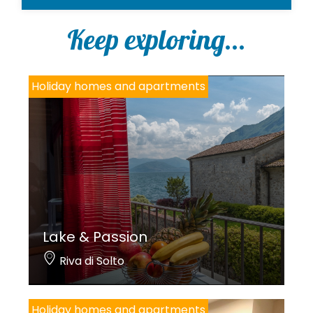
l
i
Keep exploring...
c
y
*
Holiday homes and apartments
Lake & Passion
Riva di Solto
Holiday homes and apartments