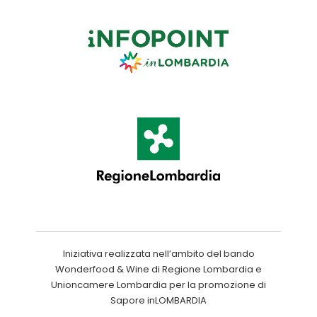
Iniziativa realizzata nell’ambito del bando
Wonderfood & Wine di Regione Lombardia e
Unioncamere Lombardia per la promozione di
Sapore inLOMBARDIA