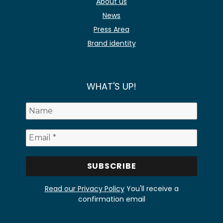
About us
News
Press Area
Brand identity
WHAT'S UP!
Read our Privacy Policy
You'll receive a
confirmation email