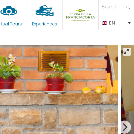
Search
for:
EN
rtual Tours
Experiences