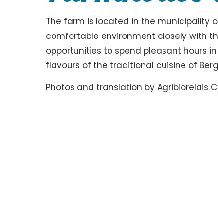
The farm is located in the municipality 
comfortable environment closely with the
opportunities to spend pleasant hours i
flavours of the traditional cuisine of Be
Photos and translation by Agribiorelais C