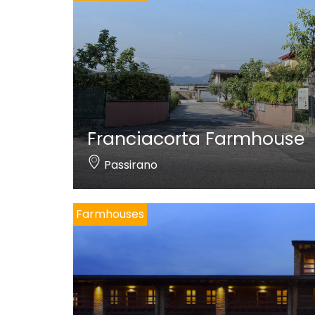
Franciacorta Farmhouse
Passirano
Farmhouses