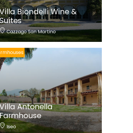
Villa Biondelli Wine &
Suites
Cazzago San Martino
armhouses
Villa Antonella
Farmhouse
Iseo