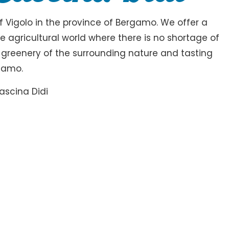
of Vigolo in the province of Bergamo. We offer a
 agricultural world where there is no shortage of
n greenery of the surrounding nature and tasting
rgamo.
ascina Didi