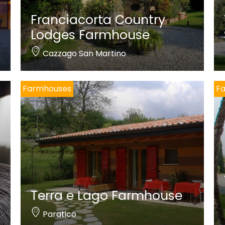
Franciacorta Country
Lodges Farmhouse
Cazzago San Martino
Farmhouses
F
Terra e Lago Farmhouse
Paratico