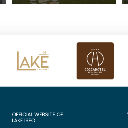
OFFICIAL WEBSITE OF
LAKE ISEO