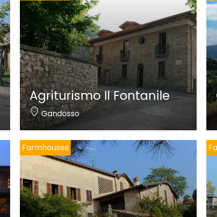
Agriturismo Il Fontanile
Gandosso
Farmhouses
F