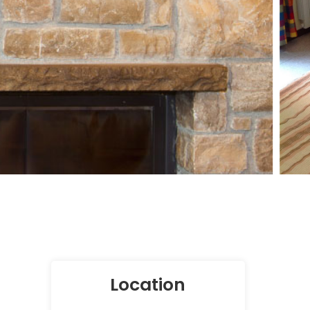
Location