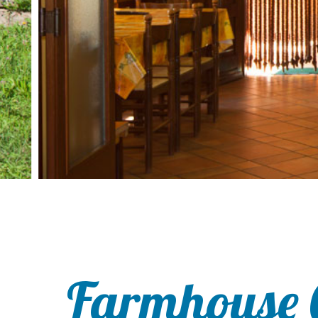
Farmhouse 