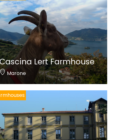
Cascina Lert Farmhouse
Marone
armhouses