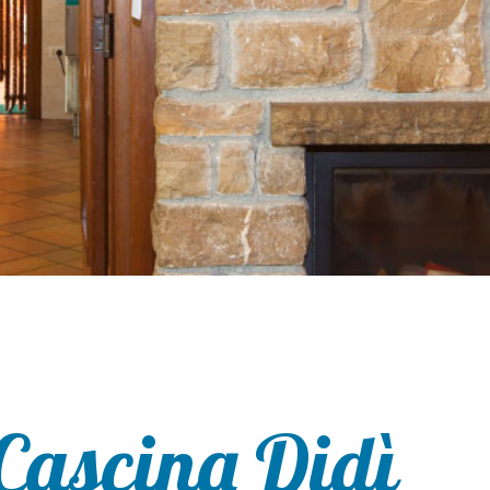
Cascina Didì