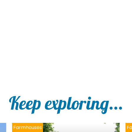
Keep exploring...
Farmhouses
F