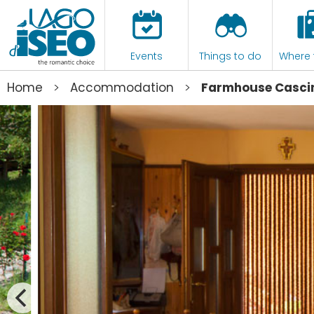
Events
Things to do
Where 
>
>
Home
Accommodation
Farmhouse Cascin