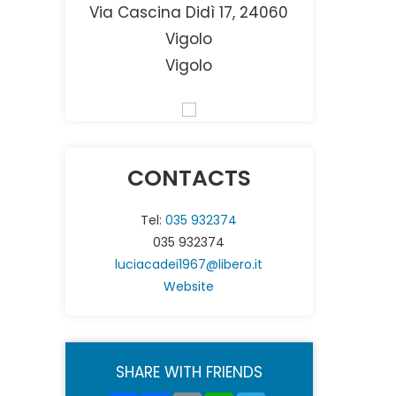
Via Cascina Didì 17, 24060
Vigolo
Vigolo
CONTACTS
Tel:
035 932374
035 932374
luciacadei1967@libero.it
Website
SHARE WITH FRIENDS