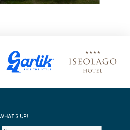
WHAT'S UP!