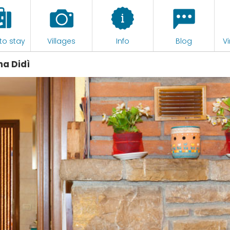
to stay
Villages
Info
Blog
Vi
a Didì