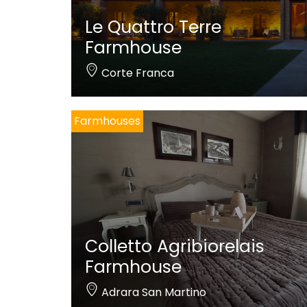
Le Quattro Terre
Farmhouse
Corte Franca
Farmhouses
Colletto Agribiorelais
Farmhouse
Adrara San Martino