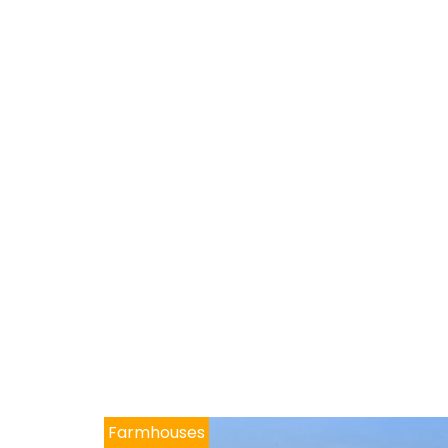
Farmhouses