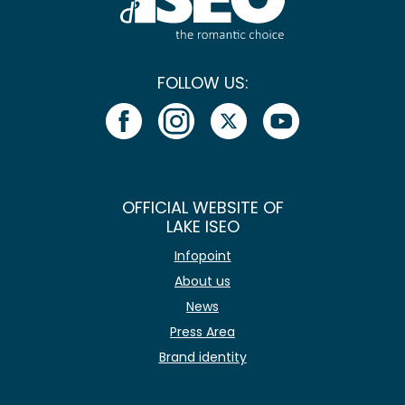
FOLLOW US:
OFFICIAL WEBSITE OF
LAKE ISEO
Infopoint
About us
News
Press Area
Brand identity