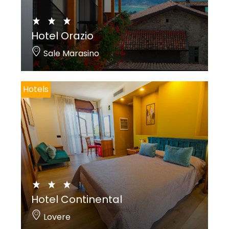
Hotel Orazio
Sale Marasino
Hotels
Hotel Continental
Lovere