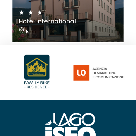
Hotel International
Iseo