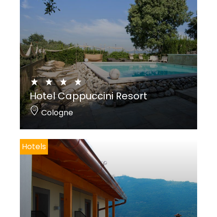
Hotel Cappuccini Resort
Cologne
Hotels