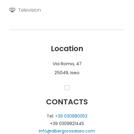
Television
Location
Via Roma, 47
25049, Iseo
CONTACTS
Tel:
+39 030980053
+39 0309821445
info@albergorosaiseo.com