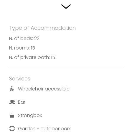
home-made pasta, fresh lake fish, typical
mountain cheese and Franciacorta wines.
Type of Accommodation
Photos and translation by Hotel Rosa
N. of beds: 22
N. rooms: 15
N. of private bath: 15
Services
Wheelchair accessible
Bar
Strongbox
Garden - outdoor park