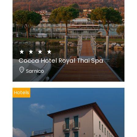
Cocca Hotel Royal Thai Spa
Sarnico
Hotels