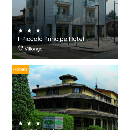
Il Piccolo Principe Hotel
Villongo
Hotels