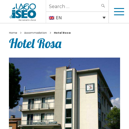
Search
SEARCH
for:
EN
>
>
Home
Accommodation
Hotel Rosa
Hotel Rosa