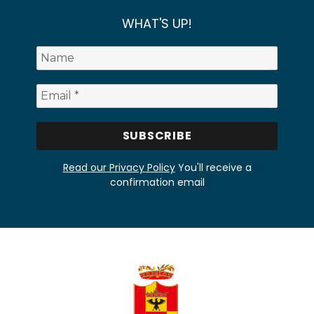
WHAT'S UP!
Read our Privacy Policy
You'll receive a
confirmation email