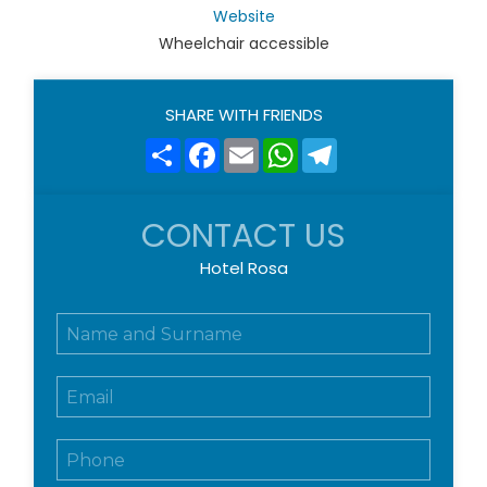
Website
Wheelchair accessible
SHARE WITH FRIENDS
Share
Facebook
Email
WhatsApp
Telegram
CONTACT US
Hotel Rosa
N
o
m
E
e
m
e
a
c
T
i
o
e
l
g