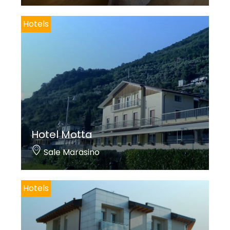
Hotels
Hotel Motta
Sale Marasino
Hotels