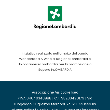
Iniziativa realizzata nell’ambito del bando
Wonderfood & Wine di Regione Lombardia e
Unioncamere Lombardia per la promozione di
Sapore inLOMBARDIA
Associazione Visit Lake Iseo
P.IVA 04040340988 | C.F. 98200490179 | Via
Lungolago Guglielmo Marconi, 2c, 25049 Iseo BS