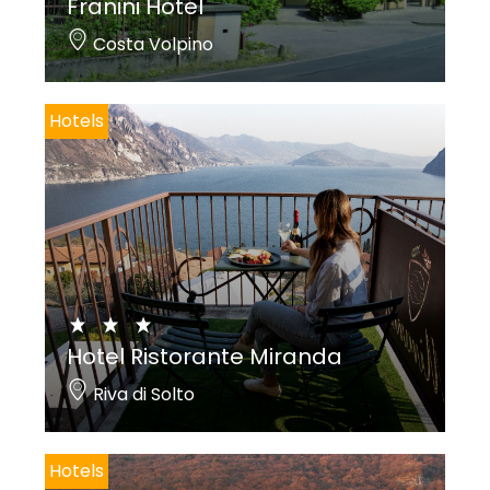
Franini Hotel
Costa Volpino
Hotels
Hotel Ristorante Miranda
Riva di Solto
Hotels