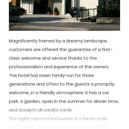
Magnificently framed by a dreamy landscape,
customers are offered the guarantee of a first-
class welcome and service thanks to the
professionalism and experience of the owners.
The hotel has been family-run for three
generations and offers to the guests a promptly
welcome, in a friendly atmosphere. It has a car
park, a garden, open in the summer for dinner time,
and accepts all credits cards.
The highly reputed restaurant is a family style
place, where tasting a quality cuisine, including