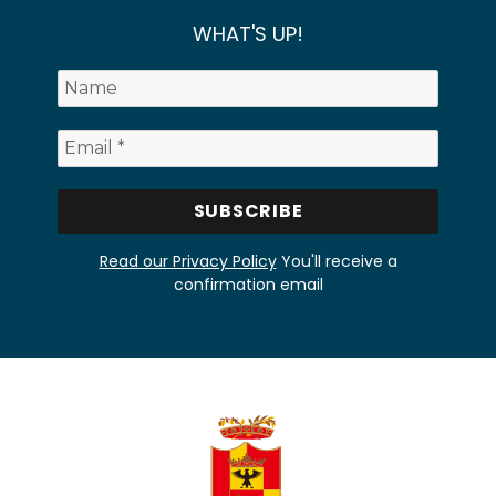
WHAT'S UP!
Read our Privacy Policy
You'll receive a
confirmation email