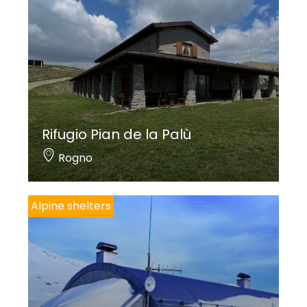
Rifugio Pian de la Palù
Rogno
Alpine shelters