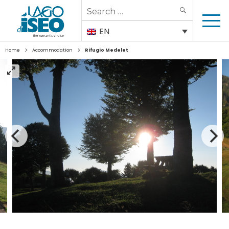
Search
SEARCH
for:
EN
>
>
Home
Accommodation
Rifugio Medelet