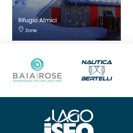
Rifugio Almici
Zone