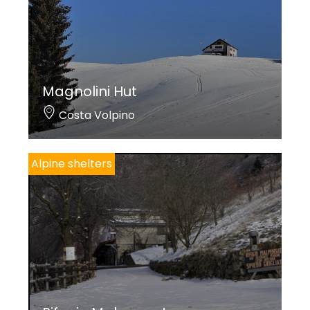
Magnolini Hut
Costa Volpino
Alpine shelters