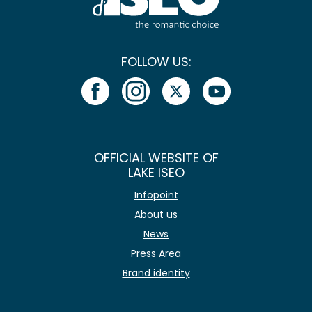
FOLLOW US:
OFFICIAL WEBSITE OF
LAKE ISEO
Infopoint
About us
News
Press Area
Brand identity