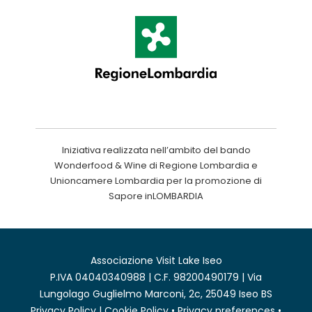
Iniziativa realizzata nell’ambito del bando
Wonderfood & Wine di Regione Lombardia e
Unioncamere Lombardia per la promozione di
Sapore inLOMBARDIA
Associazione Visit Lake Iseo
P.IVA 04040340988 | C.F. 98200490179 | Via
Lungolago Guglielmo Marconi, 2c, 25049 Iseo BS
Privacy Policy
|
Cookie Policy
•
Privacy preferences
•