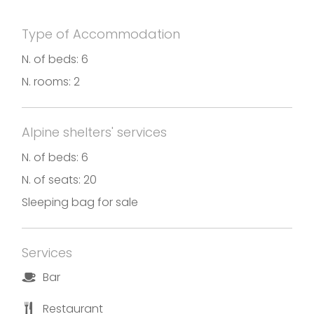
Type of Accommodation
N. of beds: 6
N. rooms: 2
Alpine shelters' services
N. of beds: 6
N. of seats: 20
Sleeping bag for sale
Services
Bar
Restaurant