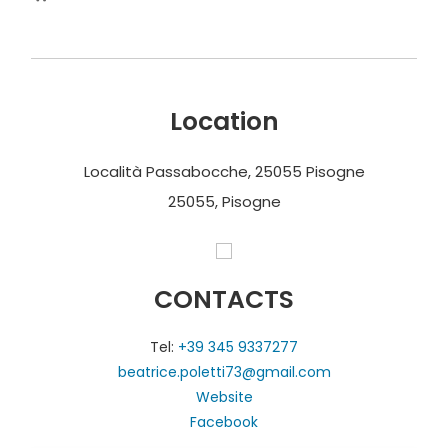
Location
Località Passabocche, 25055 Pisogne
25055, Pisogne
CONTACTS
Tel:
+39 345 9337277
beatrice.poletti73@gmail.com
Website
Facebook