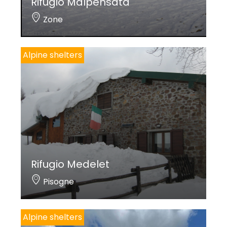
Rifugio Malpensata
Zone
Alpine shelters
Rifugio Medelet
Pisogne
Alpine shelters