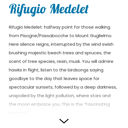
Rifugio Medelet
Rifugio Medelet: halfway point for those walking
from Pisogne/Passabocche to Mount Guglielmo.
Here silence reigns, interrupted by the wind swish
brushing majestic beech trees and spruces, the
scent of tree species, resin, musk. You will admire
hawks in flight, listen to the birdsongs saying
goodbye to the day that leaves space for
spectacular sunsets, followed by a deep darkness,
unspoiled by the light pollution, where stars and
the moon embrace you. This is the “Fascinating
Medelet”
Photos and translation by
Rifugi Lombardia