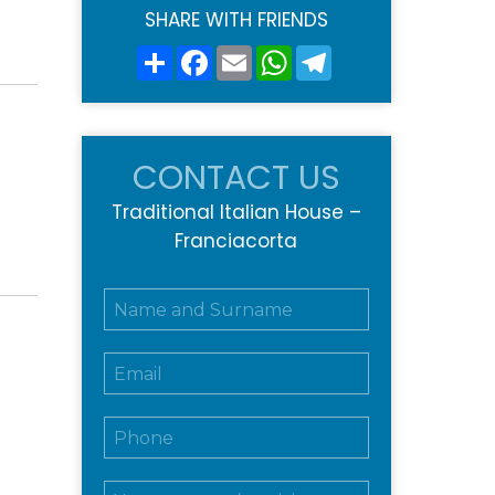
SHARE WITH FRIENDS
Share
Facebook
Email
WhatsApp
Telegram
CONTACT US
Traditional Italian House –
Franciacorta
N
o
m
E
e
m
e
a
c
T
i
o
e
l
g
l
*
n
M
e