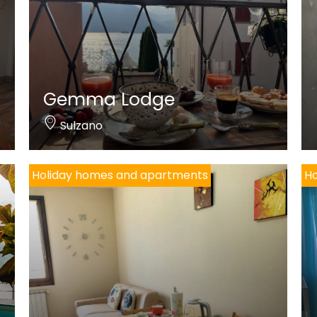
Gemma Lodge
Sulzano
Holiday homes and apartments
Ho