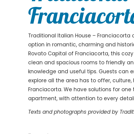
Franciacort
Traditional Italian House – Franciacorta
option in romantic, charming and historic
Rovato Capital of Franciacorta, this cozy
clean and spacious rooms to friendly and
knowledge and useful tips. Guests can e
explore all the area has to offer, culture
Franciacorta. We have solutions for one t
apartment, with attention to every detail
Texts and photographs provided by Traditi