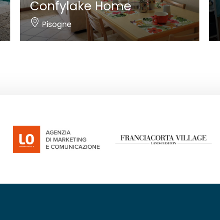
Confylake Home
Pisogne