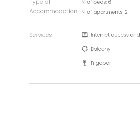
Type of
N. of beds: 6
Accommodation
N. of apartments: 2
Services
Internet access and
Balcony
Frigobar