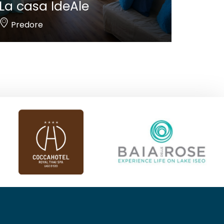
La casa IdeAle
Predore