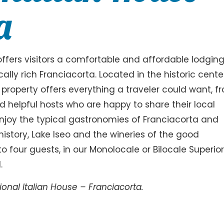
a
 offers visitors a comfortable and affordable lodgin
ally rich Franciacorta. Located in the historic cente
 property offers everything a traveler could want, f
 helpful hosts who are happy to share their local
njoy the typical gastronomies of Franciacorta and
, history, Lake Iseo and the wineries of the good
o four guests, in our Monolocale or Bilocale Superio
.
onal Italian House – Franciacorta.