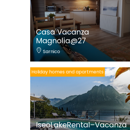
Casa Vacanza
Magnolia@27
Sarnico
Holiday homes and apartments
IseoLakeRental–Vacanza