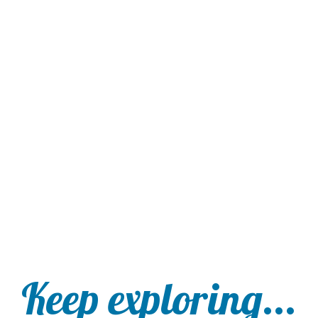
Keep exploring...