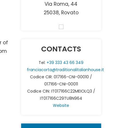
Via Roma, 44
25038, Rovato
g
r of
CONTACTS
rom
Tel:
+39 333 43 66 349
franciacorta@traditionalitalianhouse.it
Codice CIR: 017166-CNI-00010 /
017166-CNI-00011
r
Codice CIN: IT017166C22MEIOLQ3 /
IT017166C29TU8N964
Website