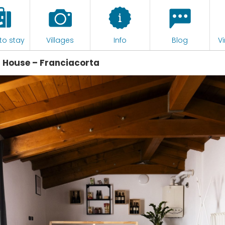
to stay
Villages
Info
Blog
Vi
an House – Franciacorta