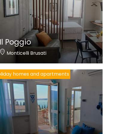
Il Poggio
Monticelli Brusati
liday homes and apartments