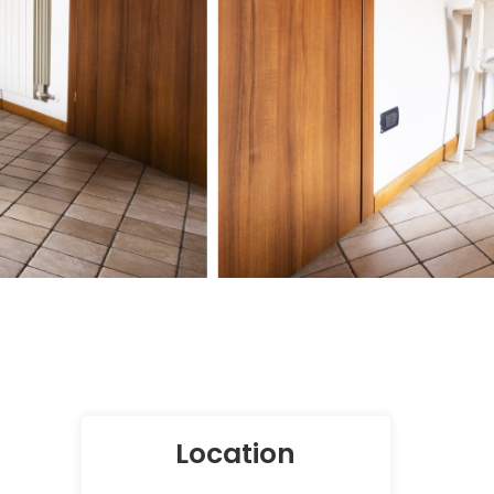
Location