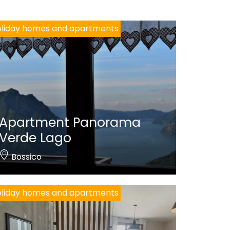
liday homes and apartments
Apartment Panorama
Verde Lago
Bossico
liday homes and apartments