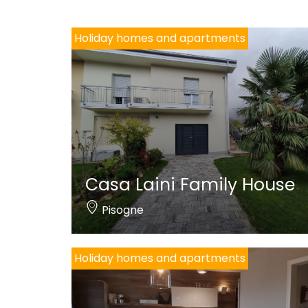
Holiday homes and apartments
Casa Laini Family House
Pisogne
Holiday homes and apartments