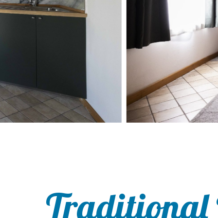
Traditional 