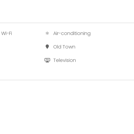
 Wi-Fi
Air-conditioning
Old Town
Television