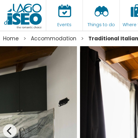
Events
Things to do
Where 
>
>
Home
Accommodation
Traditional Itali