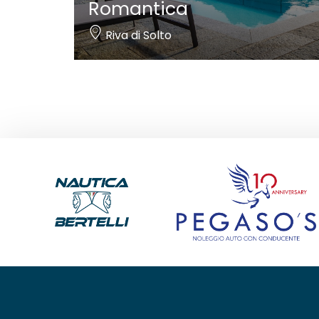
Romantica
Riva di Solto