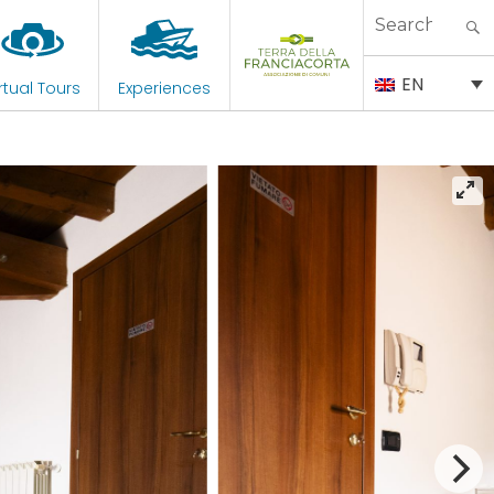
Search
for:
EN
rtual Tours
Experiences