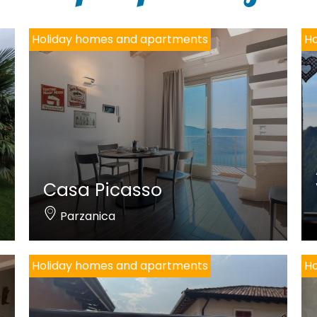
Holiday homes and apartments
Ho
Casa Picasso
Parzanica
Holiday homes and apartments
Ho