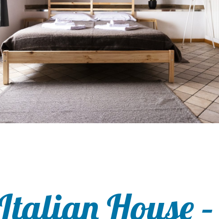
Italian House –