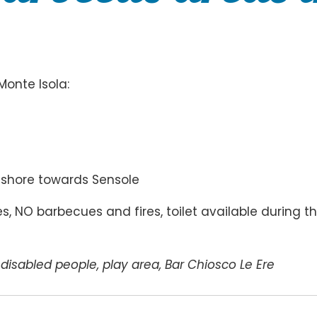
Monte Isola:
keshore towards Sensole
, NO barbecues and fires, toilet available during t
o disabled people, play area, Bar Chiosco Le Ere