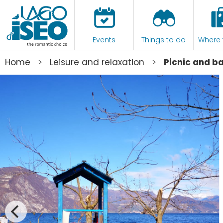
Events
Things to do
Where 
>
>
Home
Leisure and relaxation
Picnic and b