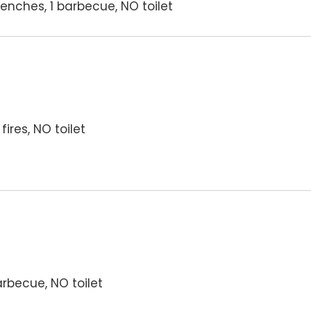
enches, 1 barbecue, NO toilet
ires, NO toilet
arbecue, NO toilet