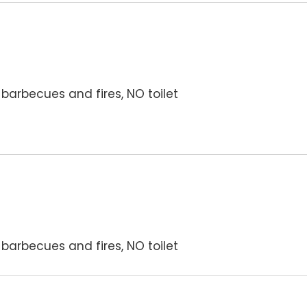
barbecues and fires, NO toilet
barbecues and fires, NO toilet