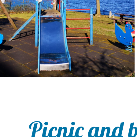
Picnic and 