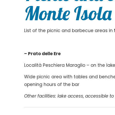
Monte Isola
List of the picnic and barbecue areas in 
– Prato delle Ere
Località Peschiera Maraglio – on the la
Wide picnic area with tables and benches
opening hours of the bar
Other facilities: lake access, accessible t