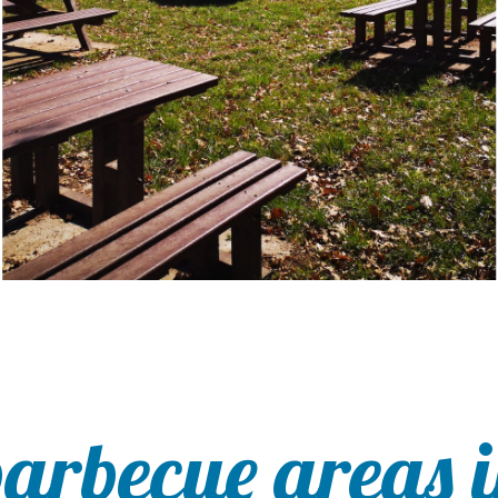
barbecue areas 