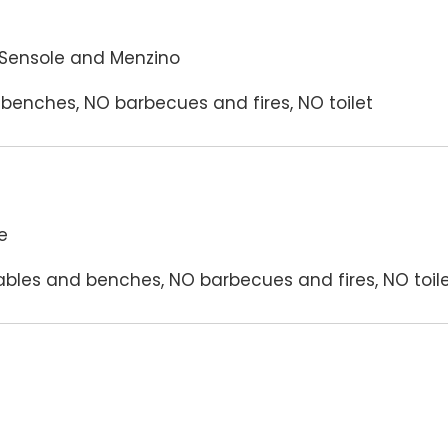
 Sensole and Menzino
benches, NO barbecues and fires, NO toilet
e
bles and benches, NO barbecues and fires, NO toil