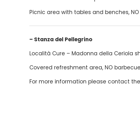
Picnic area with tables and benches, NO b
– Stanza del Pellegrino
Località Cure – Madonna della Ceriola sh
Covered refreshment area, NO barbecues 
For more information please contact th