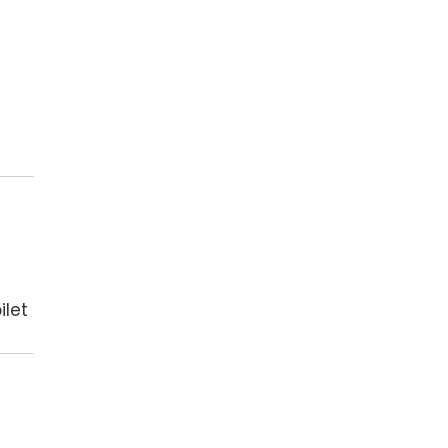
ilet
e