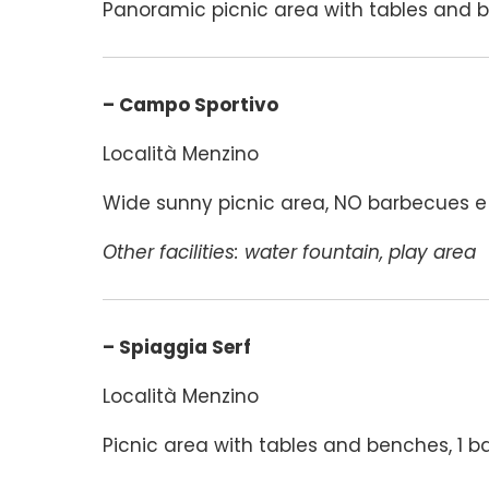
Panoramic picnic area with tables and b
– Campo Sportivo
Località Menzino
Wide sunny picnic area, NO barbecues e f
Other facilities: water fountain, play area
– Spiaggia Serf
Località Menzino
Picnic area with tables and benches, 1 b