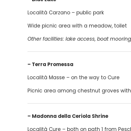
Località Carzano – public park
Wide picnic area with a meadow, toilet
Other facilities: lake access, boat mooring
– Terra Promessa
Località Masse – on the way to Cure
Picnic area among chestnut groves with 
– Madonna della Ceriola Shrine
Località Cure – both on path 1 from Pesc