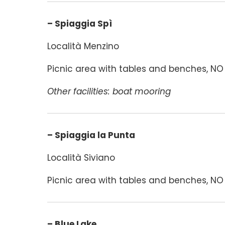
– Spiaggia Spì
Località Menzino
Picnic area with tables and benches, NO 
Other facilities: boat mooring
– Spiaggia la Punta
Località Siviano
Picnic area with tables and benches, NO 
– Blue Lake