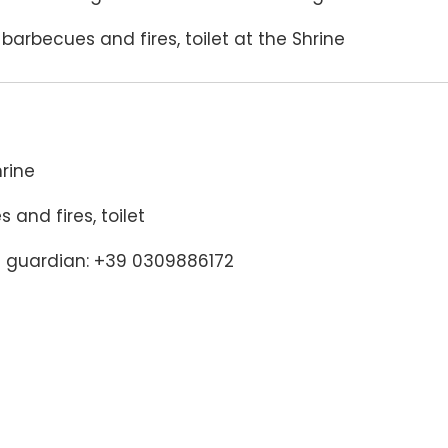
arbecues and fires, toilet at the Shrine
rine
and fires, toilet
e guardian: +39 0309886172