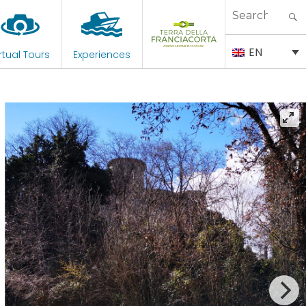
Search
for:
EN
rtual Tours
Experiences