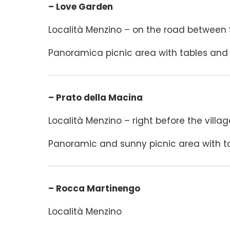
– Love Garden
Località Menzino – on the road between
Panoramica picnic area with tables and 
– Prato della Macina
Località Menzino – right before the villag
Panoramic and sunny picnic area with ta
– Rocca Martinengo
Località Menzino