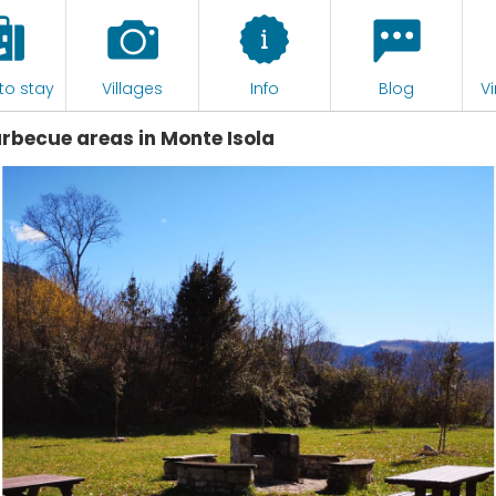
to stay
Villages
Info
Blog
Vi
arbecue areas in Monte Isola