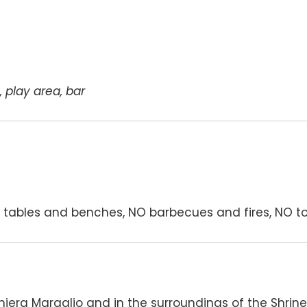
, play area, bar
tables and benches, NO barbecues and fires, NO to
hiera Maraglio and in the surroundings of the Shrin