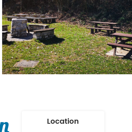
in
Location