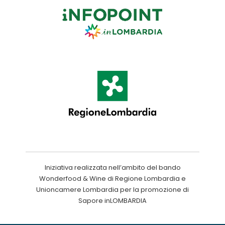
Iniziativa realizzata nell’ambito del bando
Wonderfood & Wine di Regione Lombardia e
Unioncamere Lombardia per la promozione di
Sapore inLOMBARDIA