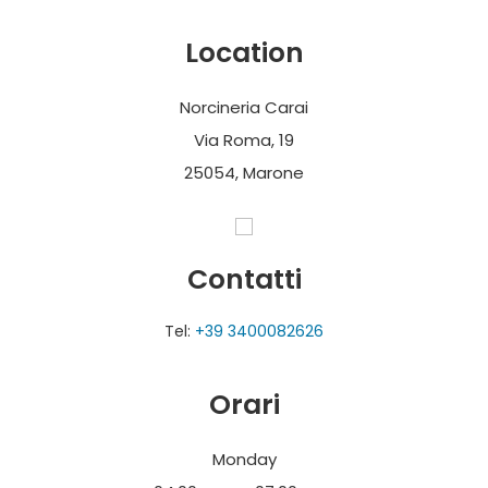
the pig thanks to the small shop adjacent to the
laboratory.
Location
Norcineria Carai
Via Roma, 19
25054, Marone
Contatti
Tel:
+39 3400082626
Orari
Monday