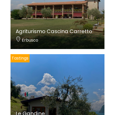
Agriturismo Cascina Carretto
Erbusco
Tastings
Le Gandine