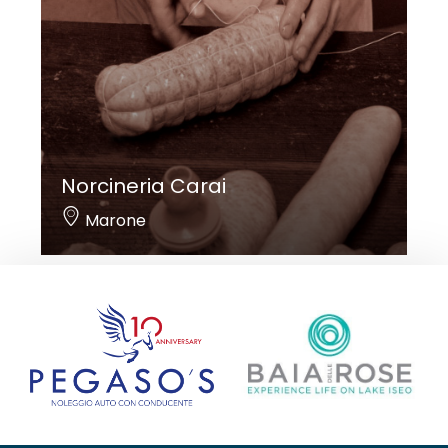
Norcineria Carai
Marone