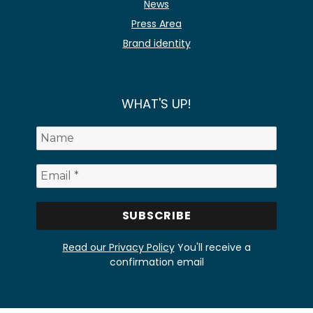
News
Press Area
Brand identity
WHAT'S UP!
Read our Privacy Policy
You'll receive a
confirmation email