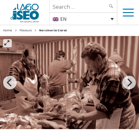
Search
SEARCH
for:
EN
>
>
Home
Flavours
Norcineria Carai