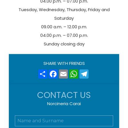
04.00 p.m. – 07.00 p.m.
Tuesday, Wednesday, Thursday, Friday and
Saturday
09.00 a.m. – 12.00 p.m.
04.00 p.m. – 07.00 p.m.
Sunday closing day
SHARE WITH FRIENDS
Share
Facebook
Email
WhatsApp
Telegram
CONTACT US
Norcineria Carai
N
o