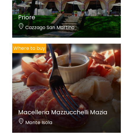
Priore
Cazzago San Martino
Where to buy
Macelleria Mazzucchelli Mazia
Monte Isola