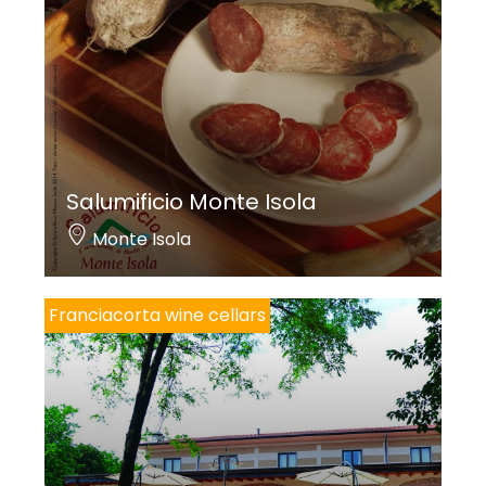
Salumificio Monte Isola
Monte Isola
Franciacorta wine cellars