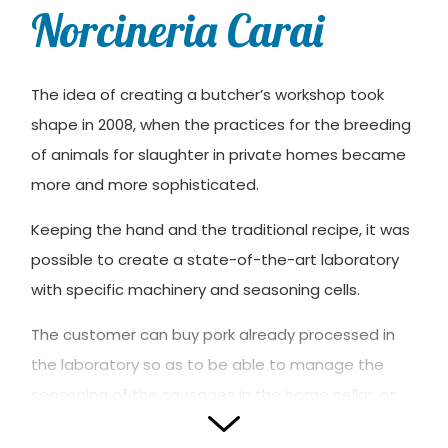
Norcineria Carai
The idea of ​​creating a butcher’s workshop took
shape in 2008, when the practices for the breeding
of animals for slaughter in private homes became
more and more sophisticated.
Keeping the hand and the traditional recipe, it was
possible to create a state-of-the-art laboratory
with specific machinery and seasoning cells.
The customer can buy pork already processed in
the laboratory so as to be able to manage the
seasoning of the sausages in the home cellar, or
buy at retail every product that is obtained from