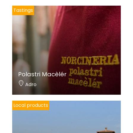
Tastings
Polastri Macèlér
Adro
Local products