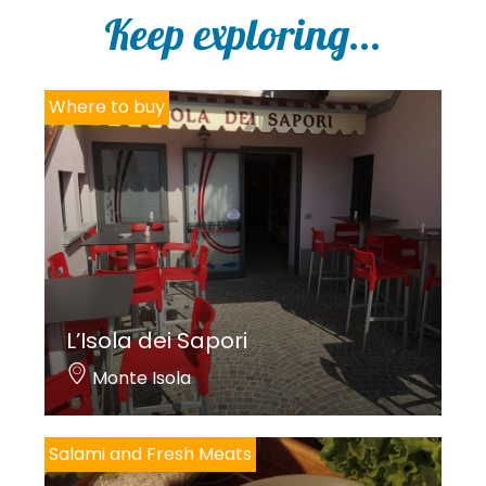
i
Keep exploring...
c
y
*
Where to buy
L’Isola dei Sapori
Monte Isola
Salami and Fresh Meats