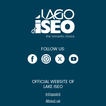
FOLLOW US:
OFFICIAL WEBSITE OF
LAKE ISEO
Infopoint
About us