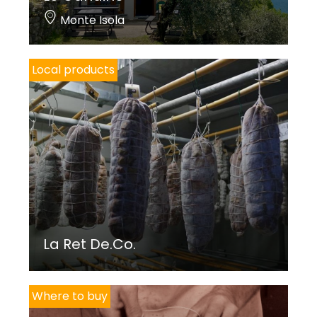
Monte Isola
Local products
La Ret De.Co.
Where to buy