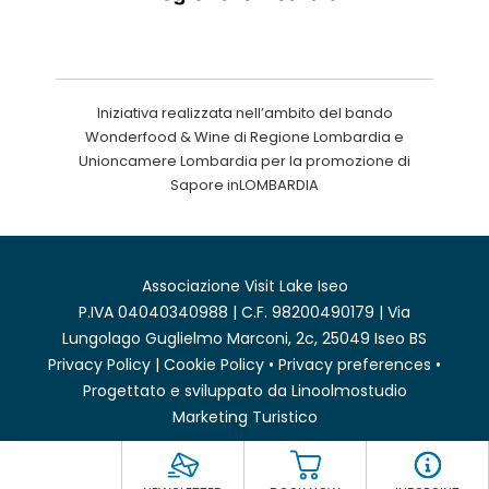
Iniziativa realizzata nell’ambito del bando
Wonderfood & Wine di Regione Lombardia e
Unioncamere Lombardia per la promozione di
Sapore inLOMBARDIA
Associazione Visit Lake Iseo
P.IVA 04040340988 | C.F. 98200490179 | Via
Lungolago Guglielmo Marconi, 2c, 25049 Iseo BS
Privacy Policy
|
Cookie Policy
•
Privacy preferences
•
Progettato e sviluppato da
Linoolmostudio
Marketing Turistico