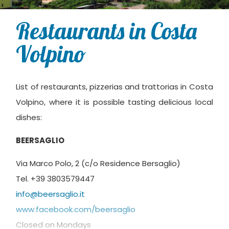
Restaurants in Costa
Volpino
List of restaurants, pizzerias and trattorias in Costa
Volpino, where it is possible tasting delicious local
dishes:
BEERSAGLIO
Via Marco Polo, 2 (c/o Residence Bersaglio)
Tel. +39 3803579447
info@beersaglio.it
www.facebook.com/beersaglio
Closed on Mondays