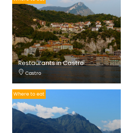
Restaurants in Castro
Castro
Where to eat