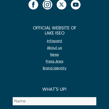
OFFICIAL WEBSITE OF
LAKE ISEO
Infopoint
About us
News
Press Area
Brand identity
WHAT'S UP!