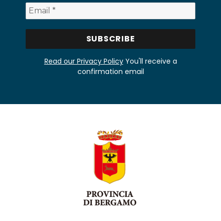
Read our Privacy Policy
You'll receive a
confirmation email