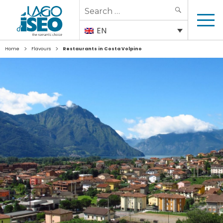
Search
SEARCH
for:
EN
>
>
Home
Flavours
Restaurants in Costa Volpino