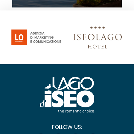
FOLLOW US: