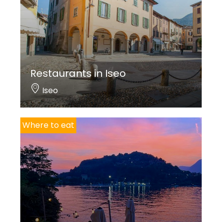
TENTAZIONI RISTORANTE
Via Marco Polo, 2
T. +39 035 19910354
info@tentazioniristorante.it
Restaurants in Iseo
www.tentazioniristorante.it
Iseo
www.facebook.com/TentazioniRistoranteCostaVolpino
Closed on Sundays evening and Mondays
Italian cuisine
Where to eat
YANG ASIAN RESTAURANT
Restaurant
Via Cesare Battisti, 26
T. +39 035 232746 – +39 377 3345678
https://yangasianrestaurant.it/