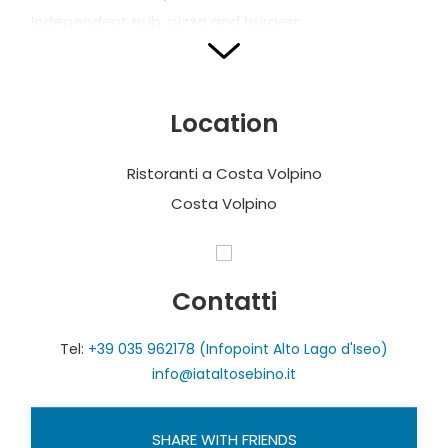
Independent pub, pizza and burgers
CASCINA LORENZO
Via Mondo Nuovo, 19
Location
T. + 39 348 9005100
info@cascinalorenzovini.com
Ristoranti a Costa Volpino
www.cascinalorenzovini.com
Costa Volpino
www.facebook.com/CascinaLorenzo
Open on Fridays, Saturdays or Sundays
Local traditional cuisine
Contatti
Vegan and vegetarian dishes on request
Tel:
+39 035 962178 (Infopoint Alto Lago d'Iseo)
No. of seats: 25 indoor + 25 outdoor
info@iataltosebino.it
CONCORDIA
SHARE WITH FRIENDS
Via Cesare Battisti, 30