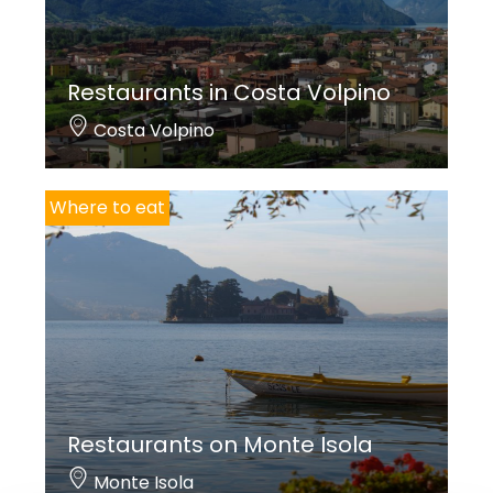
Restaurants in Costa Volpino
Costa Volpino
Where to eat
Restaurants on Monte Isola
Monte Isola