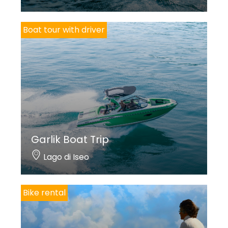
Boat tour with driver
Garlik Boat Trip
Lago di Iseo
Bike rental