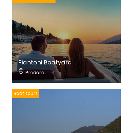
Piantoni Boatyard
Predore
Boat tours