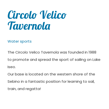
Circolo Velico
Tavernola
Water sports
The Circolo Velico Tavernola was founded in 1988
to promote and spread the sport of sailing on Lake
Iseo.
Our base is located on the western shore of the
Sebino in a fantastic position for learning to sail,
train, and regatta!