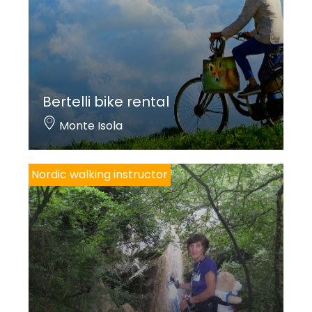
Bertelli bike rental
Monte Isola
Nordic walking instructor