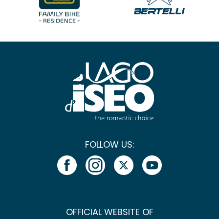
FOLLOW US:
OFFICIAL WEBSITE OF