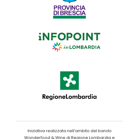
Iniziativa realizzata nell’ambito del bando
Wonderfood & Wine di Regione Lombardia e