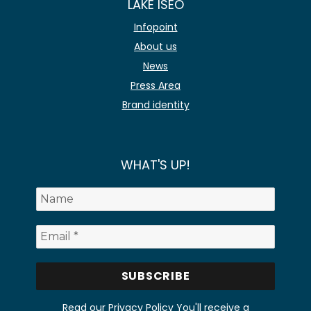
LAKE ISEO
Infopoint
About us
News
Press Area
Brand identity
WHAT'S UP!
Read our Privacy Policy
You'll receive a