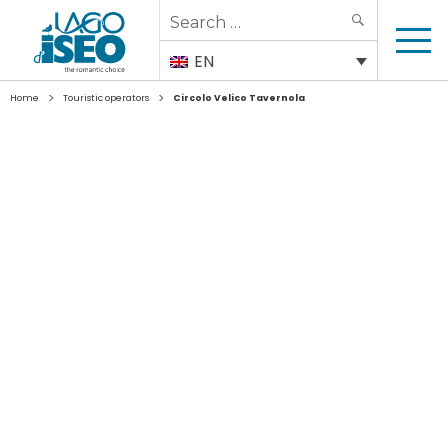
Search
SEARCH
for:
EN
>
>
Home
Touristic operators
Circolo Velico Tavernola