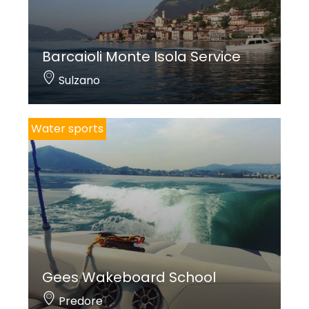
Barcaioli Monte Isola Service
Sulzano
Water sports
Gees Wakeboard School
Predore