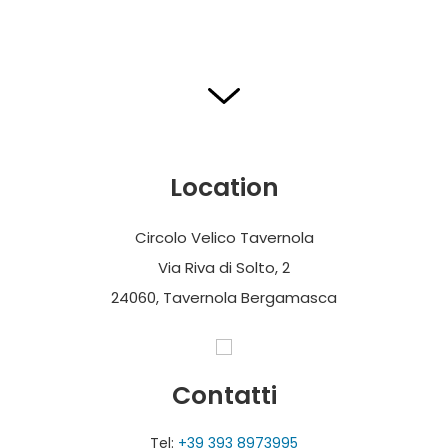
Location
Circolo Velico Tavernola
Via Riva di Solto, 2
24060, Tavernola Bergamasca
Contatti
Tel:
+39 393 8973995