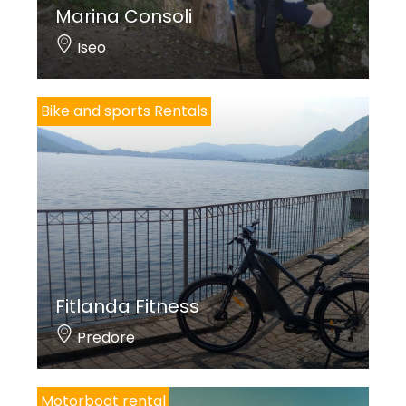
Marina Consoli
Iseo
Bike and sports Rentals
Fitlanda Fitness
Predore
Motorboat rental