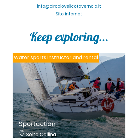
info@circolovelicotavernola.it
Sito internet
Keep exploring...
Water sports instructor and rental
Sportaction
Solto Collina