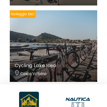
Noleggio bici
Cycling Lake Iseo
Costa Volpino