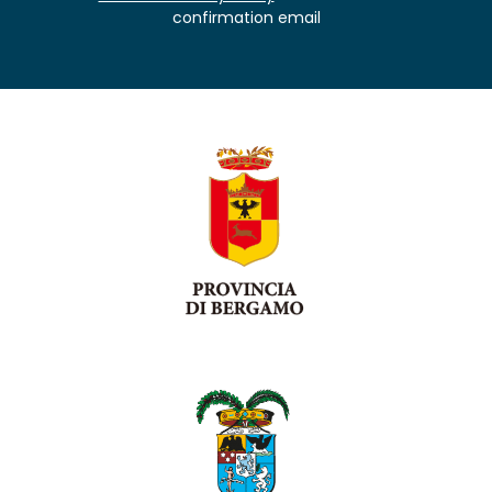
confirmation email