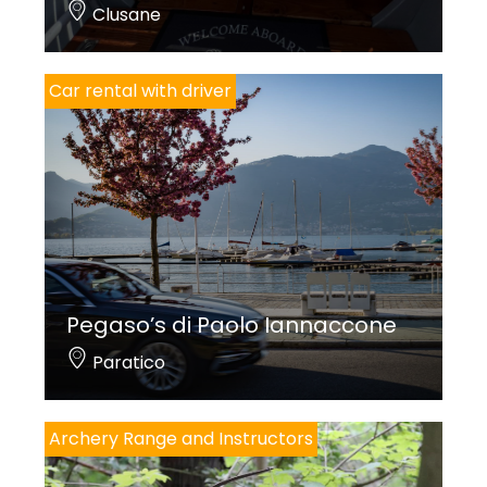
Clusane
Car rental with driver
Pegaso’s di Paolo Iannaccone
Paratico
Archery Range and Instructors