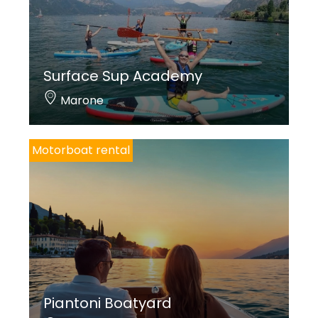
Surface Sup Academy
Marone
Motorboat rental
Piantoni Boatyard