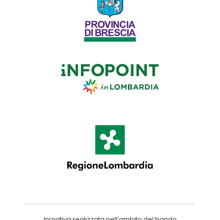
Iniziativa realizzata nell’ambito del bando