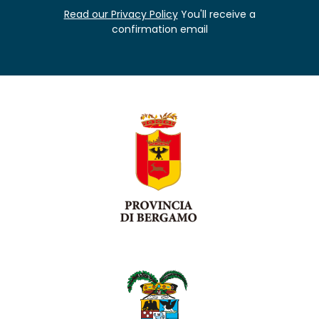
Read our Privacy Policy
You'll receive a
confirmation email