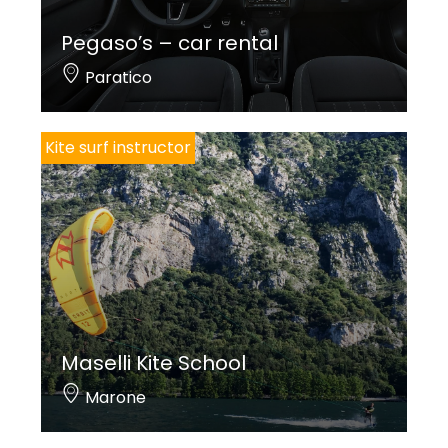
Pegaso’s – car rental
Paratico
Kite surf instructor
Maselli Kite School
Marone