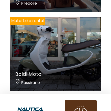
Predore
Motorbike rental
Boldi Moto
Passirano