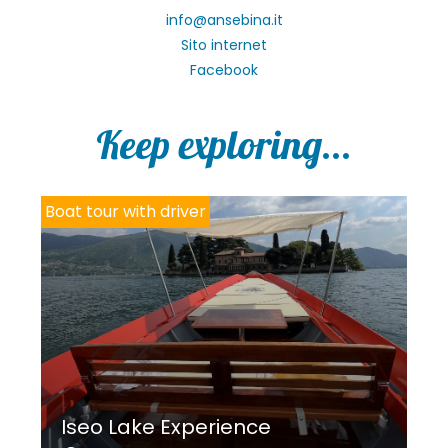
info@ansebina.it
Sito internet
Facebook
Keep exploring...
Boat tour with driver
Iseo Lake Experience