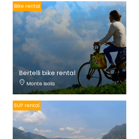
Bike rental
Bertelli bike rental
Monte Isola
SUP rental