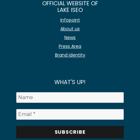
OFFICIAL WEBSITE OF
LAKE ISEO
Infopoint
About us
News
Press Area
Brand identity
WHAT'S UP!