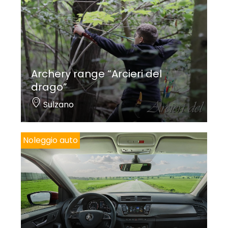
Archery range “Arcieri del
drago”
Sulzano
Noleggio auto