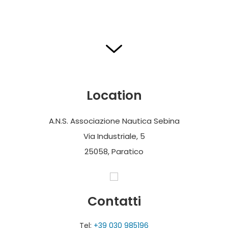
Location
A.N.S. Associazione Nautica Sebina
Via Industriale, 5
25058, Paratico
Contatti
Tel:
+39 030 985196