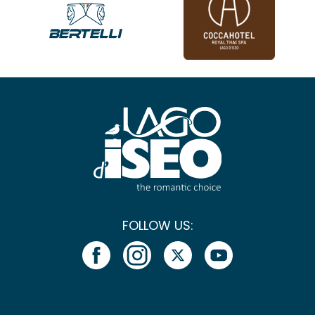
FOLLOW US: