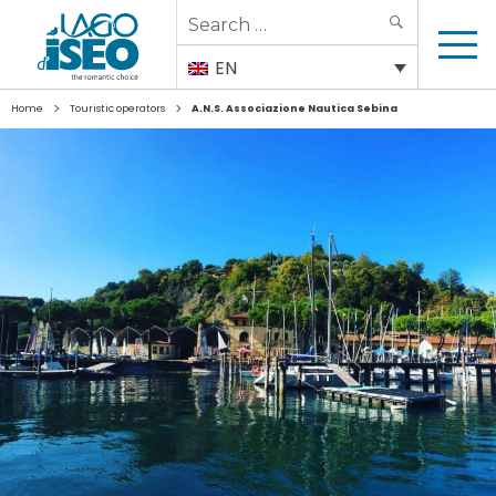
Search
SEARCH
for:
EN
>
>
Home
Touristic operators
A.N.S. Associazione Nautica Sebina