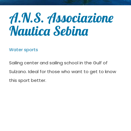
A.N.S. Associazione
Nautica Sebina
Water sports
Sailing center and sailing school in the Gulf of
Sulzano. Ideal for those who want to get to know
this sport better.