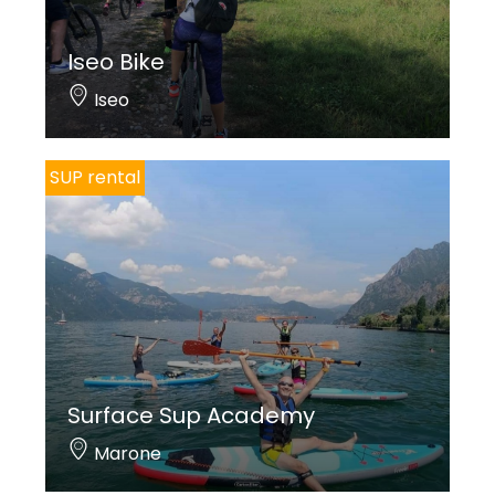
Iseo Bike
Iseo
SUP rental
Surface Sup Academy
Marone