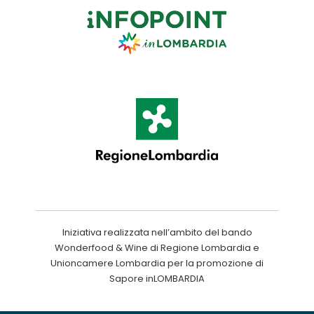
Iniziativa realizzata nell’ambito del bando
Wonderfood & Wine di Regione Lombardia e
Unioncamere Lombardia per la promozione di
Sapore inLOMBARDIA