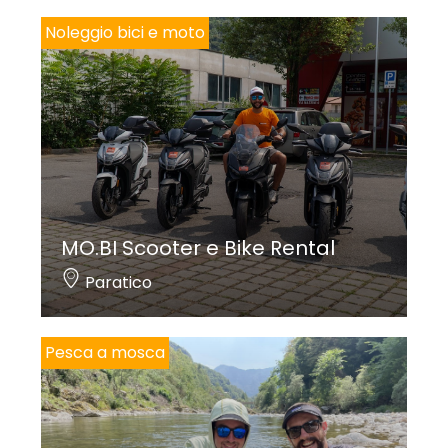
Noleggio bici e moto
MO.BI Scooter e Bike Rental
Paratico
Pesca a mosca