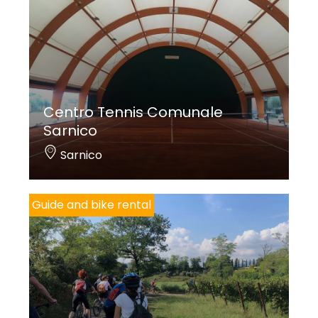
Centro Tennis Comunale
Sarnico
Sarnico
Guide and bike rental