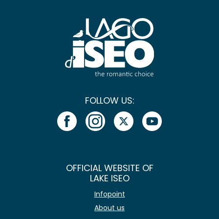
FOLLOW US:
OFFICIAL WEBSITE OF
LAKE ISEO
Infopoint
About us