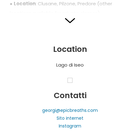
●
Location
: Clusane, Pilzone, Predore (other
locations available for private classes)
●
Season
: May to September
●
Language
: English
●
Prices
: from €35
Location
●
Book via
:
CLICK HERE
●
What is included
: guided class, free time on the
Lago di Iseo
water, photos
Recharge body and mind and experience the lake
in a fun, authentic, and surprising way!
Contatti
georgi@epicbreaths.com
Sito internet
Photos and translation by SUP Yoga on Lake Iseo
Instagram