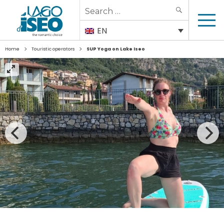
Search
SEARCH
for:
EN
>
>
Home
Touristic operators
SUP Yoga on Lake Iseo