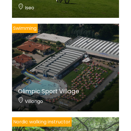
Iseo
Swimming
Olimpic Sport Village
Villongo
Nordic walking instructor