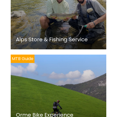
Alps Store & Fishing Service
MTB Guide
Orme Bike Experience