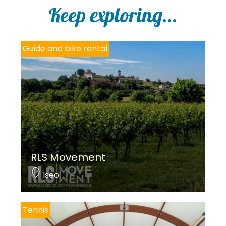
Keep exploring...
Guide and bike rental
RLS Movement
Iseo
Tennis