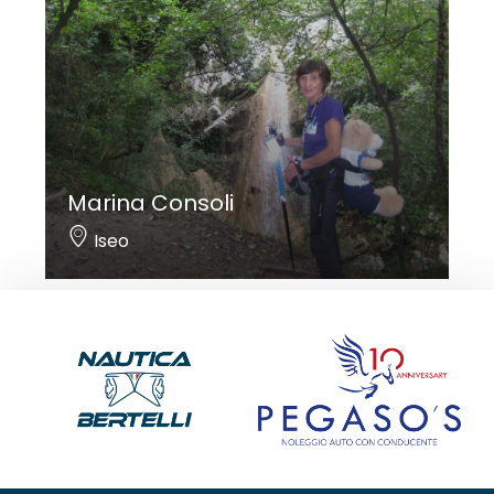
Marina Consoli
Iseo