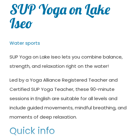
SUP Yoga on Lake
Iseo
Water sports
SUP Yoga on Lake Iseo lets you combine balance,
strength, and relaxation right on the water!
Led by a Yoga Alliance Registered Teacher and
Certified SUP Yoga Teacher, these 90-minute
sessions in English are suitable for all levels and
include guided movements, mindful breathing, and
moments of deep relaxation.
Quick info