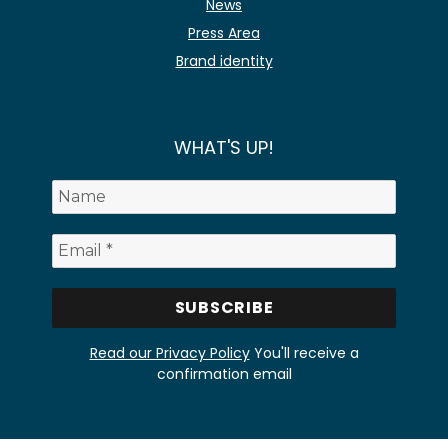
News
Press Area
Brand identity
WHAT'S UP!
Read our Privacy Policy
You'll receive a
confirmation email