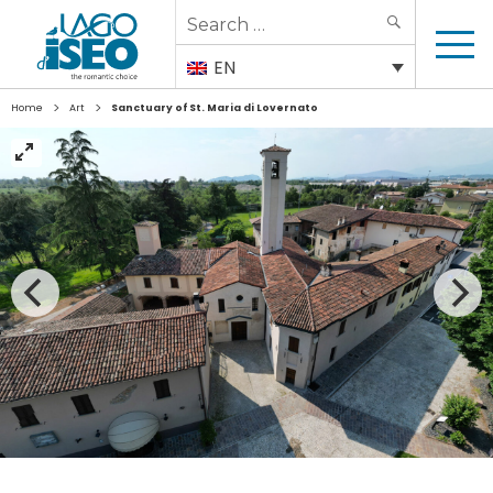
Search
SEARCH
for:
EN
>
>
Home
Art
Sanctuary of St. Maria di Lovernato