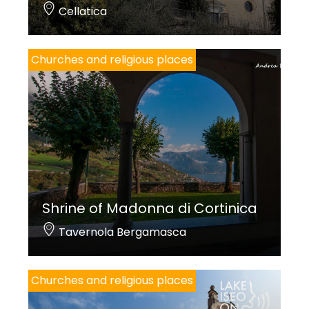
Cellatica
Churches and religious places
Shrine of Madonna di Cortinica
Tavernola Bergamasca
Churches and religious places