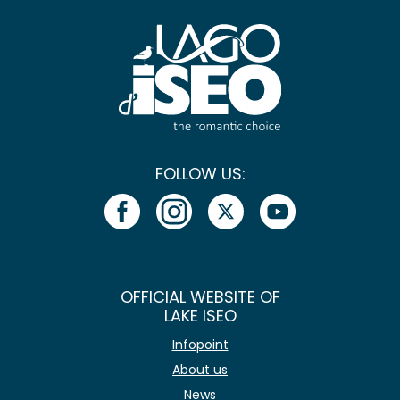
FOLLOW US:
OFFICIAL WEBSITE OF
LAKE ISEO
Infopoint
About us
News