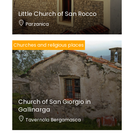
Little Church of San Rocco
Parzanica
Churches and religious places
Church of San Giorgio in
Gallinarga
Tavernola Bergamasca