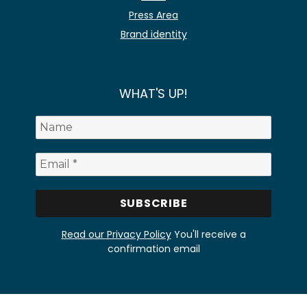
Press Area
Brand identity
WHAT'S UP!
Read our Privacy Policy
You'll receive a
confirmation email