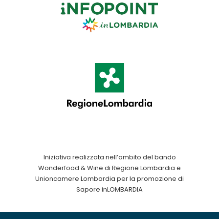
Iniziativa realizzata nell’ambito del bando
Wonderfood & Wine di Regione Lombardia e
Unioncamere Lombardia per la promozione di
Sapore inLOMBARDIA