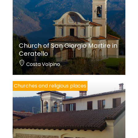
Church of San Giorgio Martire in
Ceratello
Costa Volpino
Churches and religious places