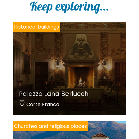
Keep exploring...
pain).
Historical buildings
Translations by Franciacorta da Scoprire.
Photos by Parrocchia di Ospitaletto.
Palazzo Lana Berlucchi
Corte Franca
Churches and religious places