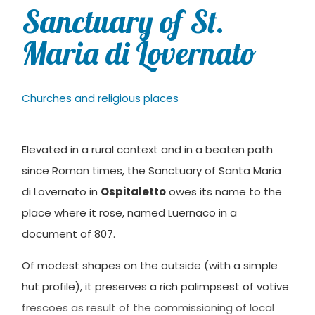
Sanctuary of St.
Maria di Lovernato
Churches and religious places
Elevated in a rural context and in a beaten path
since Roman times, the Sanctuary of Santa Maria
di Lovernato in
Ospitaletto
owes its name to the
place where it rose, named Luernaco in a
document of 807.
Of modest shapes on the outside (with a simple
hut profile), it preserves a rich palimpsest of votive
frescoes as result of the commissioning of local