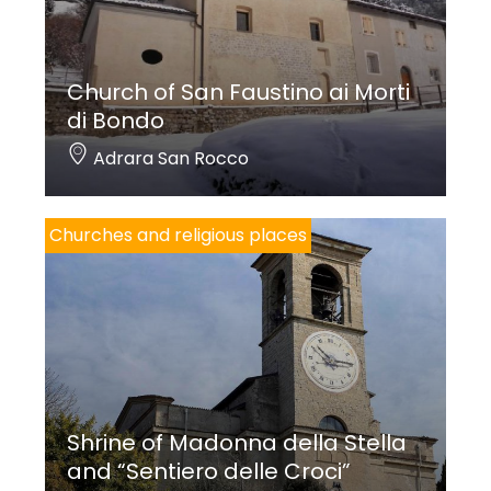
Church of San Faustino ai Morti
di Bondo
Adrara San Rocco
Churches and religious places
Shrine of Madonna della Stella
and “Sentiero delle Croci”