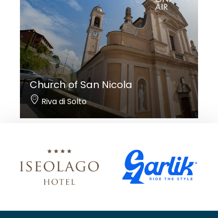
Church of San Nicola
Riva di Solto