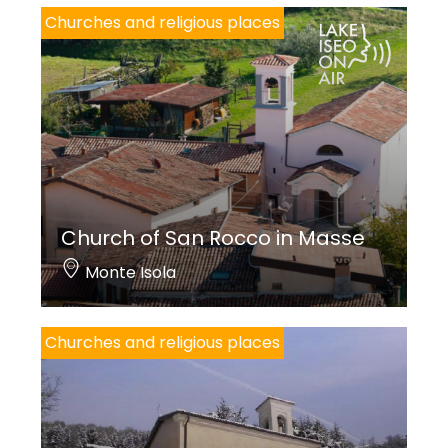
Churches and religious places
Church of San Rocco in Masse
Monte Isola
Churches and religious places