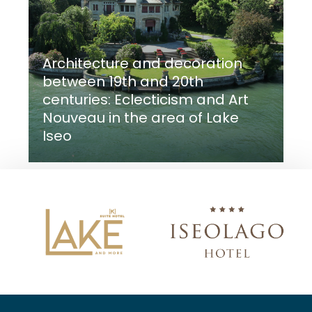
Architecture and decoration
between 19th and 20th
centuries: Eclecticism and Art
Nouveau in the area of Lake
Iseo