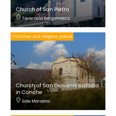
Zonca (1689) is depicted on the walls of the choir
Church of San Pietro
stall, while architect Luigi Angelini designed the
Tavernola Bergamasca
new, polychrome marble tribune of the altarpiece
(1937).
Churches and religious places
An
Annunciation of the Blessed Virgin Mary
is
preserved on the third altar on the left, a late and
very fine work by Domenico Carpinoni. Among the
most ancient paintings of the church, one of the
best quality copies of
The Marriage of the
Virgin
painted by
Romanino
for the church of San
Church of San Giovanni Battista
Giovanni Evangelista (St. John the Evangelist) in
in Conche
Brescia, can be observed on the first altar on the
Sale Marasino
right.
The organ and choir stall are the work of Egidio