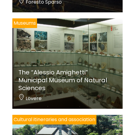
Foresto Sparso
Museums
The “Alessio Amighetti”
Municipal Museum of Natural
Sciences
Lovere
Cultural itineraries and association