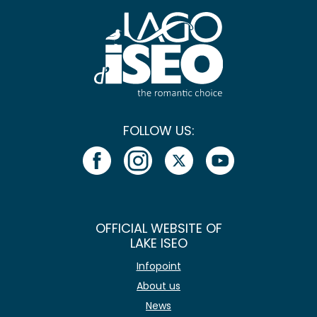
FOLLOW US:
OFFICIAL WEBSITE OF
LAKE ISEO
Infopoint
About us
News