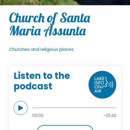
Church of Santa
Maria Assunta
Churches and religious places
Listen to the
podcast
00:00
-01:40