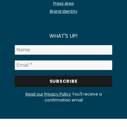
Press Area
Brand identity
WHAT'S UP!
Read our Privacy Policy
You'll receive a
confirmation email