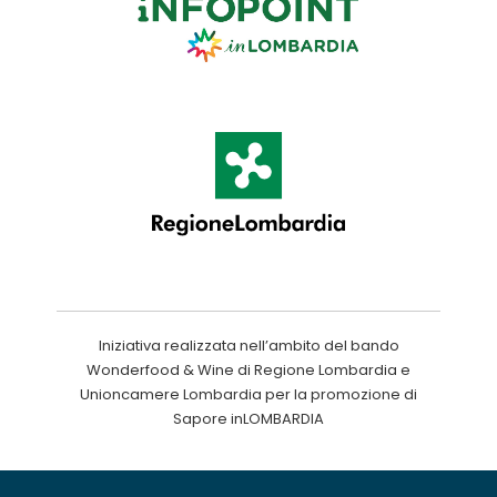
Iniziativa realizzata nell’ambito del bando
Wonderfood & Wine di Regione Lombardia e
Unioncamere Lombardia per la promozione di
Sapore inLOMBARDIA