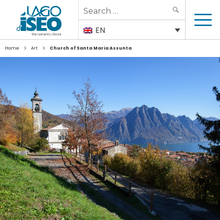
Search
SEARCH
for:
EN
>
>
Home
Art
Church of Santa Maria Assunta