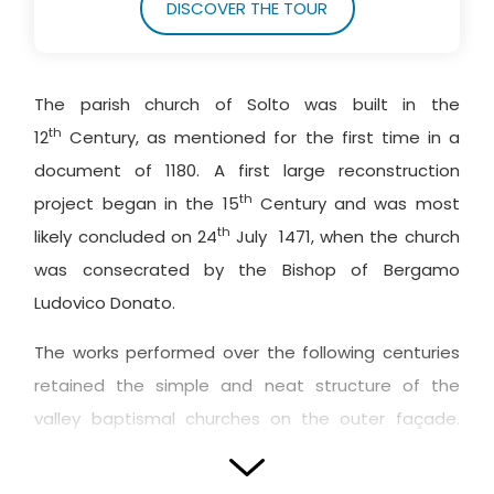
DISCOVER THE TOUR
The parish church of Solto was built in the
th
12
Century, as mentioned for the first time in a
document of 1180. A first large reconstruction
th
project began in the 15
Century and was most
th
likely concluded on 24
July 1471, when the church
was consecrated by the Bishop of Bergamo
Ludovico Donato.
The works performed over the following centuries
retained the simple and neat structure of the
valley baptismal churches on the outer façade.
The Sarnico stone adornments are focused on the
main
portal
and above the three-mullioned