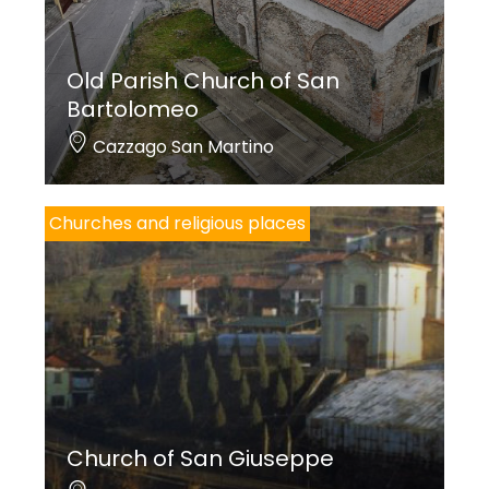
Old Parish Church of San
Cover photo credits: Linoolmostudio
Bartolomeo
Cazzago San Martino
Churches and religious places
Church of San Giuseppe