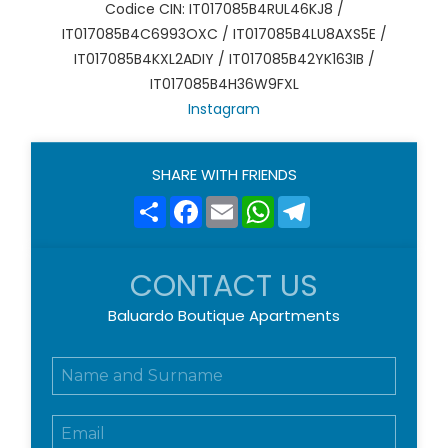
Codice CIN: IT017085B4RUL46KJ8 /
IT017085B4C6993OXC / IT017085B4LU8AXS5E /
IT017085B4KXL2ADIY / IT017085B42YK163IB /
IT017085B4H36W9FXL
Instagram
SHARE WITH FRIENDS
Share
Facebook
Email
WhatsApp
Telegram
CONTACT US
Baluardo Boutique Apartments
N
o
m
E
e
m
e