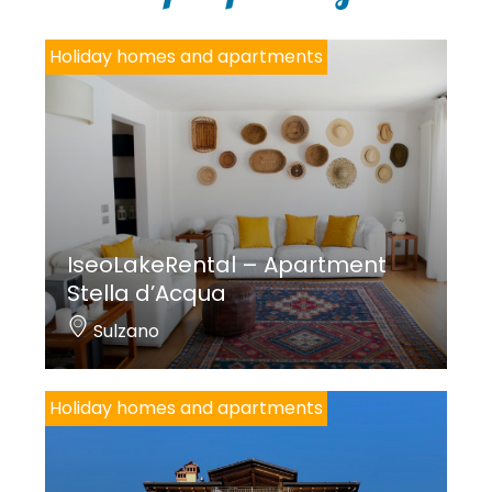
*
Holiday homes and apartments
IseoLakeRental – Apartment
Stella d’Acqua
Sulzano
Holiday homes and apartments