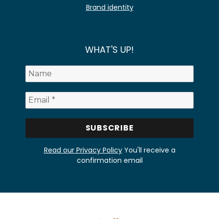
Brand identity
WHAT'S UP!
Read our Privacy Policy
You'll receive a
confirmation email