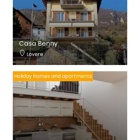
Casa Benny
Lovere
Holiday homes and apartments