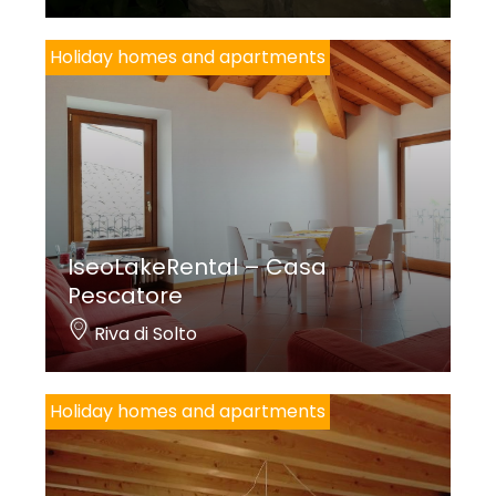
Holiday homes and apartments
IseoLakeRental – Casa
Pescatore
Riva di Solto
Holiday homes and apartments