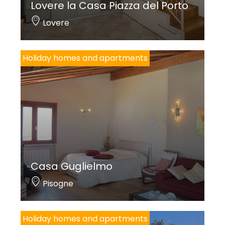
Lovere la Casa Piazza del Porto
Lovere
Holiday homes and apartments
Casa Guglielmo
Pisogne
Holiday homes and apartments