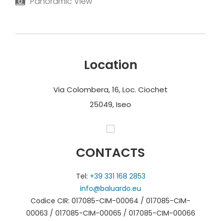
Panoramic View
Location
Via Colombera, 16, Loc. Ciochet
25049, Iseo
CONTACTS
Tel:
+39 331 168 2853
info@baluardo.eu
Codice CIR: 017085-CIM-00064 / 017085-CIM-
00063 / 017085-CIM-00065 / 017085-CIM-00066