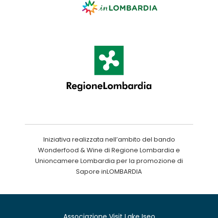
Iniziativa realizzata nell’ambito del bando
Wonderfood & Wine di Regione Lombardia e
Unioncamere Lombardia per la promozione di
Sapore inLOMBARDIA
Associazione Visit Lake Iseo