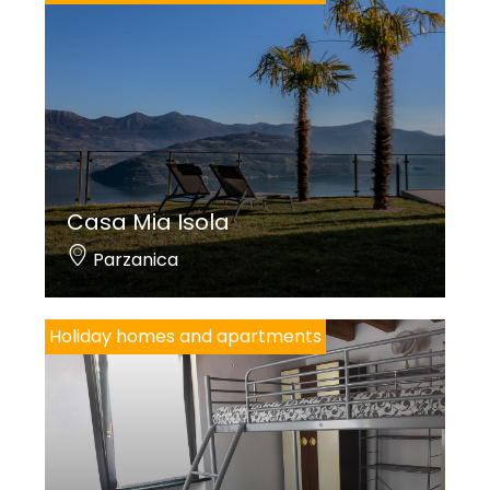
Casa Mia Isola
Parzanica
Holiday homes and apartments