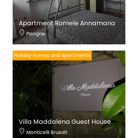
Apartment Romele Annamaria
Pisogne
Holiday homes and apartments
Villa Maddalena Guest House
Monticelli Brusati