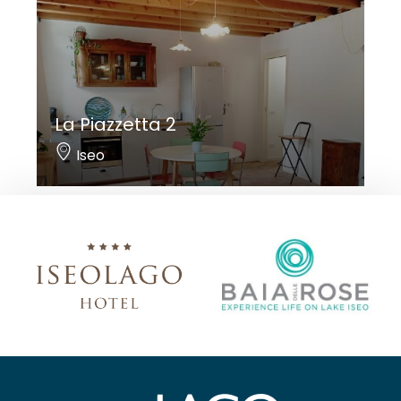
La Piazzetta 2
Iseo