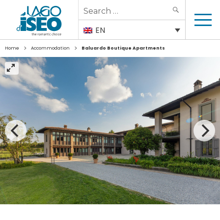
Search
SEARCH
for:
EN
>
>
Home
Accommodation
Baluardo Boutique Apartments