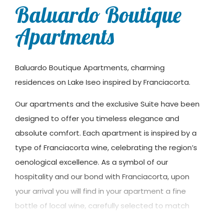
Baluardo Boutique
Apartments
Baluardo Boutique Apartments, charming
residences on Lake Iseo inspired by Franciacorta.
Our apartments and the exclusive Suite have been
designed to offer you timeless elegance and
absolute comfort. Each apartment is inspired by a
type of Franciacorta wine, celebrating the region’s
oenological excellence. As a symbol of our
hospitality and our bond with Franciacorta, upon
your arrival you will find in your apartment a fine
bottle of local wine, carefully selected to match