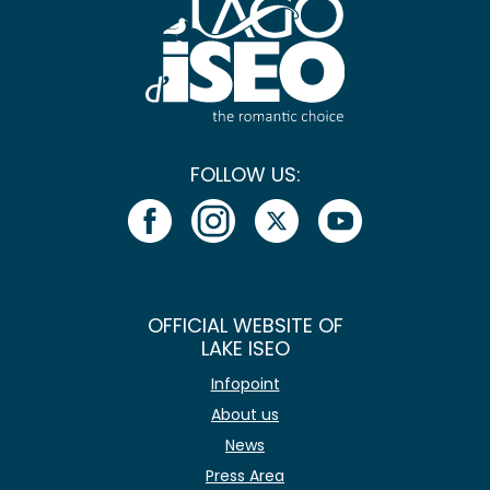
FOLLOW US:
OFFICIAL WEBSITE OF
LAKE ISEO
Infopoint
About us
News
Press Area