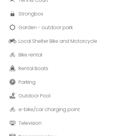
Tennis Court
Photos and texts provided by “Baluardo Boutique
Apartments”.
Strongbox
Garden - outdoor park
Local Shelter Bike and Motorcycle
Bike rental
Rental Boats
Parking
Outdoor Pool
e-bike/car charging point
Television