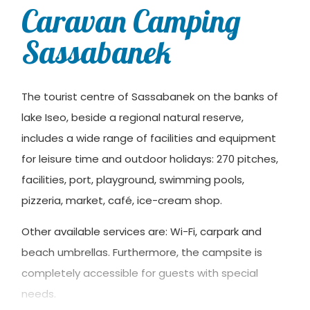
Caravan Camping
Sassabanek
The tourist centre of Sassabanek on the banks of
lake Iseo, beside a regional natural reserve,
includes a wide range of facilities and equipment
for leisure time and outdoor holidays: 270 pitches,
facilities, port, playground, swimming pools,
pizzeria, market, café, ice-cream shop.
Other available services are: Wi-Fi, carpark and
beach umbrellas. Furthermore, the campsite is
completely accessible for guests with special
needs.