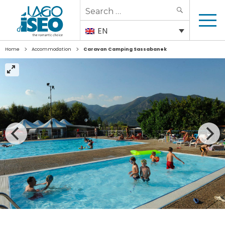
Search
SEARCH
for:
EN
>
>
Home
Accommodation
Caravan Camping Sassabanek