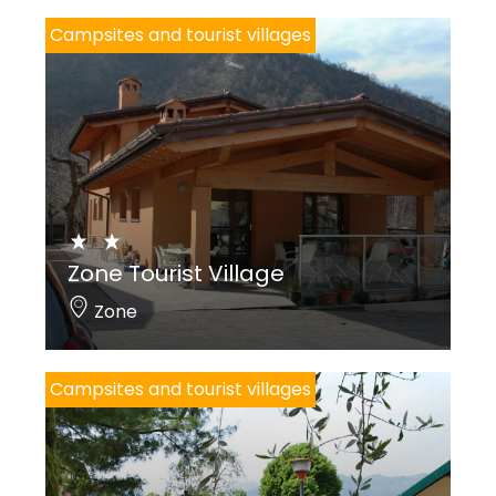
Campsites and tourist villages
Zone Tourist Village
Zone
Campsites and tourist villages