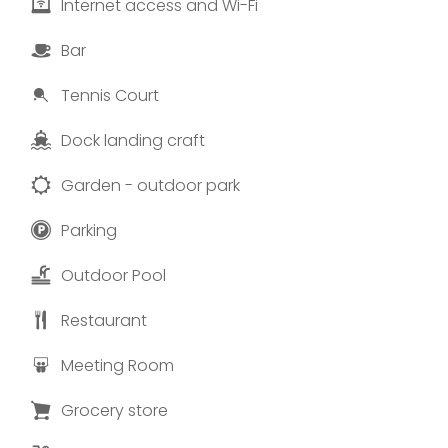
Internet access and Wi-Fi
Bar
Tennis Court
Dock landing craft
Garden - outdoor park
Parking
Outdoor Pool
Restaurant
Meeting Room
Grocery store