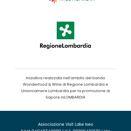
Iniziativa realizzata nell’ambito del bando
Wonderfood & Wine di Regione Lombardia e
Unioncamere Lombardia per la promozione di
Sapore inLOMBARDIA
Associazione Visit Lake Iseo