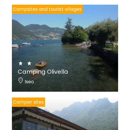
Campsites and tourist villages
Camping Olivella
Iseo
Camper sites