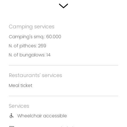
The campsite is equipped with specific services,
integrated with a whole range of equipment
belonging to the Sassabanek tourist complex, of
Camping services
which the camp site is an integral part.
Camping's smq.: 60.000
Photos and translation by Caravan Camping
N. of pithces: 269
Sassabanek
N. of bungalows: 14
Restaurants' services
Meal ticket
Services
Wheelchair accessible