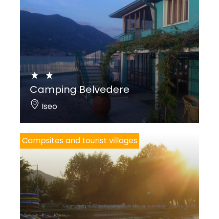
Camping Belvedere
Iseo
Campsites and tourist villages