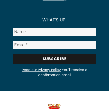
WHAT'S UP!
Read our Privacy Policy
You'll receive a
confirmation email