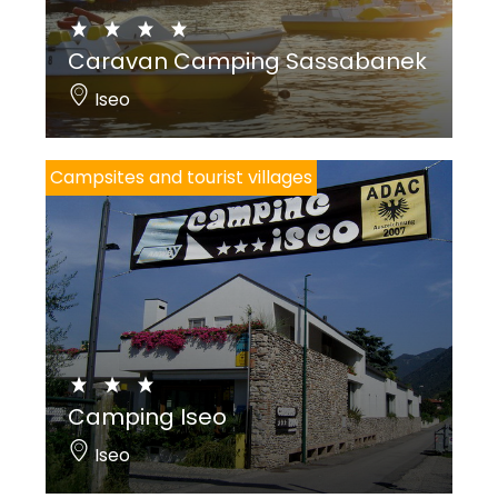
Caravan Camping Sassabanek
Iseo
Campsites and tourist villages
Camping Iseo
Iseo