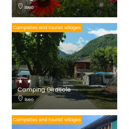
Iseo
Campsites and tourist villages
Camping Girasole
Iseo
Campsites and tourist villages