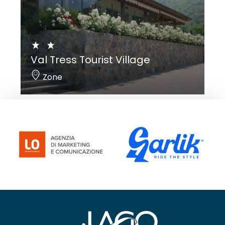
Val Tress Tourist Village
Zone