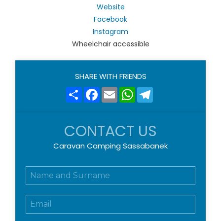
Website
Facebook
Instagram
Wheelchair accessible
SHARE WITH FRIENDS
Share
Facebook
Email
WhatsApp
Telegram
CONTACT US
Caravan Camping Sassabanek
N
o
m
E
e
m
e
a
c