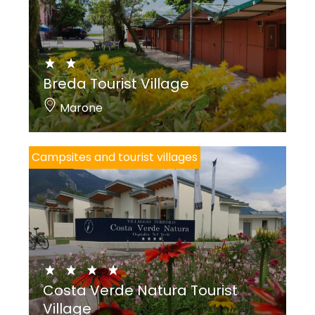
Breda Tourist Village
Marone
Campsites and tourist villages
Costa Verde Natura Tourist
Village