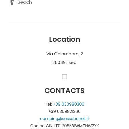
Beach
Location
Via Colombera, 2
25049, Iseo
CONTACTS
Tel:
+39 030980300
+39 0309821360
camping@sassabanek.it
Codice CIN: IT017085B1WMTNW2XK