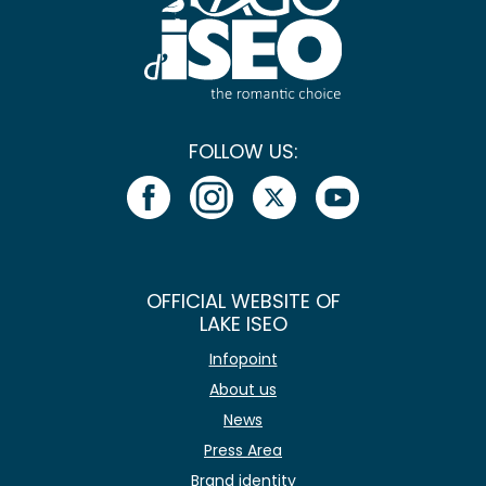
FOLLOW US:
OFFICIAL WEBSITE OF
LAKE ISEO
Infopoint
About us
News
Press Area
Brand identity