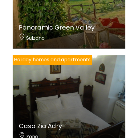
Panoramic Green Valley
Sulzano
Holiday homes and apartments
Casa Zia Adry
Zone