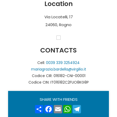
Location
Via Locatelli, 17
24060, Rogno
CONTACTS
Cell:
0039 339 3254924
mariagrazia.bardella@virgilio.it
Codice CIR: 016182-CNI-00001
Codice CIN: IT016182C2FUO8KG8P
SHARE WITH FRIENDS
Share
Facebook
Email
WhatsApp
Telegram