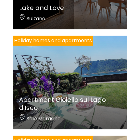
Lake and Love
Sulzano
Holiday homes and apartments
Apartment Gioiello sul Lago
d’Iseo
Sale Marasino