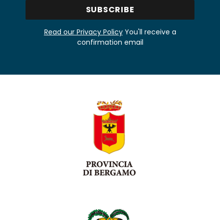
Read our Privacy Policy
You'll receive a
confirmation email