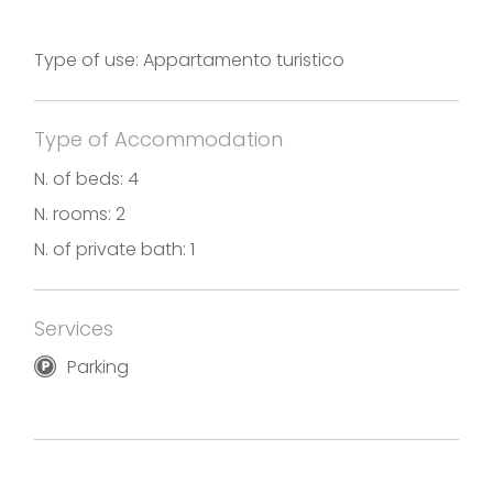
Photos and translation by Casa Orchidea
Holiday rental in accordance with the Decree No.
Type of use: Appartamento turistico
17869 of December 6th, 2019
Type of Accommodation
N. of beds: 4
N. rooms: 2
N. of private bath: 1
Services
Parking