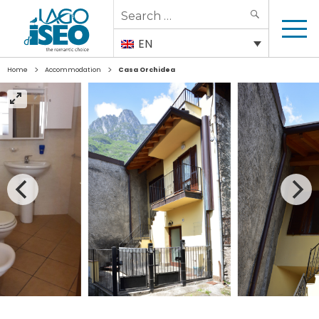
Search
SEARCH
for:
EN
>
>
Home
Accommodation
Casa Orchidea