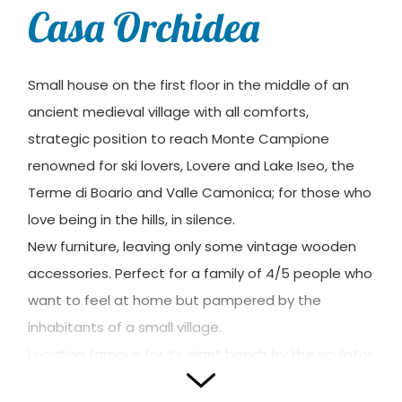
Casa Orchidea
Small house on the first floor in the middle of an
ancient medieval village with all comforts,
strategic position to reach Monte Campione
renowned for ski lovers, Lovere and Lake Iseo, the
Terme di Boario and Valle Camonica; for those who
love being in the hills, in silence.
New furniture, leaving only some vintage wooden
accessories. Perfect for a family of 4/5 people who
want to feel at home but pampered by the
inhabitants of a small village.
Location famous for its giant bench by the sculptor
Chris Bangle to visit.