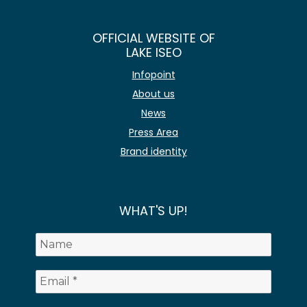
OFFICIAL WEBSITE OF
LAKE ISEO
Infopoint
About us
News
Press Area
Brand identity
WHAT'S UP!