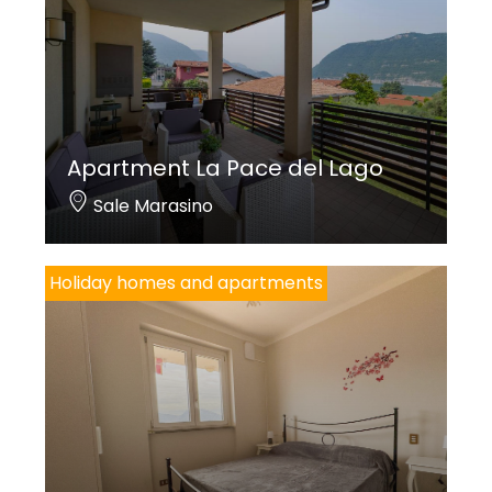
Apartment La Pace del Lago
Sale Marasino
Holiday homes and apartments