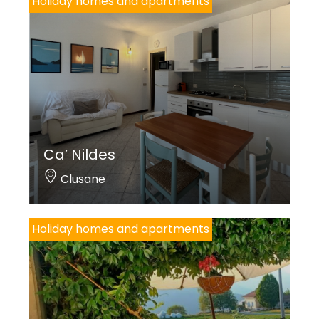
Holiday homes and apartments
Ca’ Nildes
Clusane
Holiday homes and apartments