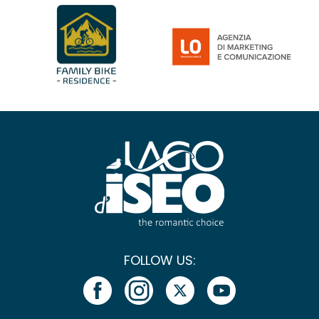
FOLLOW US: