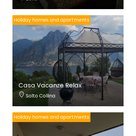
Holiday homes and apartments
Casa Vacanze Relax
Solto Collina
Holiday homes and apartments