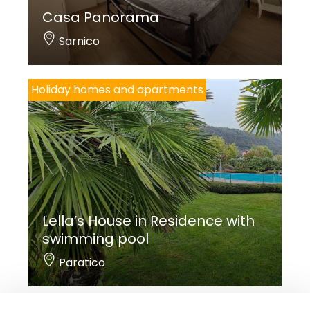
Casa Panorama
Sarnico
Holiday homes and apartments
Lella’s House in Residence with
swimming pool
Paratico