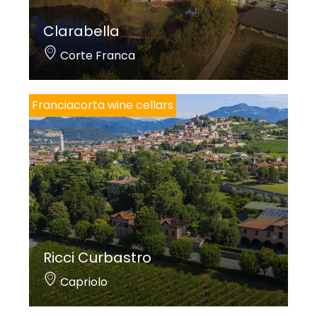
Clarabella
Corte Franca
Franciacorta wine cellars
Ricci Curbastro
Capriolo