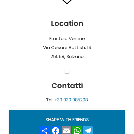
Location
Frantoio Vertine
Via Cesare Battisti, 13
25058, Sulzano
Contatti
Tel:
+39 030 985208
SHARE WITH FRIENDS
Share
Facebook
Email
WhatsApp
Telegram