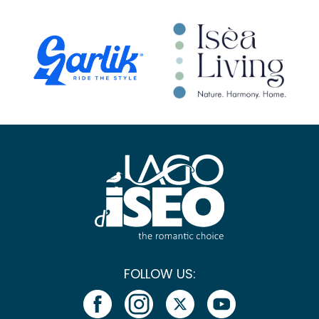
FOLLOW US: