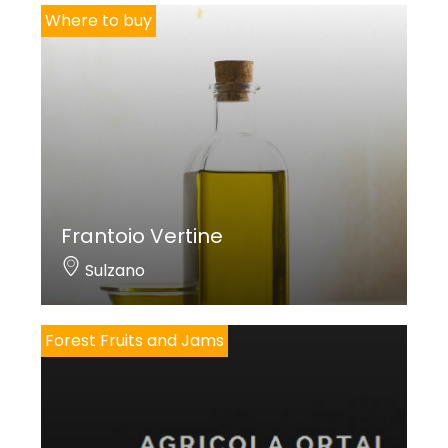
Where to buy
Frantoio Vertine
Sulzano
Forest Fruits and Jams