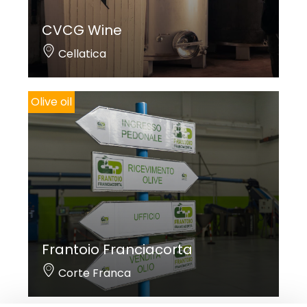
CVCG Wine
Cellatica
Olive oil
Frantoio Franciacorta
Corte Franca