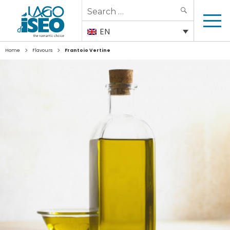
Search
SEARCH
for:
EN
>
>
Home
Flavours
Frantoio Vertine