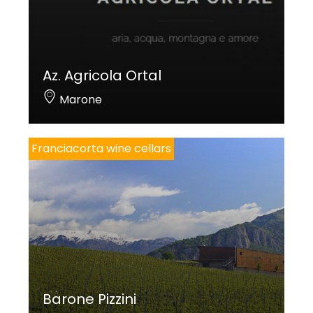
Az. Agricola Ortal
Marone
Franciacorta wine cellars
Barone Pizzini