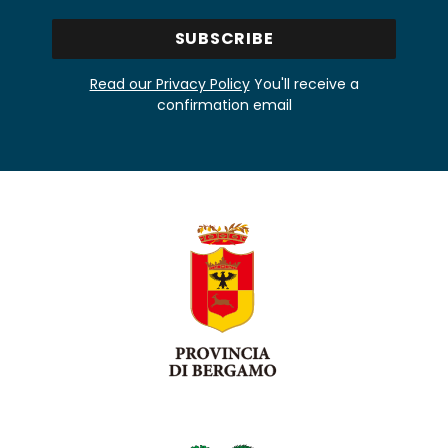
Read our Privacy Policy
You'll receive a
confirmation email