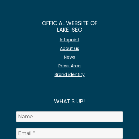
OFFICIAL WEBSITE OF
LAKE ISEO
Infopoint
About us
News
Press Area
Brand identity
WHAT'S UP!