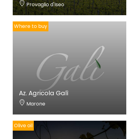
Provaglio d'Iseo
Where to buy
Az. Agricola Galì
Marone
Olive oil