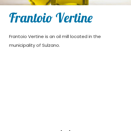
Frantoio Vertine
Frantoio Vertine is an oil mill located in the
municipality of Sulzano.