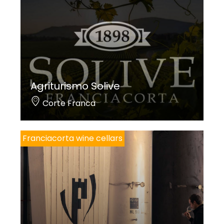
Agriturismo Solive
Corte Franca
Franciacorta wine cellars