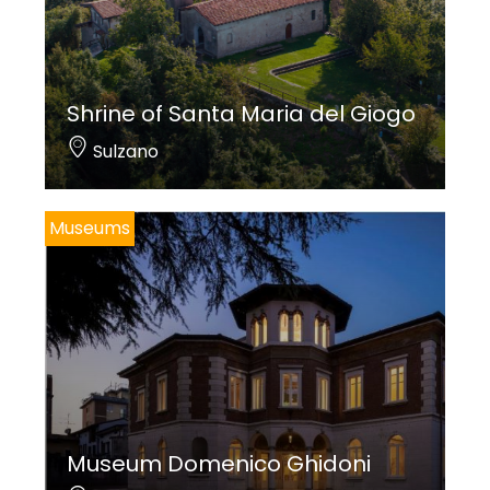
Shrine of Santa Maria del Giogo
Sulzano
Museums
Museum Domenico Ghidoni