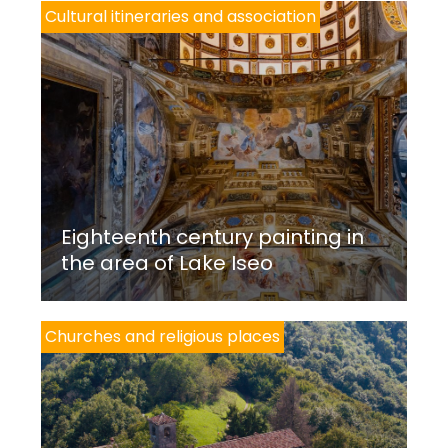
Cultural itineraries and association
Eighteenth century painting in
the area of Lake Iseo
Churches and religious places