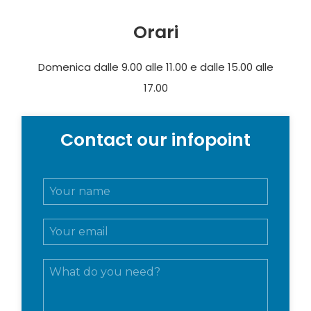
Orari
Domenica dalle 9.00 alle 11.00 e dalle 15.00 alle
17.00
Contact our infopoint
N
o
m
E
e
m
e
a
c
M
i
o
e
l
g
s
*
n
s
o