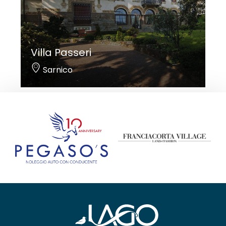
Villa Passeri
Sarnico