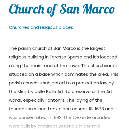
Church of San Marco
Churches and religious places
The parish church of San Marco is the largest
religious building in Foresto Sparso and it’s located
along the main road of the town. The churchyard is
situated on a base which dominates the area. This
parish church is subjected to a protection law by
the Ministry delle Belle Arti to preserve all the Art
works, especially Fantoni’s. The laying of the
foundation stone took place on April 18, 1673 and it
was consecrated in 1692. The two side arcades
were built by architect Berlendis in the mid-