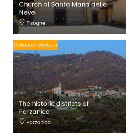
Church of Santa Maria della
Neve
Pisogne
Historical centers
The historic districts of
Parzanica
Parzanica