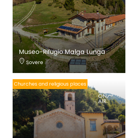
Museo-Rifugio Malga Lunga
Sovere
Churches and religious places