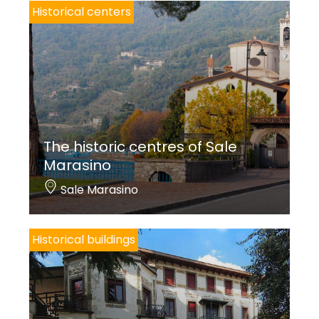
Historical centers
The historic centres of Sale
Marasino
Sale Marasino
Historical buildings