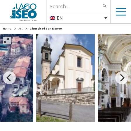
Search
SEARCH
for:
EN
>
>
Home
Art
Church of San Marco