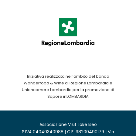
Iniziativa realizzata nell’ambito del bando
Wonderfood & Wine di Regione Lombardia e
Unioncamere Lombardia per la promozione di
Sapore inLOMBARDIA
Associazione Visit Lake Iseo
P.IVA 04040340988 | C.F. 98200490179 | Via