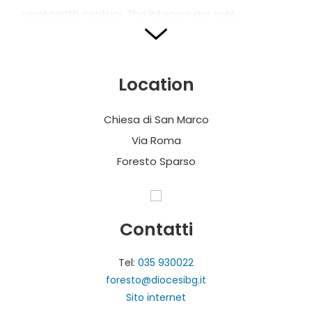
nineteenth century. The interiors are richly
decorated with polychrome marbles, plaster and
gilding. Remarkable is the decoration with plaster
work in the sacristy.
Location
Chiesa di San Marco
Via Roma
Foresto Sparso
Contatti
Tel:
035 930022
foresto@diocesibg.it
Sito internet