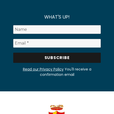
WHAT'S UP!
Read our Privacy Policy
You'll receive a
confirmation email