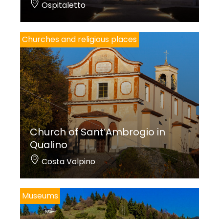
Ospitaletto
Churches and religious places
Church of Sant’Ambrogio in
Qualino
Costa Volpino
Museums