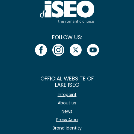
FOLLOW US:
OFFICIAL WEBSITE OF
LAKE ISEO
Infopoint
About us
News
Press Area
Brand identity