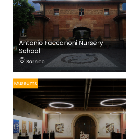
Antonio Faccanoni Nursery
School
Sarnico
Museums