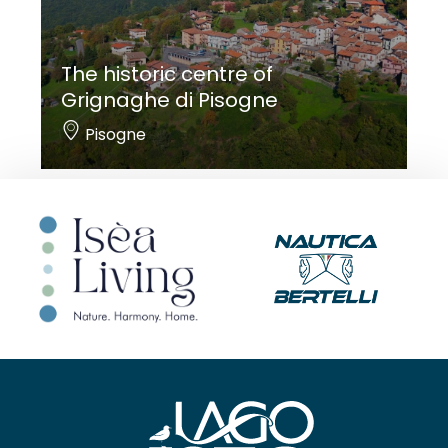
The historic centre of
Grignaghe di Pisogne
Pisogne