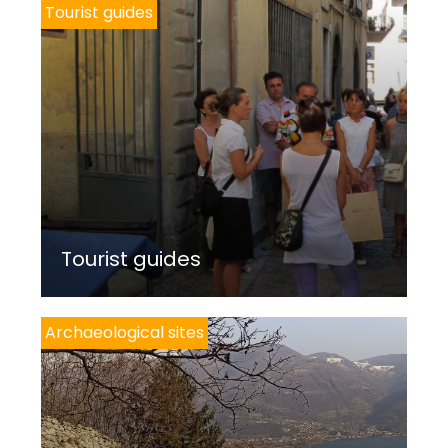
Tourist guides
Tourist guides
Archaeological sites