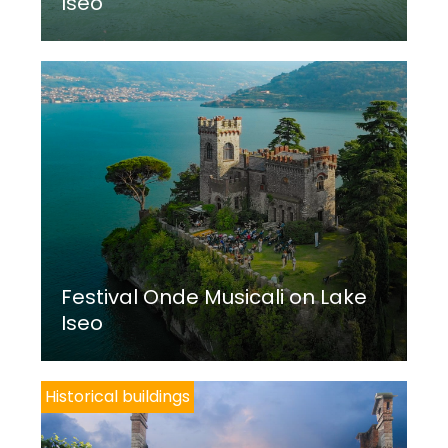
Iseo
Festival Onde Musicali on Lake
Iseo
Historical buildings