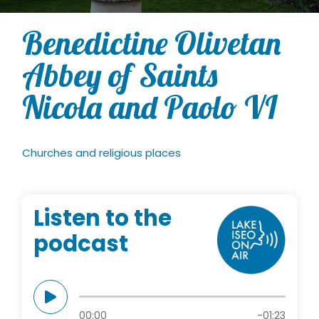
Benedictine Olivetan
Abbey of Saints
Nicola and Paolo VI
Churches and religious places
Listen to the
podcast
00:00
-01:23