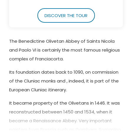
DISCOVER THE TOUR
The Benedictine Olivetan Abbey of Saints Nicola
and Paolo VI is certainly the most famous religious
complex of Franciacorta.
Its foundation dates back to 1090, on commission
of the Cluniac monks and , indeed, it is part of the
European Cluniac itinerary.
It became property of the Olivetans in 1446. It was
reconstructed between 1450 and 1534, when it
became a Renaissance Abbey. Very important
painters from Brescia such as Gambara, Romanino,