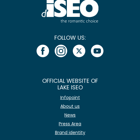
FOLLOW US:
OFFICIAL WEBSITE OF
LAKE ISEO
Infopoint
About us
News
Press Area
Brand identity