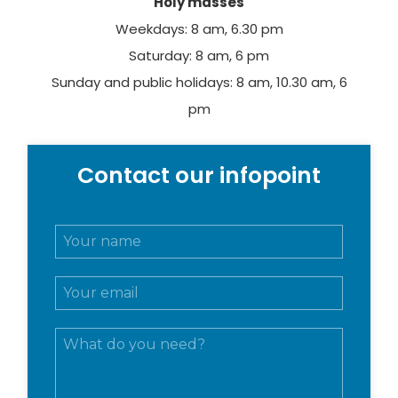
Holy masses
Weekdays: 8 am, 6.30 pm
Saturday: 8 am, 6 pm
Sunday and public holidays: 8 am, 10.30 am, 6
pm
Contact our infopoint
N
o
m
E
e
m
e
a
c
M
i
o
e
l
g
s
*
n
s
o