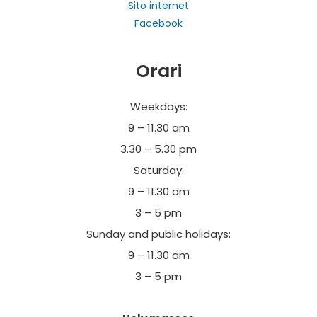
Sito internet
cloisters and works of art.
Facebook
For groups compulsory reservations tel. +39
Orari
030610182 – visite@abbazierodengo.it
Free Admission
Weekdays:
9 – 11.30 am
3.30 – 5.30 pm
Saturday:
9 – 11.30 am
3 – 5 pm
Sunday and public holidays:
9 – 11.30 am
3 – 5 pm