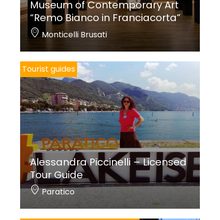
Museum of Contemporary Art
“Remo Bianco in Franciacorta”
Monticelli Brusati
Tourist guides
Alessandra Piccinelli – Licensed
Tour Guide
Paratico