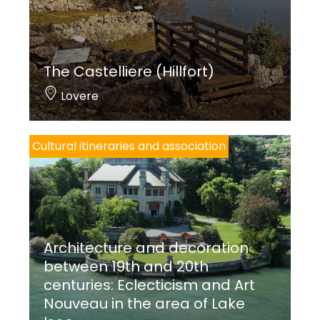
The Castelliere (Hillfort)
Lovere
Cultural itineraries and association
Architecture and decoration
between 19th and 20th
centuries: Eclecticism and Art
Nouveau in the area of Lake