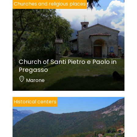
Churches and religious places
Church of Santi Pietro e Paolo in
Pregasso
Marone
Historical centers