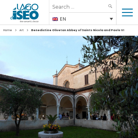
Search
SEARCH
for:
EN
>
>
Home
Art
Benedictine Olivetan Abbey of Saints Nicola and Paolo VI