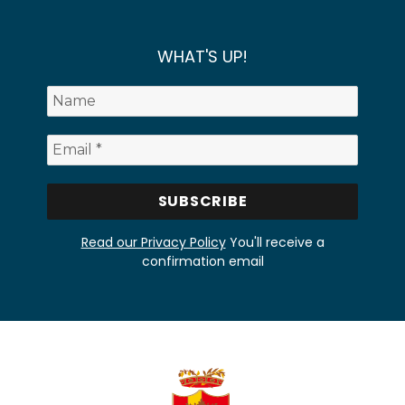
WHAT'S UP!
Read our Privacy Policy
You'll receive a
confirmation email