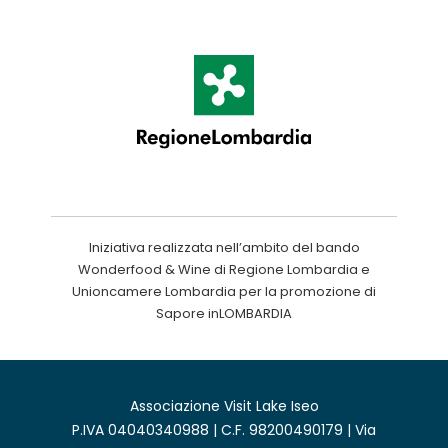
Iniziativa realizzata nell’ambito del bando
Wonderfood & Wine di Regione Lombardia e
Unioncamere Lombardia per la promozione di
Sapore inLOMBARDIA
Associazione Visit Lake Iseo
P.IVA 04040340988 | C.F. 98200490179 | Via