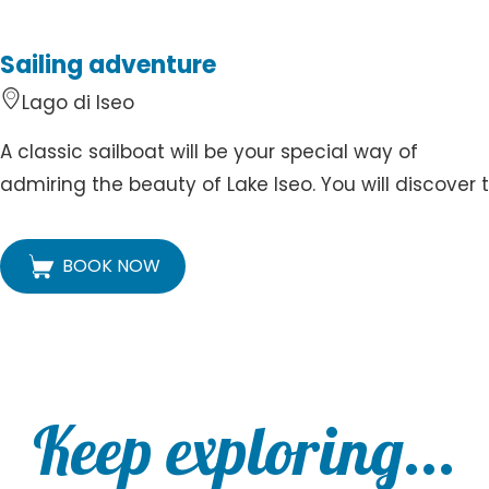
Sailing adventure
Lago di Iseo
A classic sailboat will be your special way of
admiring the beauty of Lake Iseo. You will discover t.
BOOK NOW
Keep exploring...