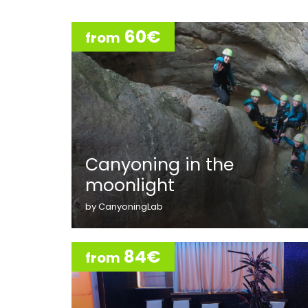
60€
from
Canyoning in the
moonlight
by CanyoningLab
84€
from