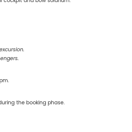
al cockpit and bow solarium.
 excursion.
engers.
 pm.
during the booking phase.