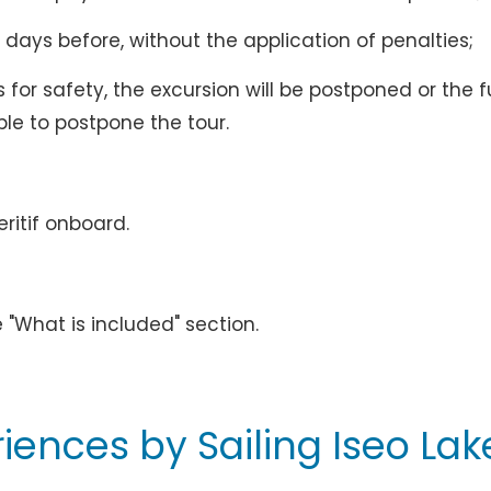
 days before, without the application of penalties;
for safety, the excursion will be postponed or the fu
ible to postpone the tour.
eritif onboard.
d
e "What is included" section.
iences by Sailing Iseo Lak