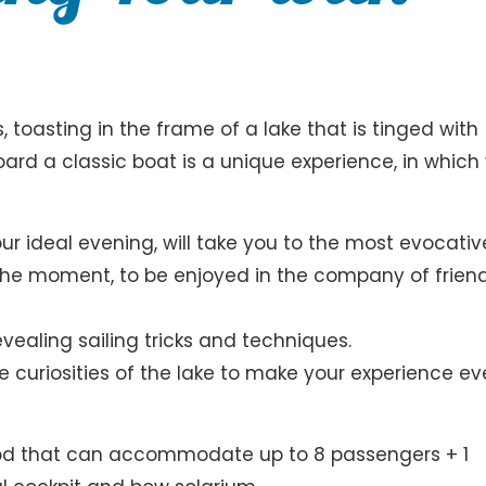
, toasting in the frame of a lake that is tinged with
ard a classic boat is a unique experience, in which
our ideal evening, will take you to the most evocativ
 the moment, to be enjoyed in the company of friend
revealing sailing tricks and techniques.
he curiosities of the lake to make your experience e
wood that can accommodate up to 8 passengers + 1