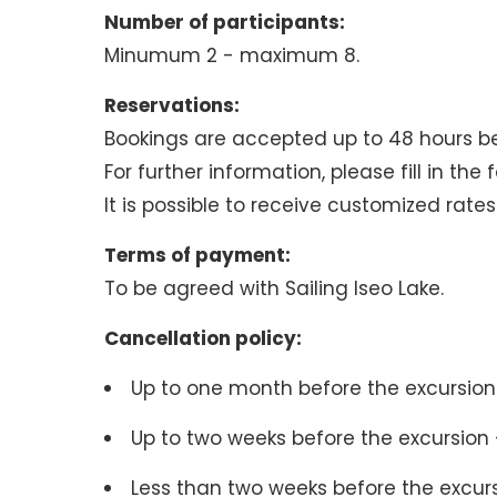
Number of participants:
Minumum 2 - maximum 8.
Reservations:
Bookings are accepted up to 48 hours b
For further information, please fill in the
It is possible to receive customized rate
Terms of payment:
To be agreed with Sailing Iseo Lake.
Cancellation policy:
Up to one month before the excursion 
Up to two weeks before the excursion -
Less than two weeks before the excur