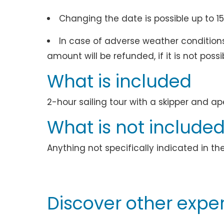
Changing the date is possible up to 15
In case of adverse weather conditions 
amount will be refunded, if it is not poss
What is included
2-hour sailing tour with a skipper and ap
What is not include
Anything not specifically indicated in th
Discover other exper