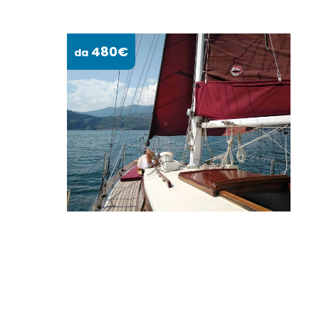
480€
da