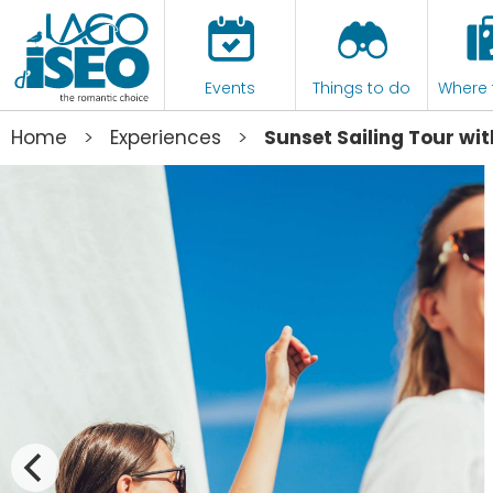
Events
Things to do
Where 
>
>
Home
Experiences
Sunset Sailing Tour wit