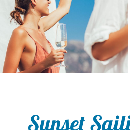
Sunset Sail