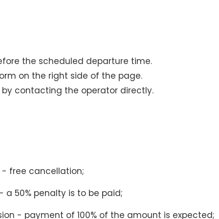
efore the scheduled departure time.
 form on the right side of the page.
s by contacting the operator directly.
- free cancellation;
 a 50% penalty is to be paid;
sion - payment of 100% of the amount is expected;