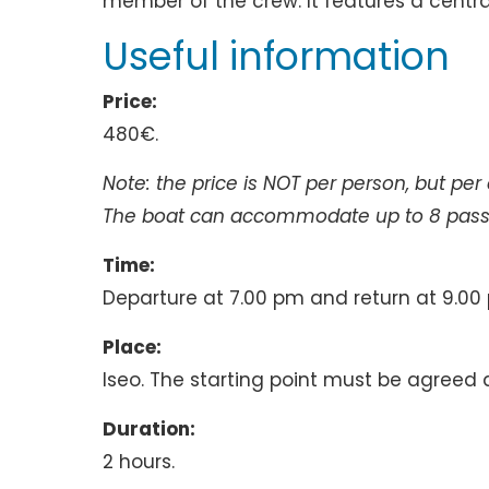
member of the crew. It features a centr
Useful information
Price:
480€.
Note: the price is NOT per person, but per
The boat can accommodate up to 8 pass
Time:
Departure at 7.00 pm and return at 9.00
Place:
Iseo. The starting point must be agreed 
Duration:
2 hours.