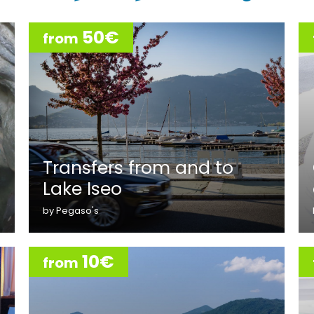
50€
from
Transfers from and to
Lake Iseo
by Pegaso's
10€
from