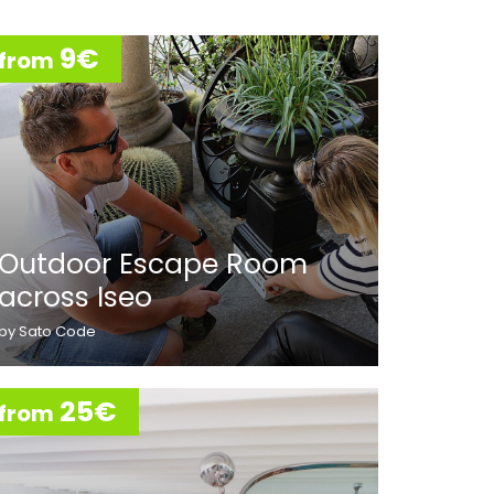
9€
from
Outdoor Escape Room
across Iseo
by Sato Code
25€
from