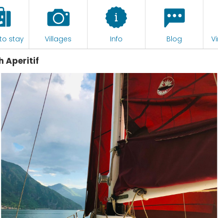
to stay
Villages
Info
Blog
Vi
h Aperitif