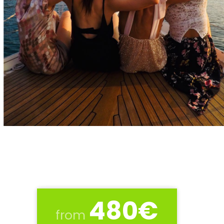
480€
from