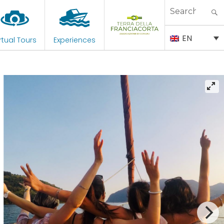
Search
for:
EN
rtual Tours
Experiences