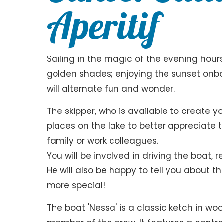
Aperitif
Sailing in the magic of the evening hours
golden shades; enjoying the sunset onbo
will alternate fun and wonder.
The skipper, who is available to create y
places on the lake to better appreciate
family or work colleagues.
You will be involved in driving the boat, 
He will also be happy to tell you about t
more special!
The boat 'Nessa' is a classic ketch in 