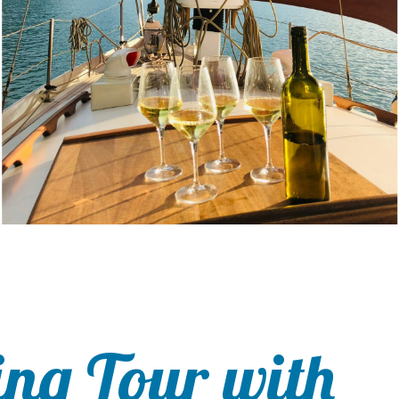
ing Tour with