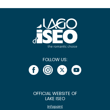
FOLLOW US:
OFFICIAL WEBSITE OF
LAKE ISEO
Infopoint