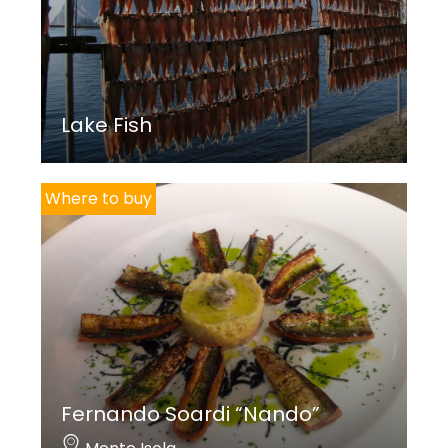
Lake Fish
Where to buy
Fernando Soardi “Nando”