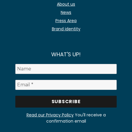
About us
News
Press Area
Brand identity
WHAT'S UP!
Read our Privacy Policy
You'll receive a
confirmation email