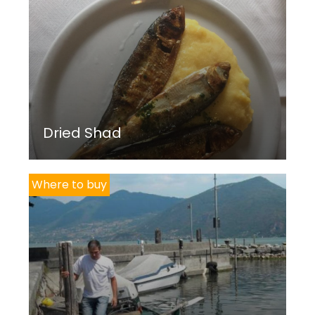
Dried Shad
Where to buy