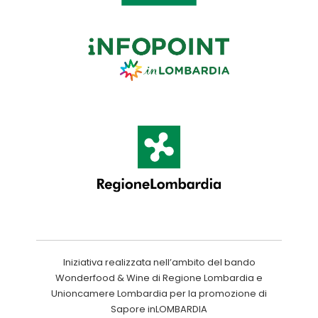
Iniziativa realizzata nell’ambito del bando
Wonderfood & Wine di Regione Lombardia e
Unioncamere Lombardia per la promozione di
Sapore inLOMBARDIA