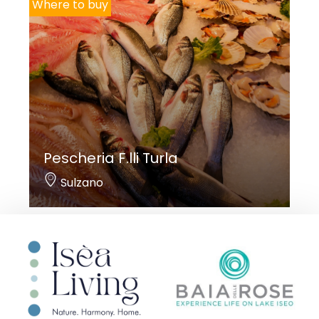
Where to buy
Pescheria F.lli Turla
Sulzano