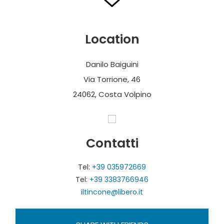
Location
Danilo Baiguini
Via Torrione, 46
24062, Costa Volpino
Contatti
Tel:
+39 035972669
Tel:
+39 3383766946
iltincone@libero.it