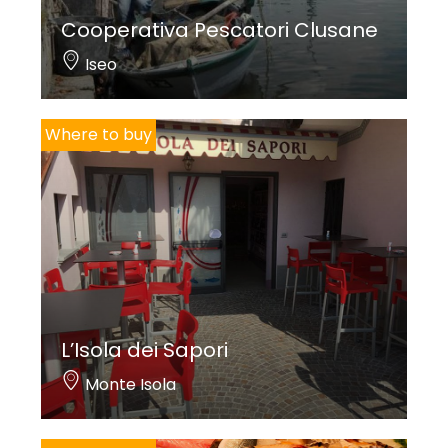
Cooperativa Pescatori Clusane
Iseo
Where to buy
L’Isola dei Sapori
Monte Isola