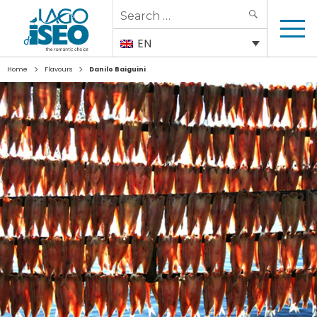
Search
SEARCH
for:
EN
>
>
Home
Flavours
Danilo Baiguini