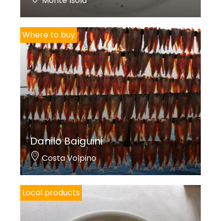
Monte Isola
Where to buy
Danilo Baiguini
Costa Volpino
Local products