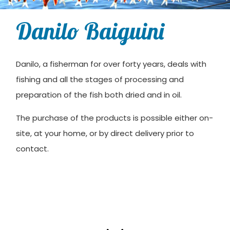
Danilo Baiguini
Danilo, a fisherman for over forty years, deals with
fishing and all the stages of processing and
preparation of the fish both dried and in oil.
The purchase of the products is possible either on-
site, at your home, or by direct delivery prior to
contact.