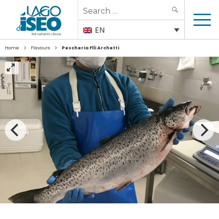
Search
SEARCH
for:
EN
>
>
Home
Flavours
Pescheria Flli Archetti