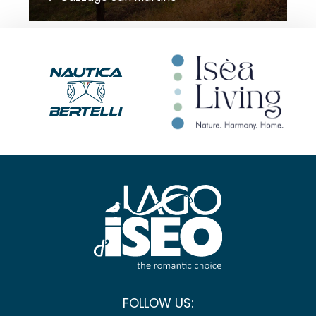
FOLLOW US: