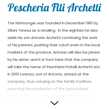
Pescheria Flli Archetti
The fishmonger was founded in December 1961 by
Ziliani Teresa as a retailing. In the eighties he also
adds his son Antonio Archetti continuing the work
of his parents, pushing their catch even in the local
markets of the province. Antonio will also be joined
by his sister, and it is from here that the company
will take the name of Pescheria Fratelli Archetti snc.
In 2010 Lorenzo, son of Antonio, arrived at the
company, thus carrying on the family tradition,
resuming the production of the typical dried
product of Monte isola and maintaining what his
grandfather and uncle had taught him.