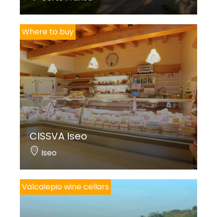
Where to buy
CISSVA Iseo
Iseo
Valcalepio wine cellars