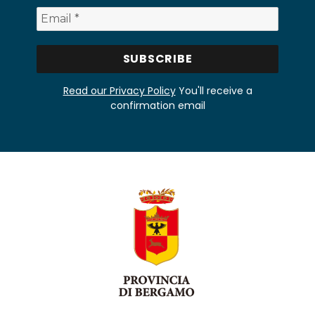
Read our Privacy Policy
You'll receive a
confirmation email