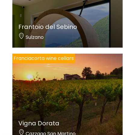
Frantoio del Sebino
Sulzano
Franciacorta wine cellars
Vigna Dorata
Cazzago San Martino