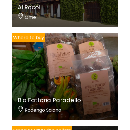
Al Rocol
Ome
Where to buy
Bio Fattoria Paradello
Rodengo Saiano