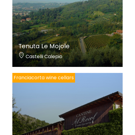
Tenuta Le Mojole
Castelli Calepio
Franciacorta wine cellars