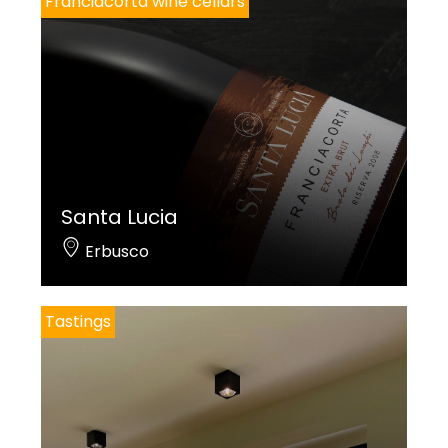
Franciacorta wine cellars
Santa Lucia
Erbusco
Tastings