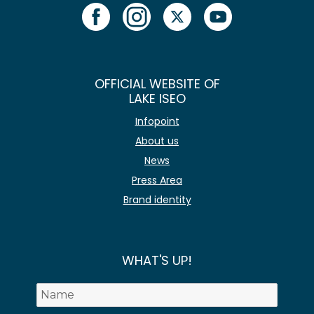
OFFICIAL WEBSITE OF
LAKE ISEO
Infopoint
About us
News
Press Area
Brand identity
WHAT'S UP!