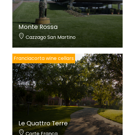
Monte Rossa
Cazzago San Martino
Franciacorta wine cellars
Le Quattro Terre
Corte Franca