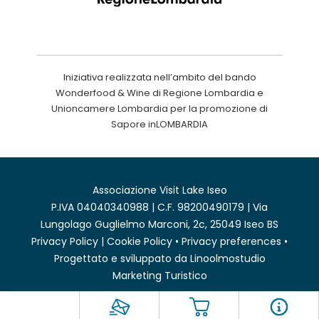
Iniziativa realizzata nell’ambito del bando
Wonderfood & Wine di Regione Lombardia e
Unioncamere Lombardia per la promozione di
Sapore inLOMBARDIA
Associazione Visit Lake Iseo
P.IVA 04040340988 | C.F. 98200490179 | Via
Lungolago Guglielmo Marconi, 2c, 25049 Iseo BS
Privacy Policy
|
Cookie Policy
•
Privacy preferences
•
Progettato e sviluppato da
Linoolmostudio
Marketing Turistico