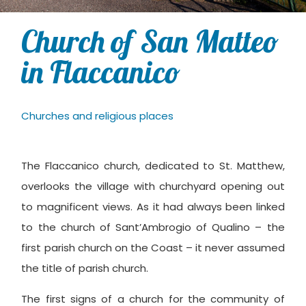
Church of San Matteo
in Flaccanico
Churches and religious places
The Flaccanico church, dedicated to St. Matthew,
overlooks the village with churchyard opening out
to magnificent views. As it had always been linked
to the church of Sant’Ambrogio of Qualino – the
first parish church on the Coast – it never assumed
the title of parish church.
The first signs of a church for the community of