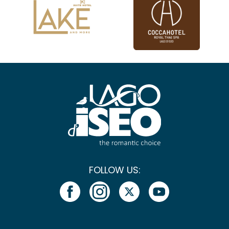
FOLLOW US: