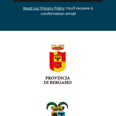
Read our Privacy Policy
You'll receive a
confirmation email