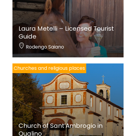
Laura Metelli – Licensed Tourist
Guide
Rodengo Saiano
Churches and religious places
Church of Sant’Ambrogio in
Qualino