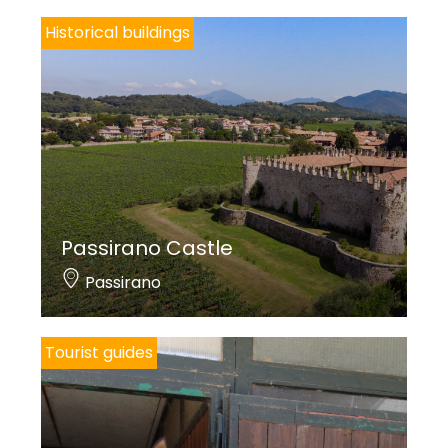
CAMPAGNONI M.A.,
Terra di confine: Costa Volpino
, Bergamo 2011, pp.
Historical buildings
350-354.
Cover photo credits: Linoolmostudio
Passirano Castle
Passirano
Tourist guides