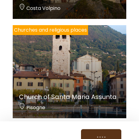
Costa Volpino
Churches and religious places
Church of Santa Maria Assunta
Pisogne