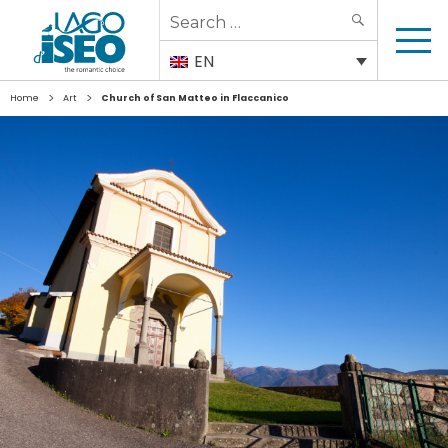
Search
SEARCH
for:
EN
>
>
Home
Art
Church of San Matteo in Flaccanico