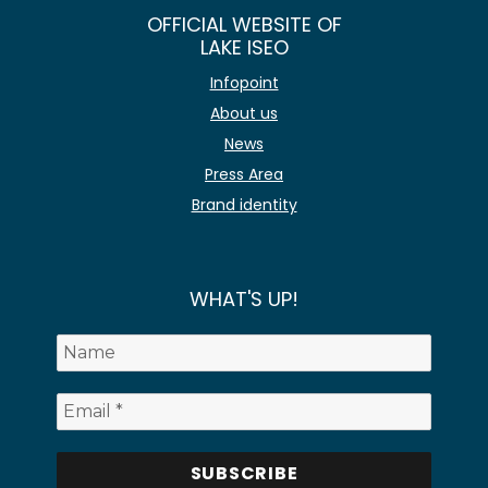
OFFICIAL WEBSITE OF
LAKE ISEO
Infopoint
About us
News
Press Area
Brand identity
WHAT'S UP!