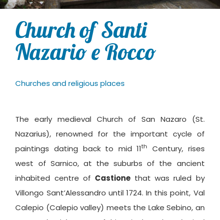
Church of Santi
Nazario e Rocco
Churches and religious places
The early medieval Church of San Nazaro (St.
Nazarius), renowned for the important cycle of
th
paintings dating back to mid 11
Century, rises
west of Sarnico, at the suburbs of the ancient
inhabited centre of
Castione
that was ruled by
Villongo Sant’Alessandro until 1724. In this point, Val
Calepio (Calepio valley) meets the Lake Sebino, an