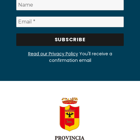
Read our Privacy Policy
You'll receive a
confirmation email