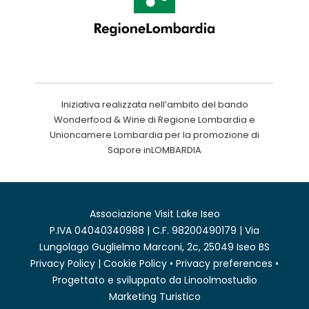
Iniziativa realizzata nell’ambito del bando
Wonderfood & Wine di Regione Lombardia e
Unioncamere Lombardia per la promozione di
Sapore inLOMBARDIA
Associazione Visit Lake Iseo
P.IVA 04040340988 | C.F. 98200490179 | Via
Lungolago Guglielmo Marconi, 2c, 25049 Iseo BS
Privacy Policy
|
Cookie Policy
•
Privacy preferences
•
Progettato e sviluppato da
Linoolmostudio
Marketing Turistico