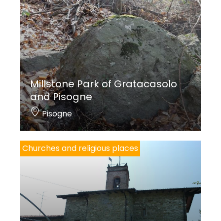
owners of the area of Sarnico and Villongo,
remembered in documents of 1381. Realised later
on and of lower quality,
St. Anthony the Abbot
is
depicted on the inside façade and belongs to
a
Sacred conversation
destroyed with the door
opening.
Millstone Park of Gratacasolo
and Pisogne
th
The altarpiece dates back to the 18
Century.
Pisogne
At the exterior,
Madonna and Child
(1510)
and
Madonna with Saints Roch and
Churches and religious places
Sebastian
(1530) are likely related to the presence
of an altar under the portico, documented in 1575.
Monica Ibsen