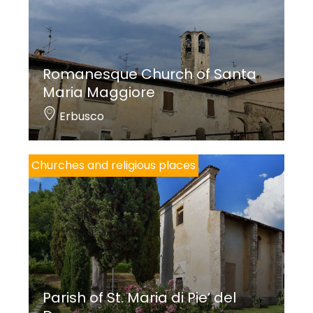
Romanesque Church of Santa
Maria Maggiore
Erbusco
Churches and religious places
Parish of St. Maria di Pie’ del