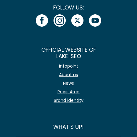
FOLLOW US:
OFFICIAL WEBSITE OF
LAKE ISEO
Infopoint
About us
News
Press Area
Brand identity
WHAT'S UP!