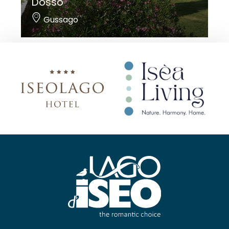
Dosso
Gussago