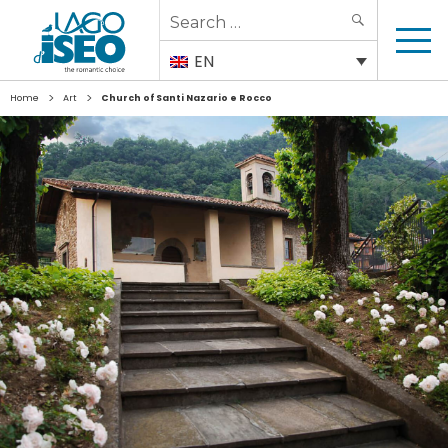
Search
SEARCH
for:
EN
>
>
Home
Art
Church of Santi Nazario e Rocco