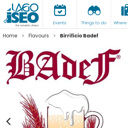
Events
Things to do
Where 
>
>
Home
Flavours
Birrificio Badef