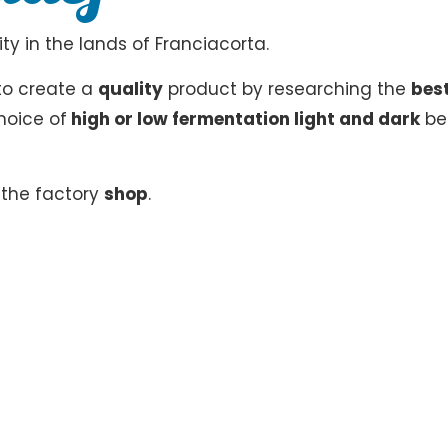
ty in the lands of Franciacorta.
to create a
quality
product by researching the
bes
hoice of
high or low fermentation light and dark
be
n the factory
shop
.