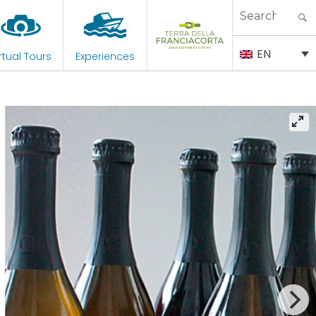
Search
for:
EN
rtual Tours
Experiences