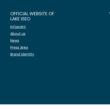
OFFICIAL WEBSITE OF
LAKE ISEO
Infopoint
About us
News
Press Area
Brand identity