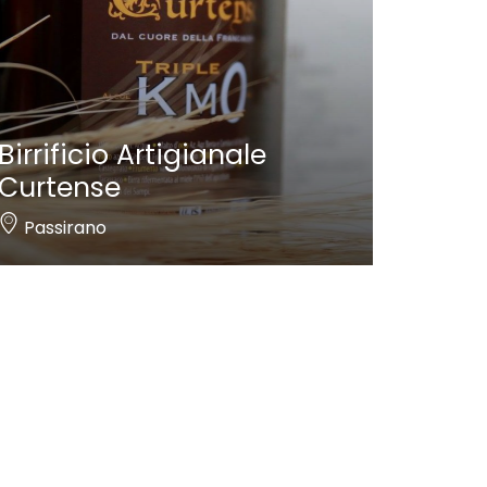
Birrificio Artigianale
Curtense
Passirano