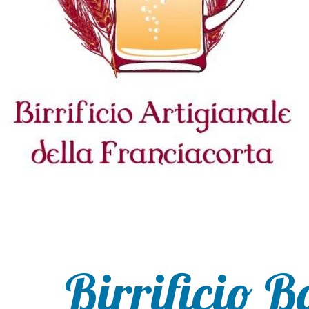
Birrificio B