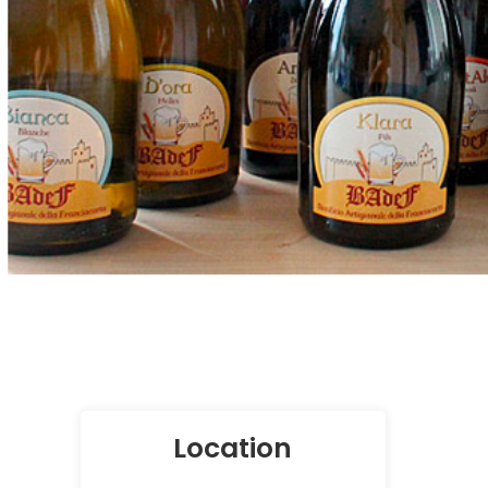
Location