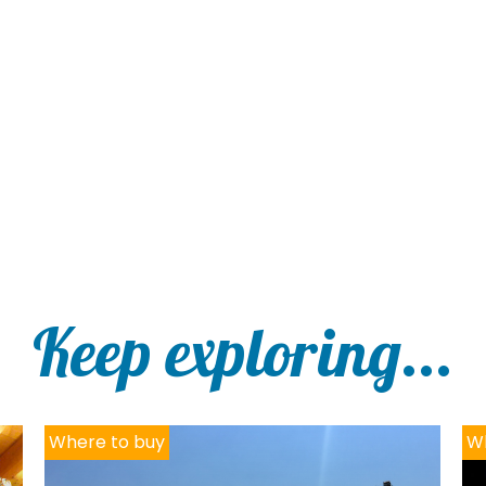
Keep exploring...
Where to buy
Wh