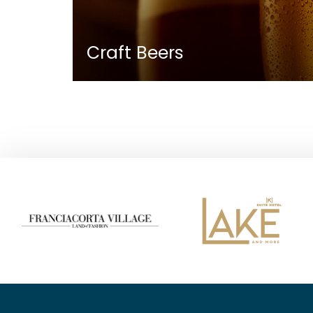
Craft Beers