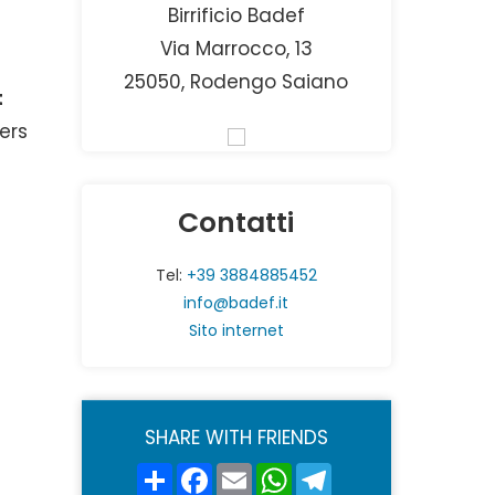
Birrificio Badef
Via Marrocco, 13
25050, Rodengo Saiano
t
ers
Contatti
Tel:
+39 3884885452
info@badef.it
Sito internet
SHARE WITH FRIENDS
Share
Facebook
Email
WhatsApp
Telegram