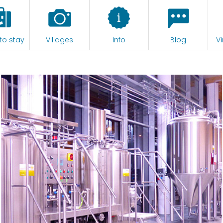
to stay
Villages
Info
Blog
Vi