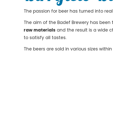
The passion for beer has turned into reali
The aim of the Badef Brewery has been 
raw materials
and the result is a wide c
to satisfy all tastes.
The beers are sold in various sizes withi