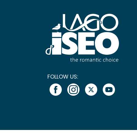
FOLLOW US: