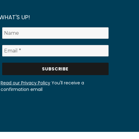
WHAT'S UP!
Read our Privacy Policy
You'll receive a
confirmation email