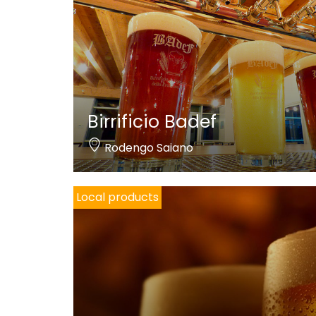
Birrificio Badef
Rodengo Saiano
Local products