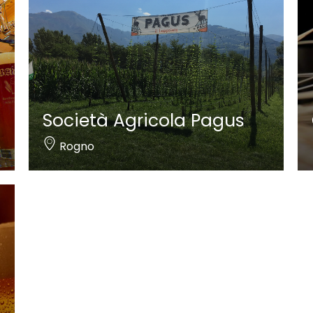
Società Agricola Pagus
Rogno