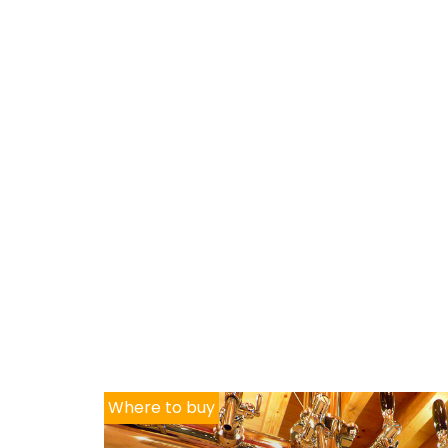
Where to buy