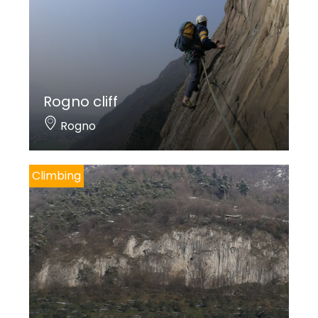
Rogno cliff
Rogno
Climbing