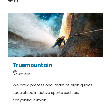
Truemountain
Sovere
We are a professional team of alpin guides,
M
specialised in active sports such as:
(
canyoning, climbin...
o