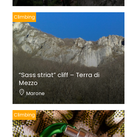
Climbing
“Sass striat” cliff – Terra di
Mezzo
Marone
Climbing