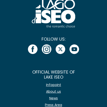
FOLLOW US:
OFFICIAL WEBSITE OF
LAKE ISEO
Infopoint
About us
News
Press Area