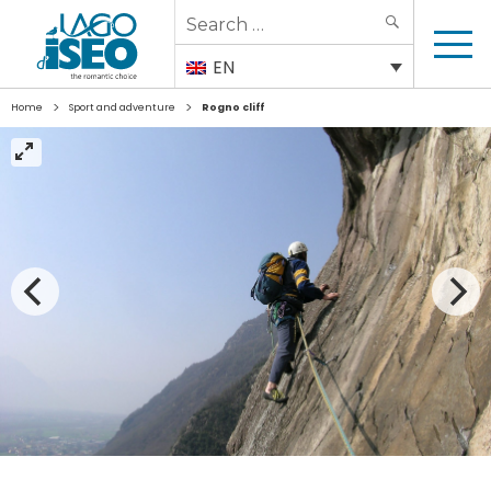
Search
SEARCH
for:
EN
>
>
Home
Sport and adventure
Rogno cliff