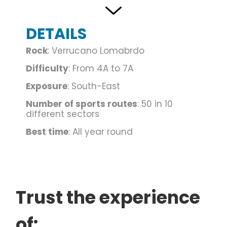
located in the lower Valle Camonica, between
Costa Volpino and Darfo, continue along via San
DETAILS
Giovanni Gualberto and park next to the cemetery,
on the left of which the path to the cliff starts.
Rock
: Verrucano Lomabrdo
Difficulty
: From 4A to 7A
Publications:
Climbing in the Camonica valley, ed.
Exposure
: South-East
Idea Montagna, publishing and mountaineering.
Bergamo Valleys, cliffs and modern routes, ed.
Number of sports routes
: 50 in 10
different sectors
South side
Best time
: All year round
Text and photos by: Roger Adventure
Trust the experience
of: