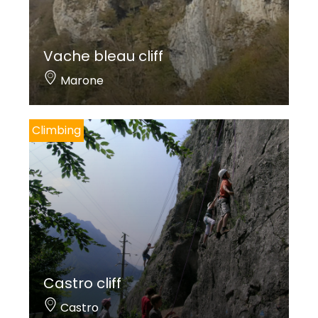
Vache bleau cliff
Marone
Climbing
Castro cliff
Castro