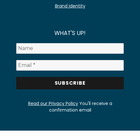
Brand identity
WHAT'S UP!
Read our Privacy Policy
You'll receive a
confirmation email