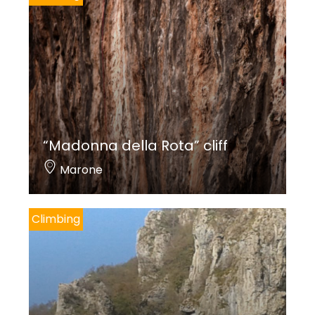
“Madonna della Rota” cliff
Marone
Climbing