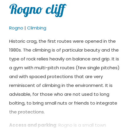
Rogno cliff
Rogno
|
Climbing
Historic crag, the first routes were opened in the
1980s. The climbing is of particular beauty and the
type of rock relies heavily on balance and grip. It is
a gym with multi-pitch routes (few single pitches)
and with spaced protections that are very
reminiscent of climbing in the environment. It is
advisable, for those who are not used to long
bolting, to bring small nuts or friends to integrate
the protections.
Access and parking
: Rogno is a small town