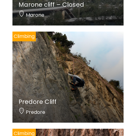
Marone cliff – Closed
Marone
Climbing
Predore Cliff
Predore
Climbing