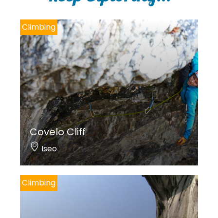
Climbing
Covelo Cliff
Iseo
Climbing