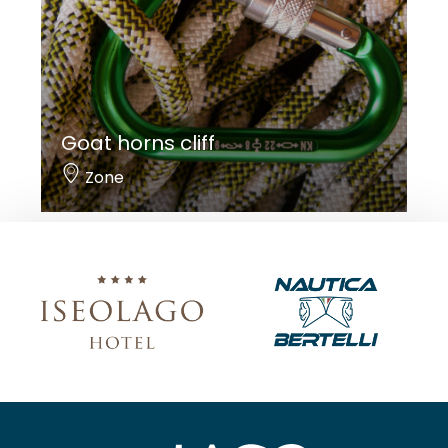
Goat horns cliff
Zone