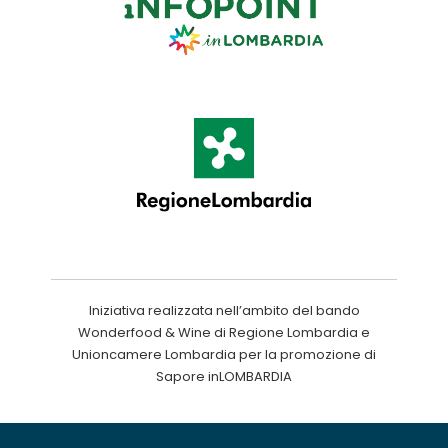
Iniziativa realizzata nell’ambito del bando
Wonderfood & Wine di Regione Lombardia e
Unioncamere Lombardia per la promozione di
Sapore inLOMBARDIA