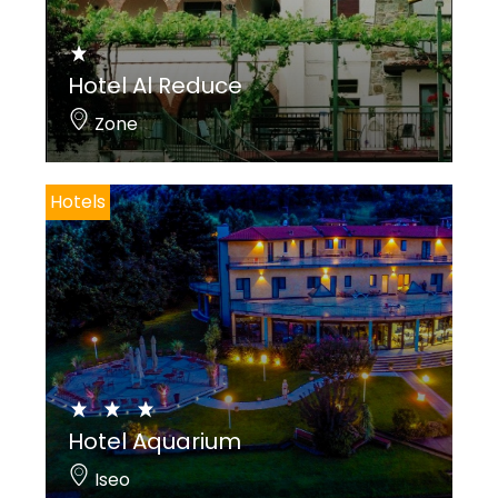
Hotel Al Reduce
Zone
Hotels
Hotel Aquarium
Iseo