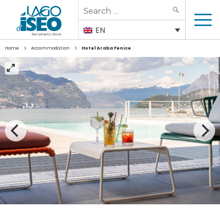
Search
SEARCH
for:
EN
>
>
Home
Accommodation
Hotel Araba Fenice