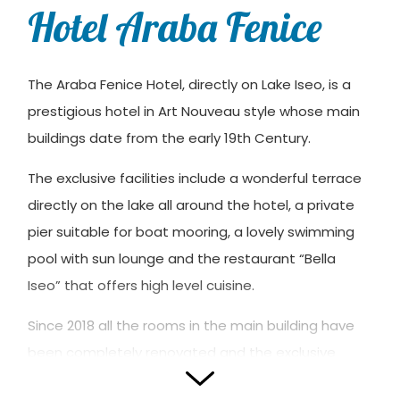
Hotel Araba Fenice
The Araba Fenice Hotel, directly on Lake Iseo, is a
prestigious hotel in Art Nouveau style whose main
buildings date from the early 19th Century.
The exclusive facilities include a wonderful terrace
directly on the lake all around the hotel, a private
pier suitable for boat mooring, a lovely swimming
pool with sun lounge and the restaurant “Bella
Iseo” that offers high level cuisine.
Since 2018 all the rooms in the main building have
been completely renovated and the exclusive
“Floating Suite Spa” has been added: a theme