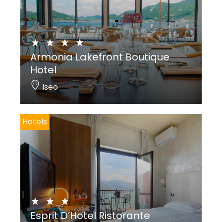
Armonia Lakefront Boutique
Hotel
Iseo
Hotels
Esprit D’Hotel Ristorante