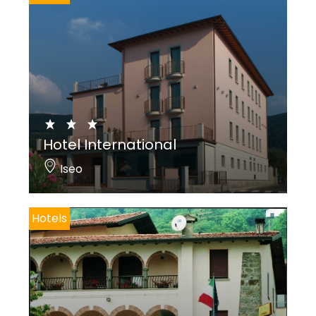
Hotel International
Iseo
Hotels