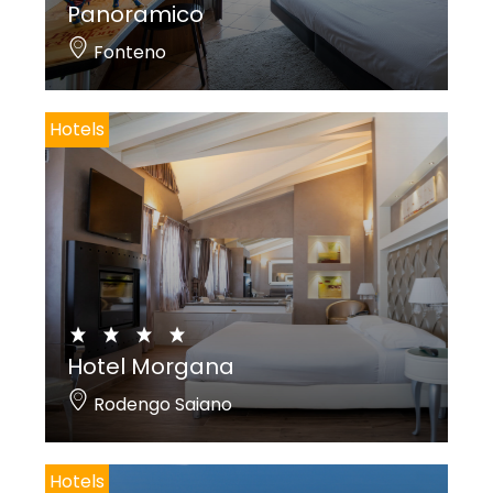
Panoramico
Fonteno
Hotels
Hotel Morgana
Rodengo Saiano
Hotels