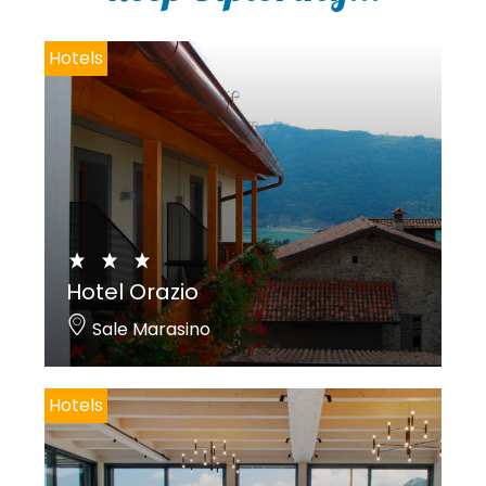
y
*
Hotels
Hotel Orazio
Sale Marasino
Hotels