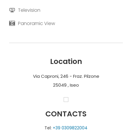
Television
Panoramic View
Location
Via Caproni, 246 - Fraz. Pilzone
25049 , Iseo
CONTACTS
Tel:
+39 0309822004