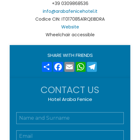
+39 0309868536
info@arabafenicehotel.it
Codice CIN: IT017085A1RQEIBDRA
Website
Wheelchair accessible
SHARE WITH FRIENDS
Share
Facebook
Email
WhatsApp
Telegram
CONTACT US
Hotel Araba Fenice
N
o
m
E
e
m
e