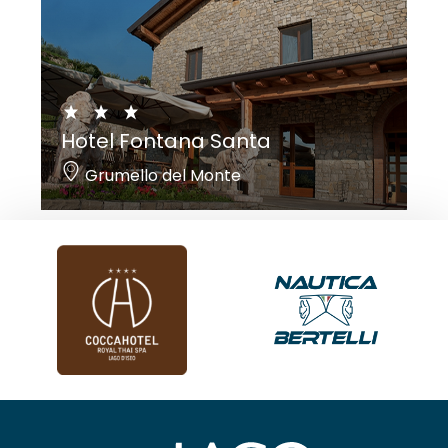
Hotel Fontana Santa
Grumello del Monte