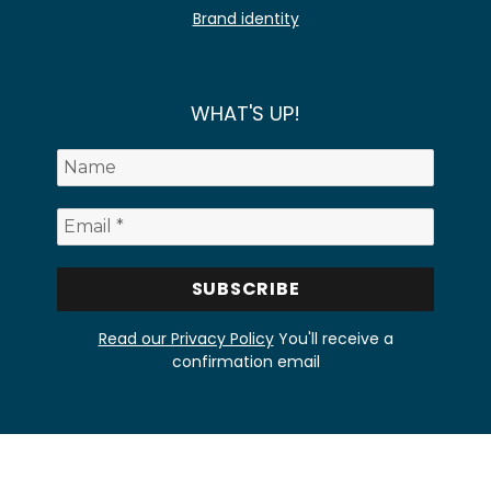
Brand identity
WHAT'S UP!
Read our Privacy Policy
You'll receive a
confirmation email