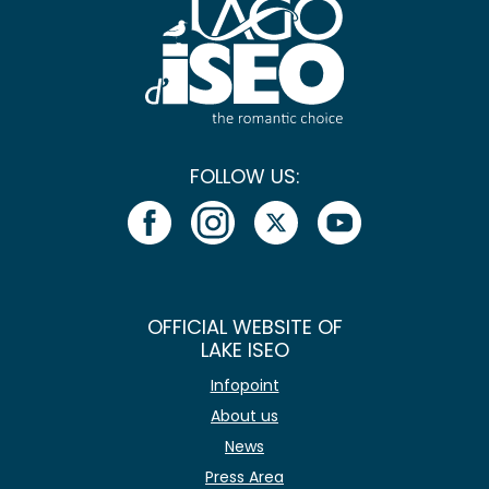
FOLLOW US:
OFFICIAL WEBSITE OF
LAKE ISEO
Infopoint
About us
News
Press Area