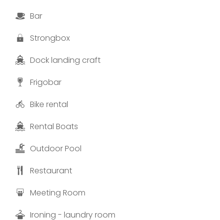
Bar
Strongbox
Dock landing craft
Frigobar
Bike rental
Rental Boats
Outdoor Pool
Restaurant
Meeting Room
Ironing - laundry room