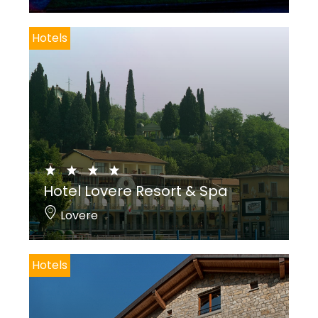
Hotels
Hotel Lovere Resort & Spa
Lovere
Hotels