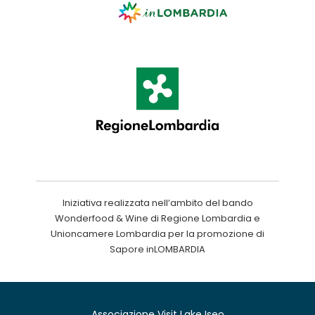
Iniziativa realizzata nell’ambito del bando
Wonderfood & Wine di Regione Lombardia e
Unioncamere Lombardia per la promozione di
Sapore inLOMBARDIA
Associazione Visit Lake Iseo