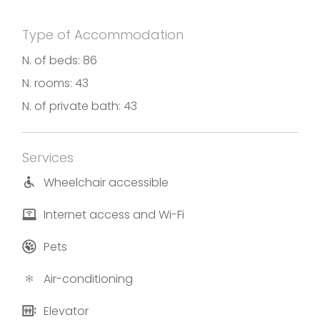
room “The Floating Piers” by the famous artist
Christo, with a private Spa inside.
Type of Accommodation
Photos and translation by Hotel Araba Fenice
N. of beds: 86
N. rooms: 43
N. of private bath: 43
Services
Wheelchair accessible
Internet access and Wi-Fi
Pets
Air-conditioning
Elevator