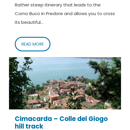
Rather steep itinerary that leads to the
Corno Buco in Predore and allows you to cross
its beautiful...
READ MORE
Cimacarda – Colle del Giogo
hill track