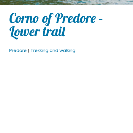
Corno of Predore –
Lower trail
Predore
|
Trekking and walking