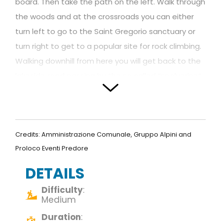
board. Then take the path on the left. Walk through
the woods and at the crossroads you can either
turn left to go to the Saint Gregorio sanctuary or
turn right to get to a popular site for rock climbing.
Walking downhill from here you will get back to the
lakeside road passing by the so called “spolverine”
caves.
DE –
Von der Piazza Vittorio Veneto aus nimmt
man die Straße rechts vom Bach Rino, der den
Credits: Amministrazione Comunale, Gruppo Alpini and
unteren und oberen Teil der Stadt verbindet.
Proloco Eventi Predore
Sobald man in der Nähe der Via degli Ulivi
DETAILS
angekommen ist, folgt man den Anweisungen auf
den Schildern. Nach wenigen Metern geht die
Difficulty
:
Medium
Straße in einen Weg über und man gelangt zum
Duration
:
Fitnessparcours (“percorso vita”). Man biegt links