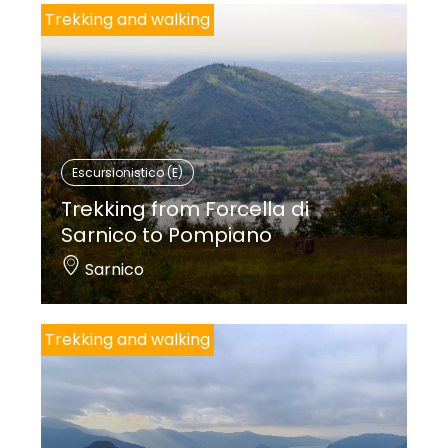
Trekking and walking
Escursionistico (E)
Trekking from Forcella di
Sarnico to Pompiano
Sarnico
Trekking and walking