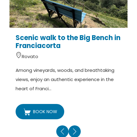
Scenic walk to the Big Bench in
Franciacorta
Rovato
A
Among vineyards, woods, and breathtaking
v
views, enjoy an authentic experience in the
t
heart of Franci...
BOOK NOW