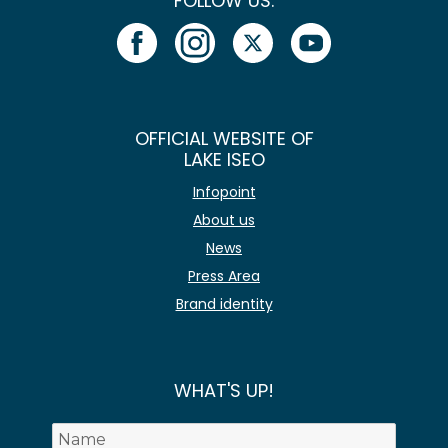
FOLLOW US:
OFFICIAL WEBSITE OF
LAKE ISEO
Infopoint
About us
News
Press Area
Brand identity
WHAT'S UP!