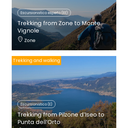
Escursionistico esperto (EE)
Trekking from Zone to Monte
Vignole
Zone
Trekking and walking
Escursionistico (E)
Trekking from Pilzone d’Iseo to
Punta dell’Orto