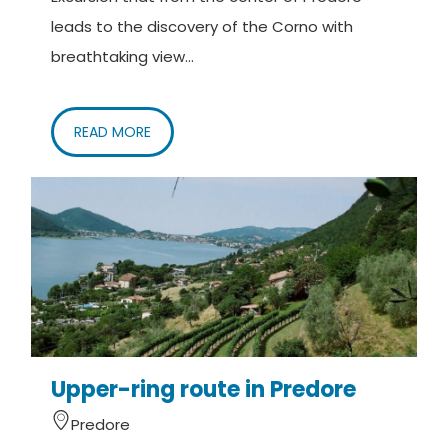
leads to the discovery of the Corno with
breathtaking view...
READ MORE
Upper-ring route in Predore
Predore