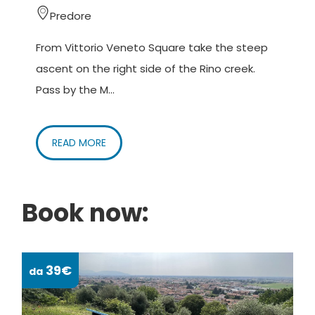
Predore
From Vittorio Veneto Square take the steep
ascent on the right side of the Rino creek.
Pass by the M...
READ MORE
Book now:
39€
da
da