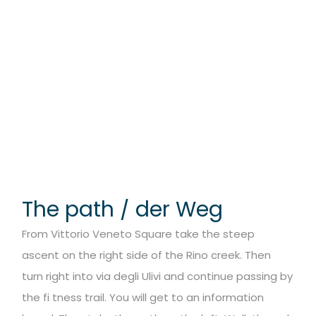
The path / der Weg
From Vittorio Veneto Square take the steep
ascent on the right side of the Rino creek. Then
turn right into via degli Ulivi and continue passing by
the fi tness trail. You will get to an information