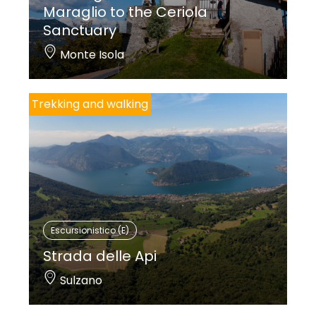
Maraglio to the Ceriola
Sanctuary
Monte Isola
Trekking and walking
Escursionistico (E)
Strada delle Api
Sulzano