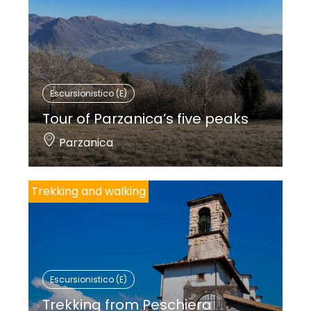
Escursionistico (E)
Tour of Parzanica’s five peaks
Parzanica
Trekking and walking
Escursionistico (E)
Trekking from Peschiera