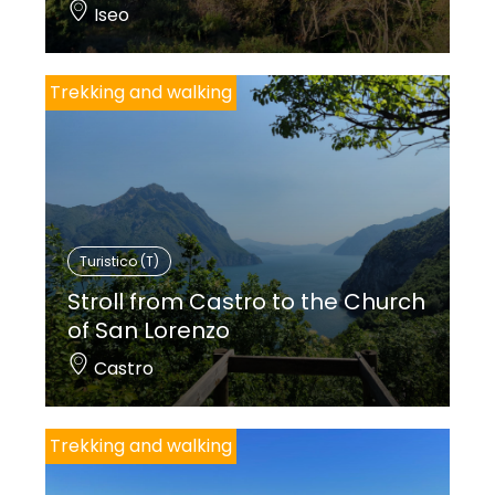
Iseo
Trekking and walking
Turistico (T)
Stroll from Castro to the Church
of San Lorenzo
Castro
Trekking and walking