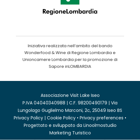
Iniziativa realizzata nell’ambito del bando
Wonderfood & Wine di Regione Lombardia e
Unioncamere Lombardia per la promozione di
Sapore inLOMBARDIA
Associazione Visit Lake Iseo
P.IVA 04040340988 | C.F. 98200490179 | Via
Lungolago Guglielmo Marconi, 2c, 25049 Iseo BS
Privacy Policy
|
Cookie Policy
•
Privacy preferences
•
Progettato e sviluppato da
Linoolmostudio
Marketing Turistico