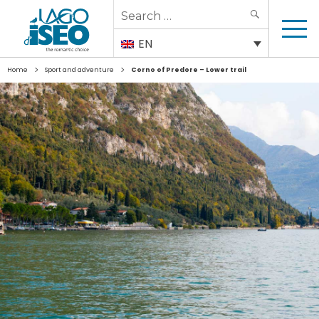
Search
SEARCH
for:
EN
>
>
Home
Sport and adventure
Corno of Predore – Lower trail