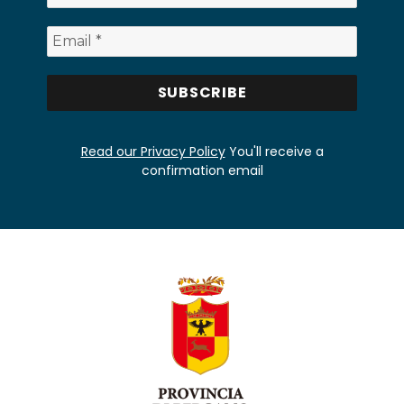
Read our Privacy Policy
You'll receive a
confirmation email