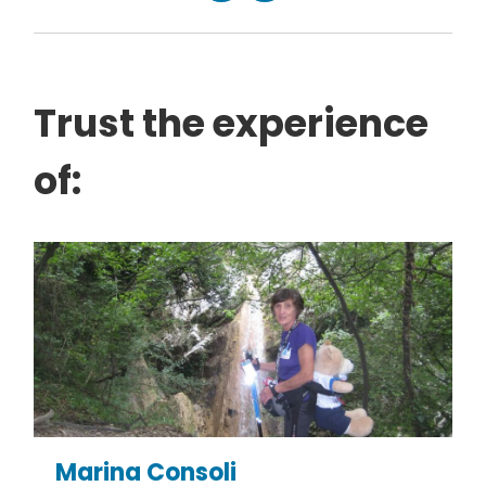
Trust the experience
of:
Marina Consoli