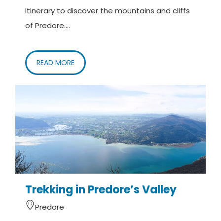
Itinerary to discover the mountains and cliffs
of Predore....
READ MORE
Trekking in Predore’s Valley
Predore