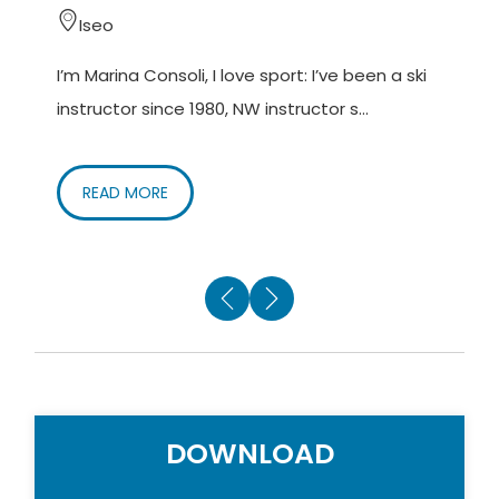
Iseo
I’m Marina Consoli, I love sport: I’ve been a ski
M
instructor since 1980, NW instructor s...
(
o
READ MORE
DOWNLOAD