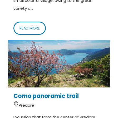
small colorful village, owing to the great
variety o...
READ MORE
Corno panoramic trail
Predore
Excursion that from the center of Predore