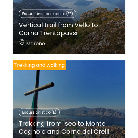
Escursionistico esperto (EE)
Vertical trail from Vello to
Corna Trentapassi
Marone
Trekking and walking
Escursionistico (E)
Trekking from Iseo to Monte
Cognolo and Corno del Creilì