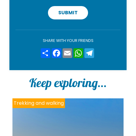
v
a
c
SUBMIT
y
p
o
l
i
SHARE WITH YOUR FRIENDS
c
y
Share
Facebook
Email
WhatsApp
Telegram
*
Keep exploring...
Trekking and walking