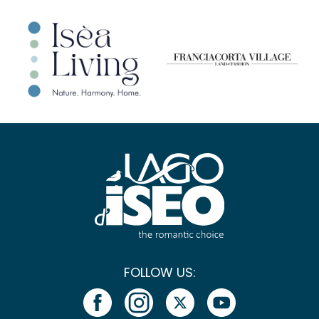
FOLLOW US: