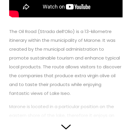
The Oil Road (Strada dell’Olio) is a 13-kilometre
itinerary within the municipality of Marone. It was
created by the municipal administration to
promote sustainable tourism and enhance typical
local products. The route allows visitors to discover
the companies that produce extra virgin olive oil
and to taste their products while enjoying
fantastic views of Lake Iseo.
Marone is located in a particular position on the
eastern shore of the lake, therefore it enjoys an
extremely mild microclimate that has favored the