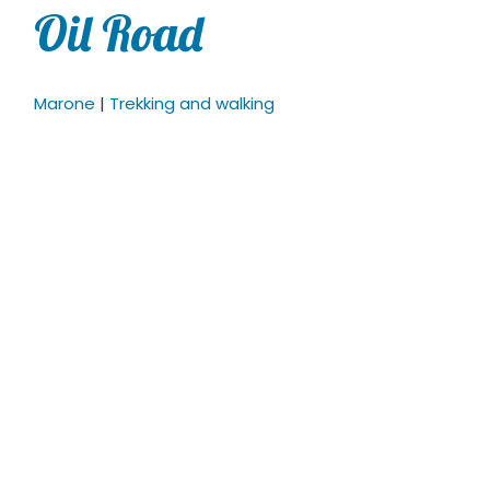
Oil Road
Marone
|
Trekking and walking