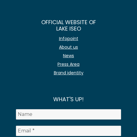
OFFICIAL WEBSITE OF
LAKE ISEO
Infopoint
About us
News
Press Area
Brand identity
WHAT'S UP!