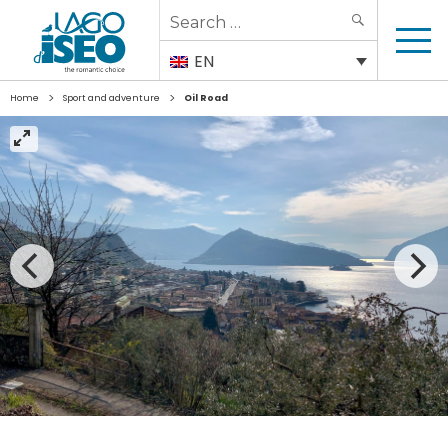
Search
SEARCH
for:
EN
>
>
Home
Sport and adventure
Oil Road