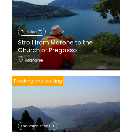
Turistico (T)
Stroll from Marone to the
Church of Pregasso
Marone
Trekking and walking
Escursionistico (E)