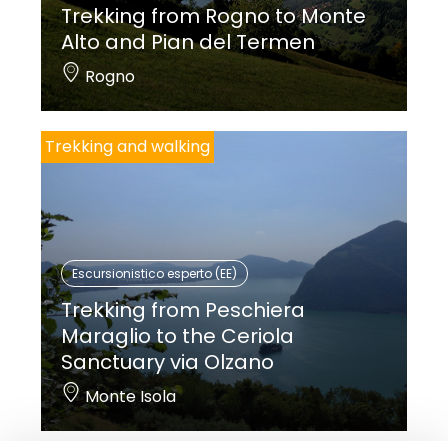
Trekking from Rogno to Monte
Alto and Pian del Termen
Rogno
Trekking and walking
Escursionistico esperto (EE)
Trekking from Peschiera
Maraglio to the Ceriola
Sanctuary via Olzano
Monte Isola