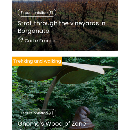
zwei mittelschwere Ringe.
Escursionistico (E)
Die Verwendung von Trekkingschuhen wird
Stroll through the vineyards in
empfohlen.
Borgonato
Corte Franca
Trekking and walking
Escursionistico (E)
Gnome’s Wood of Zone