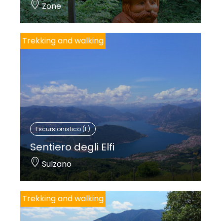
Zone
Trekking and walking
Escursionistico (E)
Sentiero degli Elfi
Sulzano
Trekking and walking