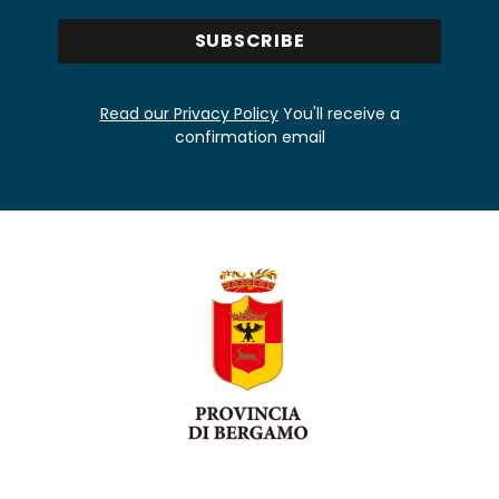
Read our Privacy Policy
You'll receive a
confirmation email