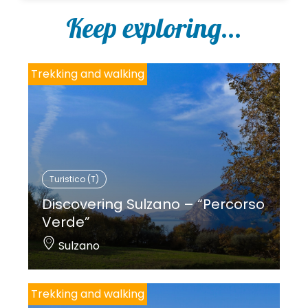
Keep exploring...
Trekking and walking
Turistico (T)
Discovering Sulzano – “Percorso
Verde”
Sulzano
Trekking and walking