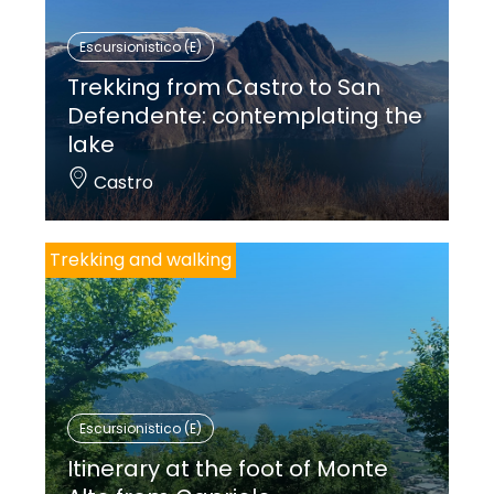
Escursionistico (E)
Trekking from Castro to San
Defendente: contemplating the
lake
Castro
Trekking and walking
Escursionistico (E)
Itinerary at the foot of Monte