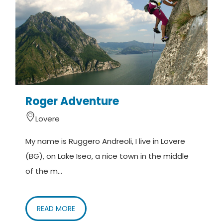
Roger Adventure
Lovere
My name is Ruggero Andreoli, I live in Lovere
I
(BG), on Lake Iseo, a nice town in the middle
i
of the m...
READ MORE