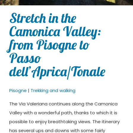
Stretch in the
Camonica Valley:
from Pisogne to
Passo
dell’Aprica/Tonale
Pisogne
|
Trekking and walking
The Via Valeriana continues along the Camonica
Valley with a wonderful path, thanks to which it is
possible to enjoy breathtaking views. The itinerary
has several ups and downs with some fairly