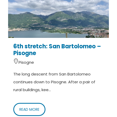
6th stretch: San Bartolomeo –
Pisogne
Pisogne
The long descent from San Bartolomeo
continues down to Pisogne. After a pair of
rural buildings, kee...
READ MORE