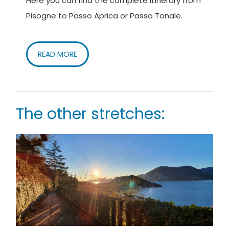
Here you can find the complete itinerary from
Pisogne to Passo Aprica or Passo Tonale.
READ MORE
The other stretches: