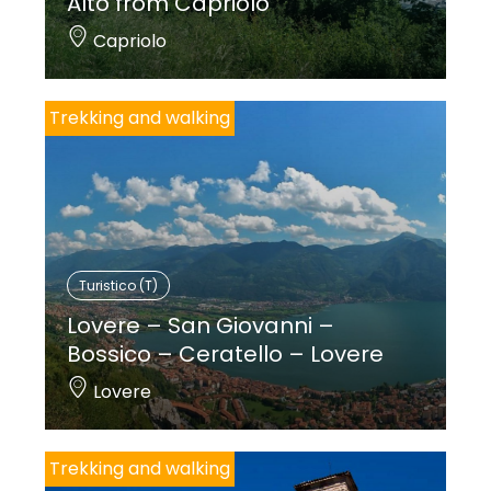
Alto from Capriolo
Capriolo
Trekking and walking
Turistico (T)
Lovere – San Giovanni –
Bossico – Ceratello – Lovere
Lovere
Trekking and walking