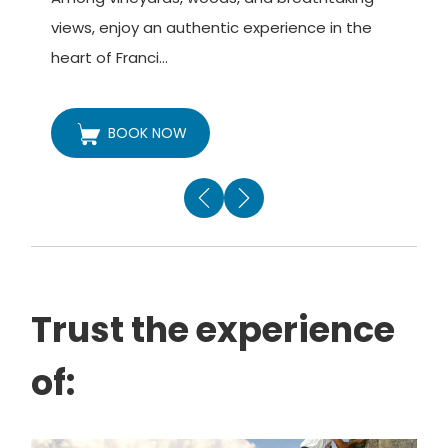
v
views, enjoy an authentic experience in the
t
heart of Franci...
BOOK NOW
Trust the experience
of: