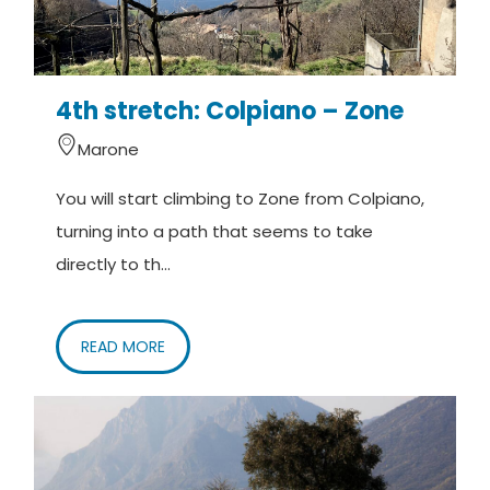
4th stretch: Colpiano – Zone
Marone
You will start climbing to Zone from Colpiano,
turning into a path that seems to take
directly to th...
READ MORE