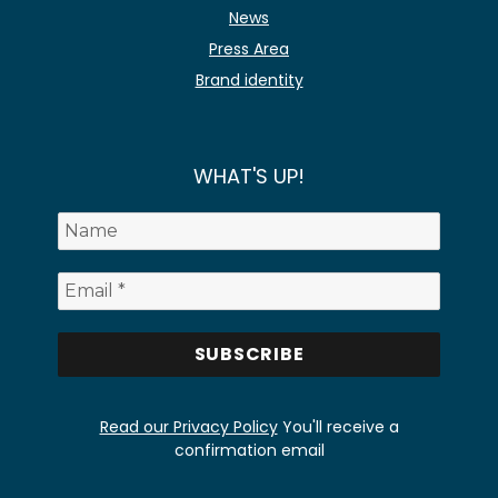
News
Press Area
Brand identity
WHAT'S UP!
Read our Privacy Policy
You'll receive a
confirmation email