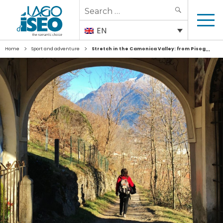
Search
SEARCH
for:
EN
>
>
Home
Sport and adventure
Stretch in the Camonica Valley: from Pisogne to Passo dell’Aprica/Tonale