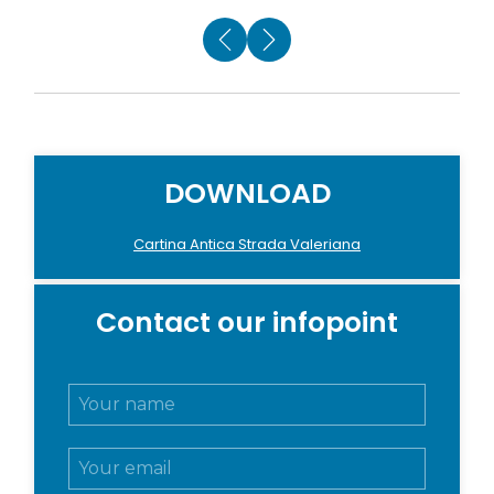
DOWNLOAD
Cartina Antica Strada Valeriana
Contact our infopoint
N
o
m
E
e
m
e