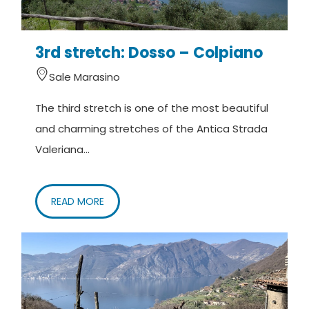
3rd stretch: Dosso – Colpiano
Sale Marasino
The third stretch is one of the most beautiful
and charming stretches of the Antica Strada
Valeriana...
READ MORE