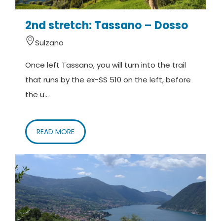
2nd stretch: Tassano – Dosso
Sulzano
Once left Tassano, you will turn into the trail
that runs by the ex-SS 510 on the left, before
the u...
READ MORE