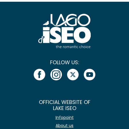
FOLLOW US:
OFFICIAL WEBSITE OF
LAKE ISEO
Infopoint
About us