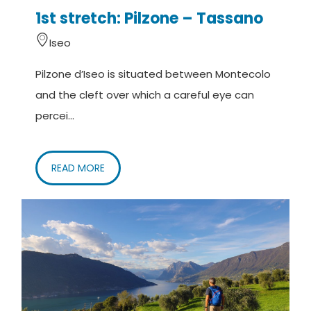
1st stretch: Pilzone – Tassano
Iseo
Pilzone d’Iseo is situated between Montecolo
and the cleft over which a careful eye can
percei...
READ MORE