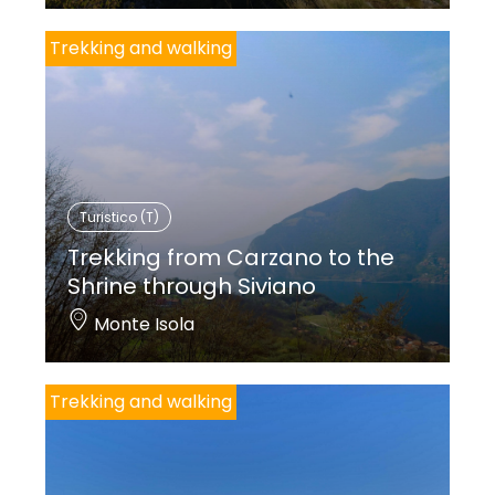
Trekking and walking
Turistico (T)
Trekking from Carzano to the
Shrine through Siviano
Monte Isola
Trekking and walking