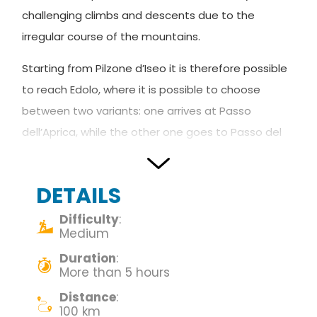
challenging climbs and descents due to the
irregular course of the mountains.
Starting from Pilzone d’Iseo it is therefore possible
to reach Edolo, where it is possible to choose
between two variants: one arrives at Passo
dell’Aprica, while the other one goes to Passo del
Tonale.
In Boario Terme and Edolo, the Via Valeriana is
DETAILS
crossed by
Carlo Magno’s Route.
Difficulty
:
Medium
DE –
Die Via Valeriana führt weiter entlang des
Duration
:
Camonica-Tals. Danke dieser wunderschönen
More than 5 hours
Route ist es möglich, atemberaubende Ausblicke
Distance
:
zu genießen. Die Reiseroute hat einige ziemlich
100 km