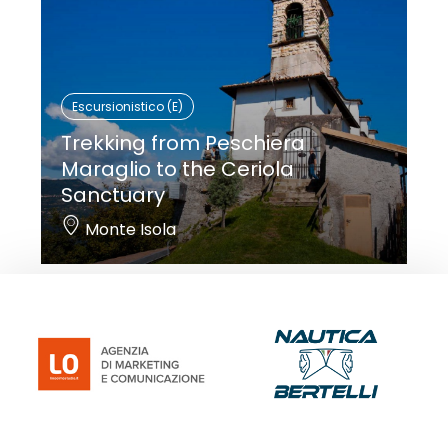
Escursionistico (E)
Trekking from Peschiera
Maraglio to the Ceriola
Sanctuary
Monte Isola