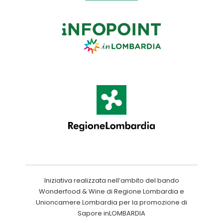
Iniziativa realizzata nell’ambito del bando
Wonderfood & Wine di Regione Lombardia e
Unioncamere Lombardia per la promozione di
Sapore inLOMBARDIA