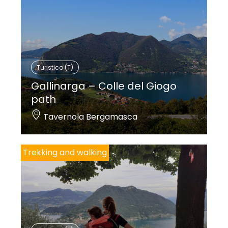
Turistico (T)
Gallinarga – Colle del Giogo
path
Tavernola Bergamasca
Trekking and walking