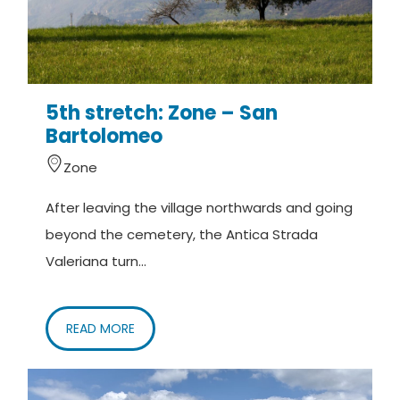
5th stretch: Zone – San
Bartolomeo
Zone
After leaving the village northwards and going
beyond the cemetery, the Antica Strada
Valeriana turn...
READ MORE