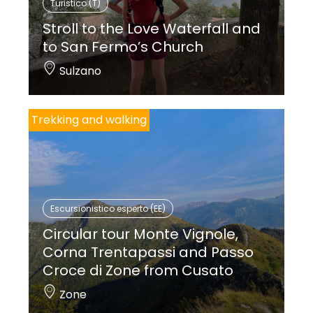
Turistico (T)
Stroll to the Love Waterfall and
to San Fermo’s Church
Sulzano
Trekking and walking
Escursionistico esperto (EE)
Circular tour Monte Vignole,
Corna Trentapassi and Passo
Croce di Zone from Cusato
Zone