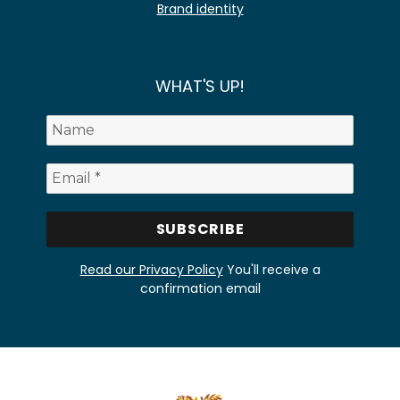
Brand identity
WHAT'S UP!
Read our Privacy Policy
You'll receive a
confirmation email