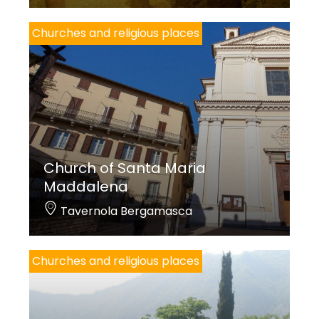
Churches and religious places
Church of Santa Maria
Maddalena
Tavernola Bergamasca
Churches and religious places