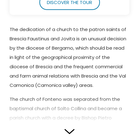
DISCOVER THE TOUR
The dedication of a church to the patron saints of
Brescia Faustinus and Jovita is an unusual decision
by the diocese of Bergamo, which should be read
in light of the geographical proximity of the
diocese of Brescia and the frequent commercial
and farm animal relations with Brescia and the Val
Camonica (Camonica valley) areas.
The church of Fonteno was separated from the
baptismal church of Solto Collina and became a
parish church with a decree by Bishop Pietro
Lippomani in 1542.