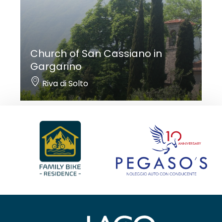
Church of San Cassiano in
Gargarino
Riva di Solto