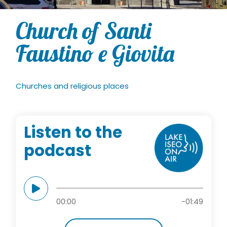
Church of Santi
Faustino e Giovita
Churches and religious places
Listen to the
podcast
00:00
-01:49