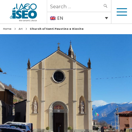
Search
SEARCH
for:
EN
>
>
Home
Art
Church of Santi Faustino e Giovita