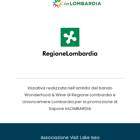
Iniziativa realizzata nell’ambito del bando
Wonderfood & Wine di Regione Lombardia e
Unioncamere Lombardia per la promozione di
Sapore inLOMBARDIA
Associazione Visit Lake Iseo