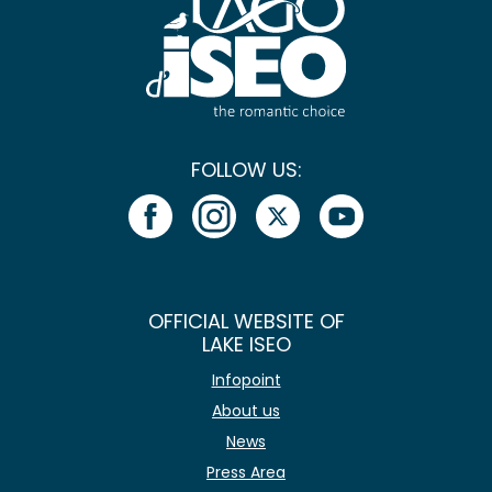
FOLLOW US:
OFFICIAL WEBSITE OF
LAKE ISEO
Infopoint
About us
News
Press Area