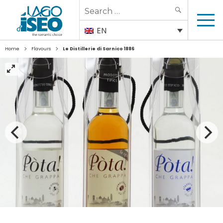
Search
SEARCH
for:
EN
>
>
Home
Flavours
Le Distillerie di Sarnico 1886