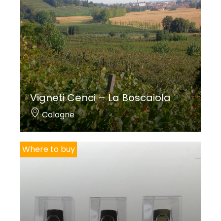
Vigneti Cenci – La Boscaiola
Cologne
Where to buy