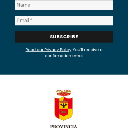
Read our Privacy Policy
You'll receive a
confirmation email