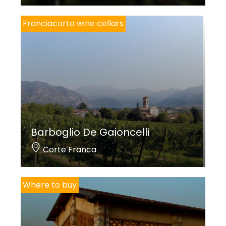
Franciacorta wine cellars
Barboglio De Gaioncelli
Corte Franca
Where to buy