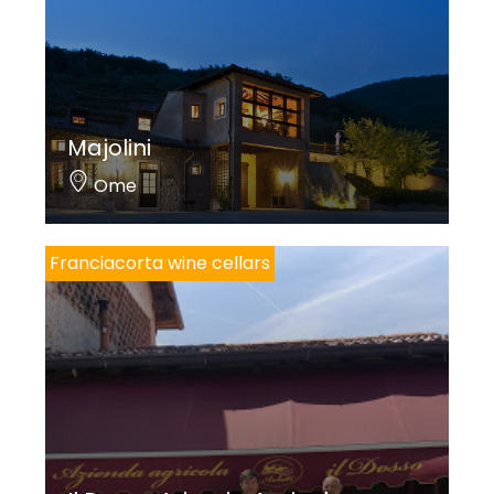
world of wellness, which in Italy has about 8 million
followers. Amarozero should be kept in the
refrigerator and tasted cold to best savor its
unmistakable aroma. Amarozero can also be
Majolini
purchased at spas and in the best pharmacies.
Ome
Franciacorta wine cellars