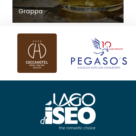
Grappa