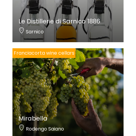
Le Distillerie di Sarnico 1886
Sarnico
Franciacorta wine cellars
Mirabella
Rodengo Saiano