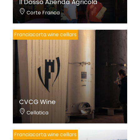
Il Dosso Azienda Agricola
Corte Franca
Franciacorta wine cellars
CVCG Wine
Cellatica
Franciacorta wine cellars