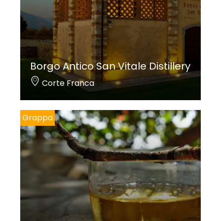
Borgo Antico San Vitale Distillery
Corte Franca
Grappa