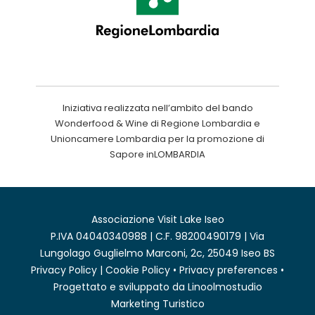
Iniziativa realizzata nell’ambito del bando
Wonderfood & Wine di Regione Lombardia e
Unioncamere Lombardia per la promozione di
Sapore inLOMBARDIA
Associazione Visit Lake Iseo
P.IVA 04040340988 | C.F. 98200490179 | Via
Lungolago Guglielmo Marconi, 2c, 25049 Iseo BS
Privacy Policy
|
Cookie Policy
•
Privacy preferences
•
Progettato e sviluppato da
Linoolmostudio
Marketing Turistico