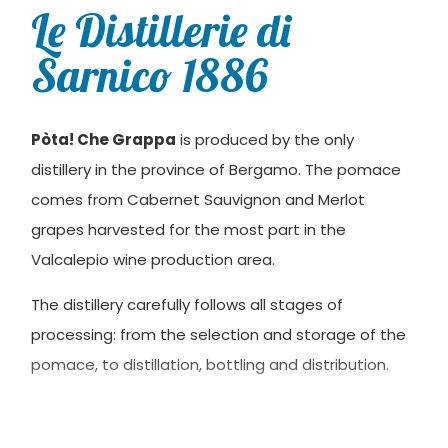
Le Distillerie di
Sarnico 1886
Pòta! Che Grappa
is produced by the only
distillery in the province of Bergamo. The pomace
comes from Cabernet Sauvignon and Merlot
grapes harvested for the most part in the
Valcalepio wine production area.
The distillery carefully follows all stages of
processing: from the selection and storage of the
pomace, to distillation, bottling and distribution.