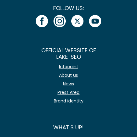
FOLLOW US:
OFFICIAL WEBSITE OF
LAKE ISEO
Infopoint
About us
News
Press Area
Brand identity
WHAT'S UP!