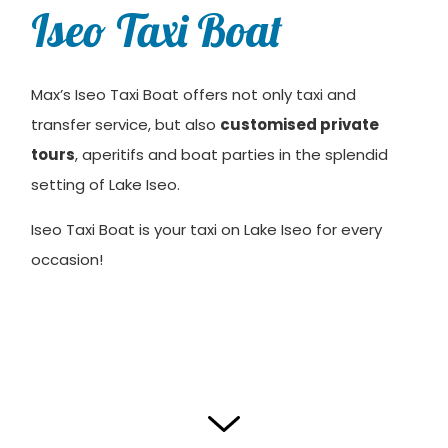
Iseo Taxi Boat
Max’s Iseo Taxi Boat offers not only taxi and
transfer service, but also
customised private
tours
, aperitifs and boat parties in the splendid
setting of Lake Iseo.
Iseo Taxi Boat is your taxi on Lake Iseo for every
occasion!