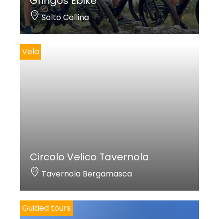
Gringos Ebike
Solto Collina
Vela
Circolo Velico Tavernola
Tavernola Bergamasca
Guided tours