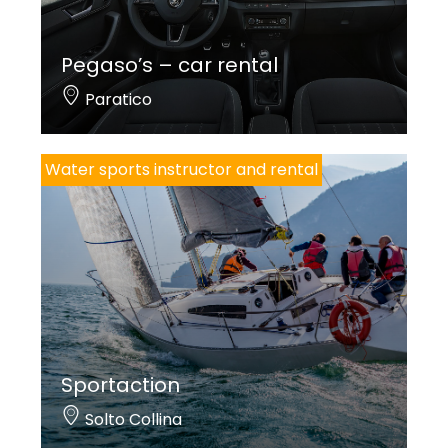
Pegaso’s – car rental
Paratico
Water sports instructor and rental
Sportaction
Solto Collina