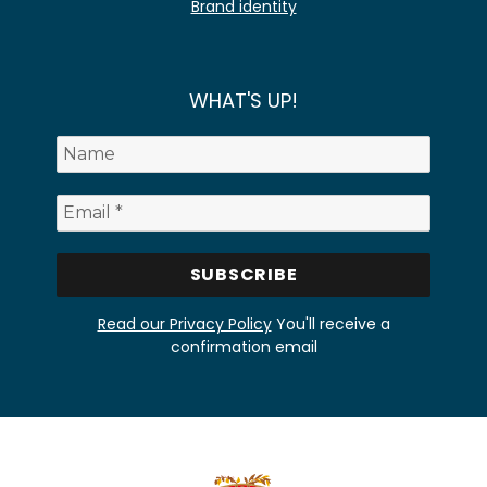
Brand identity
WHAT'S UP!
Read our Privacy Policy
You'll receive a
confirmation email