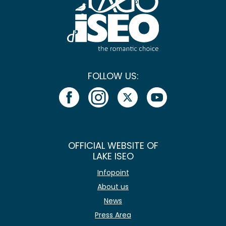
FOLLOW US:
OFFICIAL WEBSITE OF
LAKE ISEO
Infopoint
About us
News
Press Area