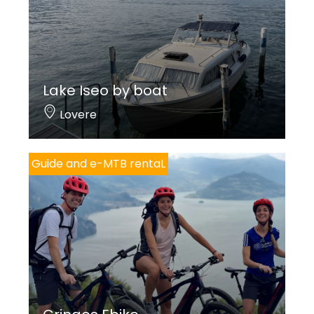
Lake Iseo by boat
Lovere
Guide and e-MTB rentaL