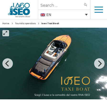
Search
SEARCH
for:
EN
>
>
Home
Touristic operators
Iseo Taxi Boat