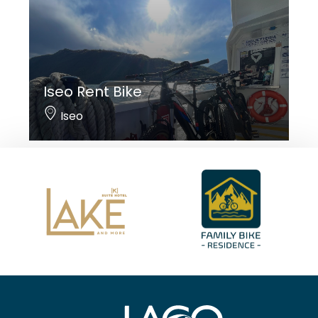
Iseo Rent Bike
Iseo