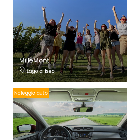
MilleMonti
Lago di Iseo
Noleggio auto