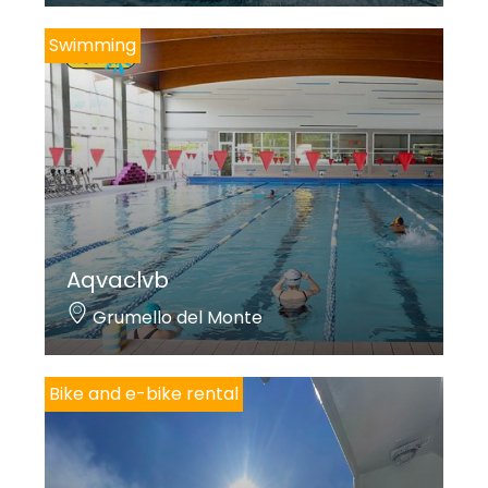
Swimming
Aqvaclvb
Grumello del Monte
Bike and e-bike rental