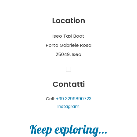
Location
Iseo Taxi Boat
Porto Gabriele Rosa
25049, Iseo
Contatti
Cell:
+39 3299890723
Instagram
Keep exploring...