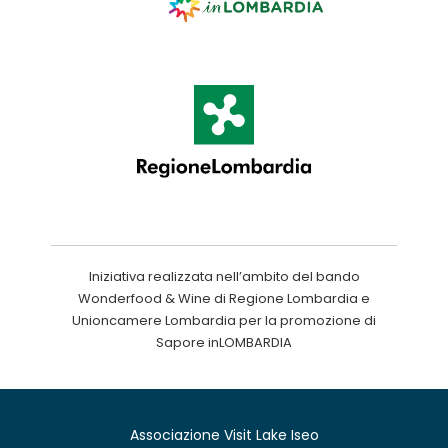
Iniziativa realizzata nell’ambito del bando
Wonderfood & Wine di Regione Lombardia e
Unioncamere Lombardia per la promozione di
Sapore inLOMBARDIA
Associazione Visit Lake Iseo