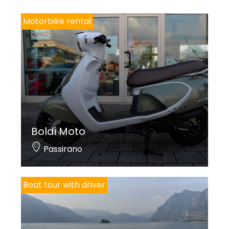
Motorbike rental
Boldi Moto
Passirano
Boat tour with driver