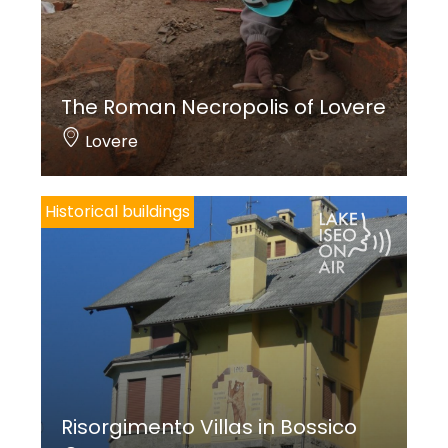
The Roman Necropolis of Lovere
Lovere
Historical buildings
Risorgimento Villas in Bossico