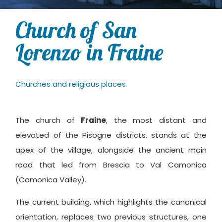
Church of San
Lorenzo in Fraine
Churches and religious places
The church of
Fraine
, the most distant and
elevated of the Pisogne districts, stands at the
apex of the village, alongside the ancient main
road that led from Brescia to Val Camonica
(Camonica Valley).
The current building, which highlights the canonical
orientation, replaces two previous structures, one