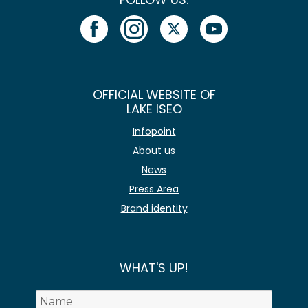
OFFICIAL WEBSITE OF
LAKE ISEO
Infopoint
About us
News
Press Area
Brand identity
WHAT'S UP!