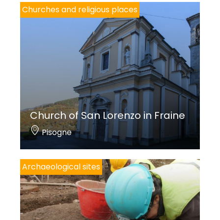
Churches and religious places
244;
FRISONI F.,
La grande decorazione settecentesca. Cantieri, pittori,
committenti
, in
Storia dell’arte? Percorsi tra Brescia e la Valle
Camonica
, a cura di S. Marazzani, Brescia 2013, pp. 15-30.
Church of San Lorenzo in Fraine
Pisogne
Archaeological sites