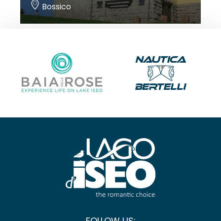
Bossico
FOLLOW US: