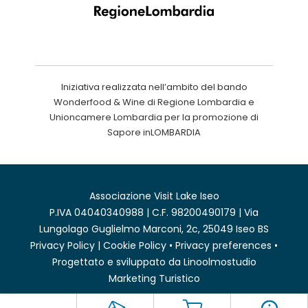
Iniziativa realizzata nell’ambito del bando
Wonderfood & Wine di Regione Lombardia e
Unioncamere Lombardia per la promozione di
Sapore inLOMBARDIA
Associazione Visit Lake Iseo
P.IVA 04040340988 | C.F. 98200490179 | Via
Lungolago Guglielmo Marconi, 2c, 25049 Iseo BS
Privacy Policy
|
Cookie Policy
•
Privacy preferences
•
Progettato e sviluppato da
Linoolmostudio
Marketing Turistico