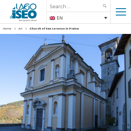
Search
SEARCH
for:
EN
>
>
Home
Art
Church of San Lorenzo in Fraine