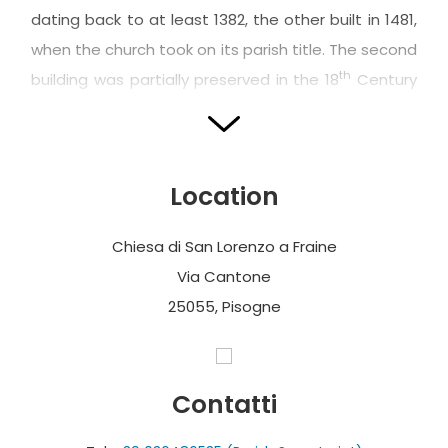
dating back to at least 1382, the other built in 1481,
when the church took on its parish title. The second
th
building was partially preserved in the 18
Century
restoration works which began in 1749 according to
the design of the architect Luca Lucchini.
The façade features two orders, and is
Location
surmounted by a strongly protruding triangular
pediment, like the string course dividing the orders
Chiesa di San Lorenzo a Fraine
themselves, and punctuated by wide pilasters with
Via Cantone
ionic capitals (upper band) and doric capitals
25055, Pisogne
(lower band); these respectively frame a wide
rectangular window and the elegant Botticino
marble portal, adorned with pleasant decorative
Contatti
solutions, such as the two mixtilinear quatrefoil