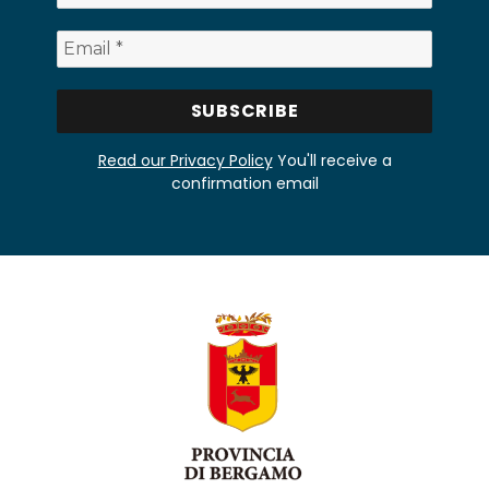
Read our Privacy Policy
You'll receive a
confirmation email