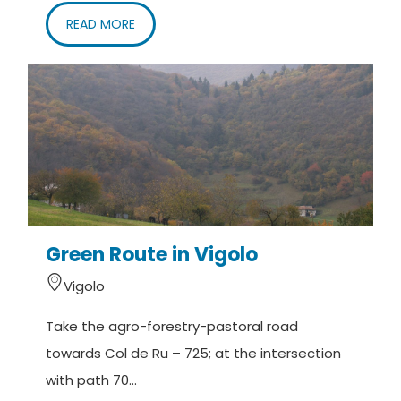
READ MORE
Green Route in Vigolo
Vigolo
Take the agro-forestry-pastoral road
towards Col de Ru – 725; at the intersection
with path 70...