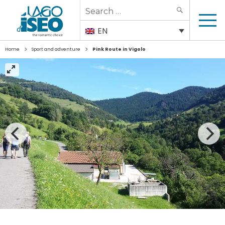
Search
SEARCH
for:
EN
>
>
Home
Sport and adventure
Pink Route in Vigolo