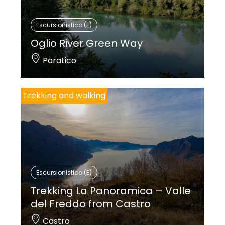
Escursionistico (E)
Oglio River Green Way
Paratico
Trekking and walking
Escursionistico (E)
Trekking La Panoramica – Valle
del Freddo from Castro
Castro