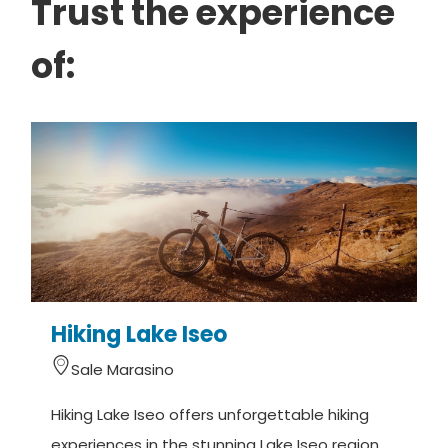
Trust the experience
of:
Hiking Lake Iseo
Sale Marasino
Hiking Lake Iseo offers unforgettable hiking
M
experiences in the stunning Lake Iseo region
(