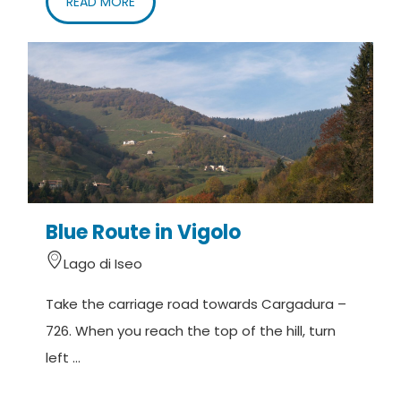
READ MORE
Blue Route in Vigolo
Lago di Iseo
Take the carriage road towards Cargadura –
726. When you reach the top of the hill, turn
left ...