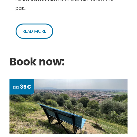
pat...
READ MORE
Book now:
39€
da
da