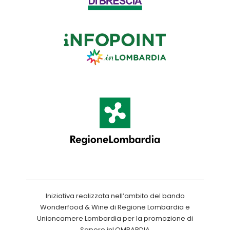
Iniziativa realizzata nell’ambito del bando
Wonderfood & Wine di Regione Lombardia e
Unioncamere Lombardia per la promozione di
Sapore inLOMBARDIA