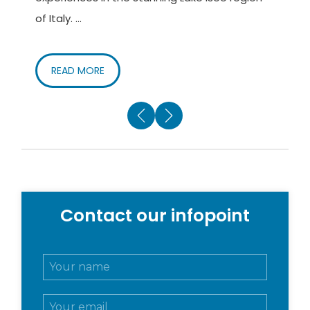
of Italy. ...
o
READ MORE
Contact our infopoint
N
o
m
E
e