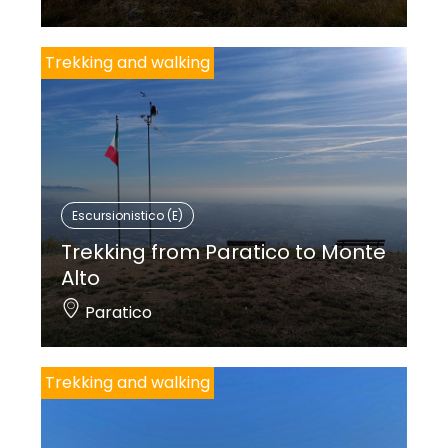
Trekking and walking
Escursionistico (E)
Trekking from Paratico to Monte
Alto
Paratico
Trekking and walking