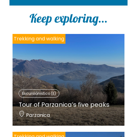
Keep exploring...
Trekking and walking
Escursionistico (E)
Tour of Parzanica’s five peaks
Parzanica
Trekking and walking