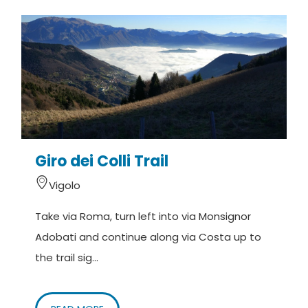
Giro dei Colli Trail
Vigolo
Take via Roma, turn left into via Monsignor
Adobati and continue along via Costa up to
the trail sig...