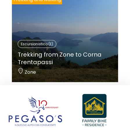
Escursionistico (E)
Trekking from Zone to Corna
Trentapassi
Zone