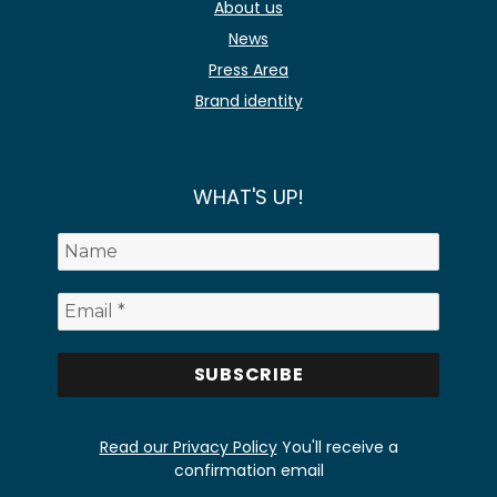
About us
News
Press Area
Brand identity
WHAT'S UP!
Read our Privacy Policy
You'll receive a
confirmation email