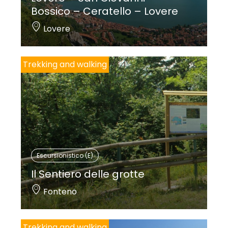
Bossico – Ceratello – Lovere
Lovere
Trekking and walking
Escursionistico (E)
Il Sentiero delle grotte
Fonteno
Trekking and walking