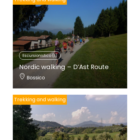
Escursionistico (E)
Nordic walking – D’Ast Route
Bossico
Trekking and walking