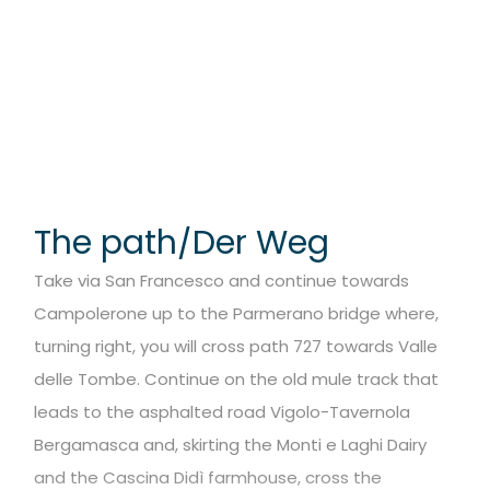
The path/Der Weg
Take via San Francesco and continue towards
Campolerone up to the Parmerano bridge where,
turning right, you will cross path 727 towards Valle
delle Tombe. Continue on the old mule track that
leads to the asphalted road Vigolo-Tavernola
Bergamasca and, skirting the Monti e Laghi Dairy
and the Cascina Didì farmhouse, cross the