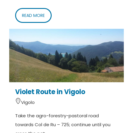
READ MORE
Violet Route in Vigolo
Vigolo
Take the agro-forestry-pastoral road
towards Col de Ru – 725; continue until you