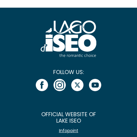
FOLLOW US:
OFFICIAL WEBSITE OF
LAKE ISEO
Infopoint