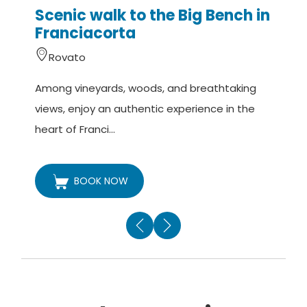
Scenic walk to the Big Bench in
Franciacorta
Rovato
A
Among vineyards, woods, and breathtaking
v
views, enjoy an authentic experience in the
t
heart of Franci...
BOOK NOW