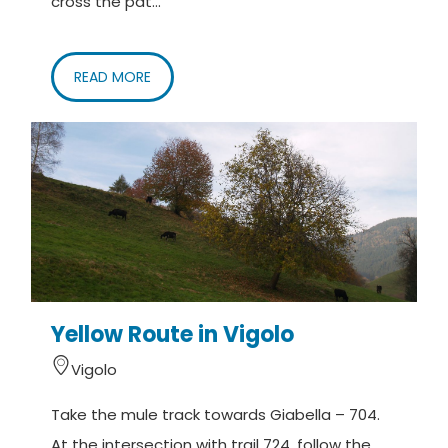
cross the pat...
READ MORE
Yellow Route in Vigolo
Vigolo
Take the mule track towards Giabella – 704.
At the intersection with trail 724, follow the