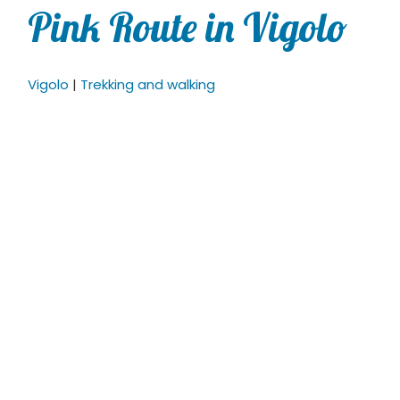
Pink Route in Vigolo
Vigolo
|
Trekking and walking