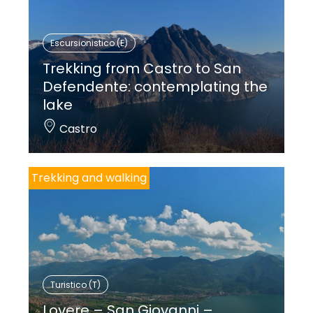
Escursionistico (E)
Trekking from Castro to San
Defendente: contemplating the
lake
Castro
Trekking and walking
Turistico (T)
Lovere – San Giovanni –