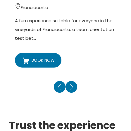
Franciacorta
A fun experience suitable for everyone in the
A
vineyards of Franciacorta: a team orientation
v
test bet...
h
BOOK NOW
Trust the experience