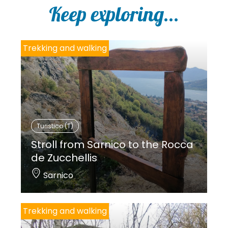
Keep exploring...
Trekking and walking
Turistico (T)
Stroll from Sarnico to the Rocca
de Zucchellis
Sarnico
Trekking and walking