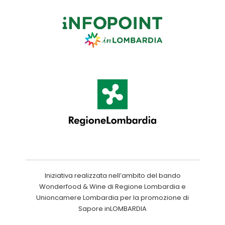
Iniziativa realizzata nell’ambito del bando
Wonderfood & Wine di Regione Lombardia e
Unioncamere Lombardia per la promozione di
Sapore inLOMBARDIA