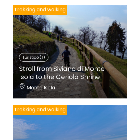
Trekking and walking
Turistico (T)
Stroll from Siviano di Monte
Isola to the Ceriola Shrine
Monte Isola
Trekking and walking