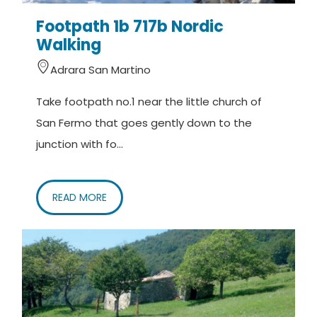
Footpath 1b 717b Nordic
Walking
Adrara San Martino
Take footpath no.1 near the little church of
San Fermo that goes gently down to the
junction with fo...
READ MORE