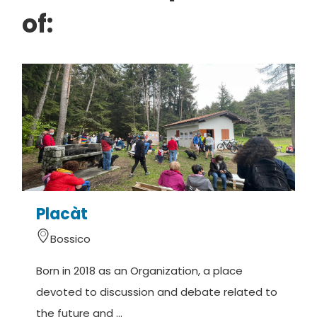
of:
Placàt
Bossico
Born in 2018 as an Organization, a place
O
devoted to discussion and debate related to
t
the future and ...
e