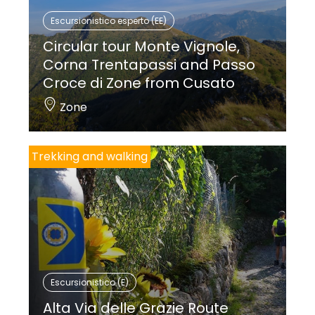
Escursionistico esperto (EE)
Circular tour Monte Vignole,
Corna Trentapassi and Passo
Croce di Zone from Cusato
Zone
Trekking and walking
Escursionistico (E)
Alta Via delle Grazie Route