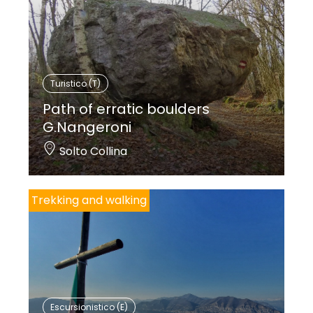
Turistico (T)
Path of erratic boulders
G.Nangeroni
Solto Collina
Trekking and walking
Escursionistico (E)