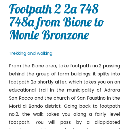
Footpath 2 2a 748
748a from Bione to
Monte Bronzone
Trekking and walking
From the Bione area, take footpath no.2 passing
behind the group of farm buildings: it splits into
footpath 2a shortly after, which takes you on an
educational trail in the municipality of Adrara
San Rocco and the church of San Faustino in the
Morti di Bondo district. Going back to footpath
no.2, the walk takes you along a fairly level
footpath. You will pass by a dilapidated