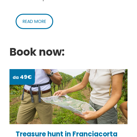
READ MORE
Book now:
49€
da
da
Treasure hunt in Franciacorta
S