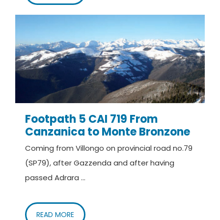
Footpath 5 CAI 719 From
Canzanica to Monte Bronzone
Coming from Villongo on provincial road no.79
(SP79), after Gazzenda and after having
passed Adrara ...
READ MORE