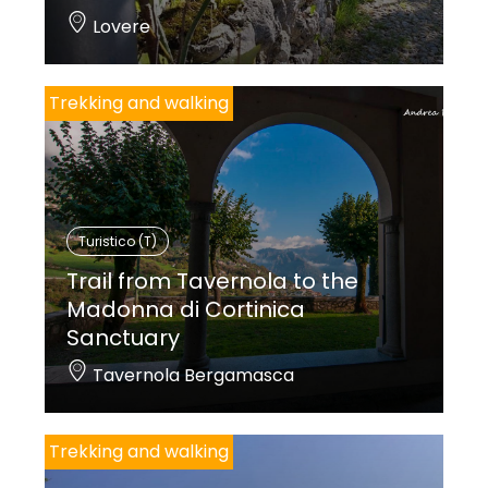
Lovere
Trekking and walking
Turistico (T)
Trail from Tavernola to the
Madonna di Cortinica
Sanctuary
Tavernola Bergamasca
Trekking and walking