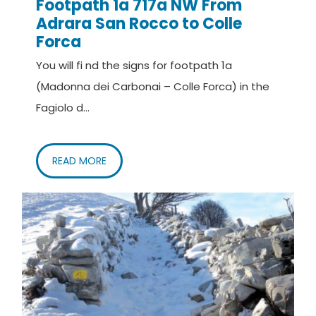
Footpath 1a 717a NW From
Adrara San Rocco to Colle
Forca
You will fi nd the signs for footpath 1a
(Madonna dei Carbonai – Colle Forca) in the
Fagiolo d...
READ MORE