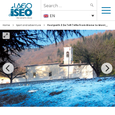
Search
SEARCH
for:
EN
>
>
Home
Sport and adventure
Footpath 2 2a 748 748a from Bione to Monte Bronzone