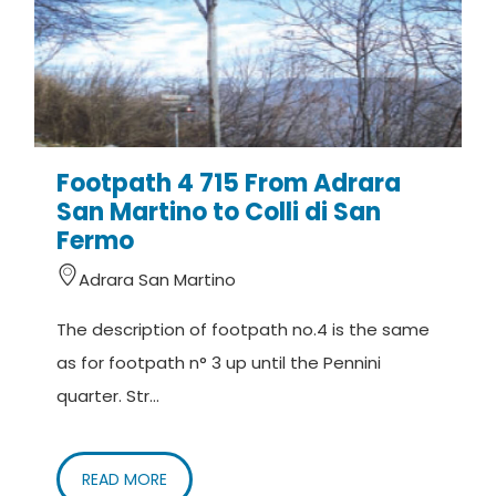
Footpath 4 715 From Adrara
San Martino to Colli di San
Fermo
Adrara San Martino
The description of footpath no.4 is the same
as for footpath n° 3 up until the Pennini
quarter. Str...
READ MORE