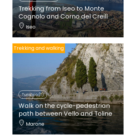
Trekking from Iseo to Monte
Cognolo and Corno del Creilì
Iseo
Trekking and walking
Turistico (T)
Walk on the cycle-pedestrian
path between Vello and Toline
Marone