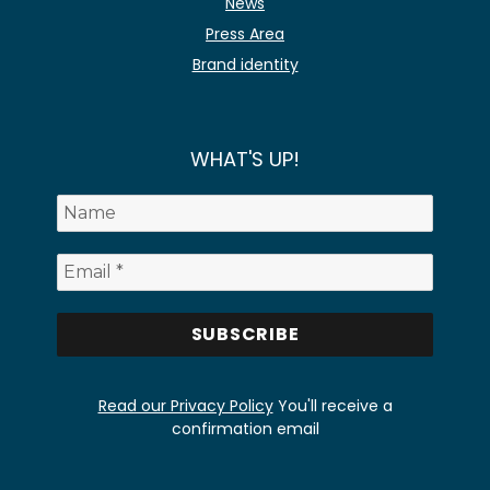
News
Press Area
Brand identity
WHAT'S UP!
Read our Privacy Policy
You'll receive a
confirmation email