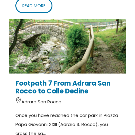
READ MORE
Footpath 7 From Adrara San
Rocco to Colle Dedine
Adrara San Rocco
Once you have reached the car park in Piazza
Papa Giovanni XXIII (Adrara S. Rocco), you
cross the sq...