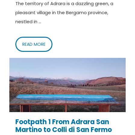
Nordic Walking Lago d’Iseo – Paratico
The territory of Adrara is a dazzling green, a
www.grupposentieriadrara.it
pleasant village in the Bergamo province,
nestled in ...
READ MORE
Footpath 1 From Adrara San
Martino to Colli di San Fermo