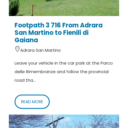
Footpath 3 716 From Adrara
San Martino to Fienili di
Gaiana
Adrara San Martino
Leave your vehicle in the car park at the Parco
delle Rimembranze and follow the provincial
road tha...
READ MORE