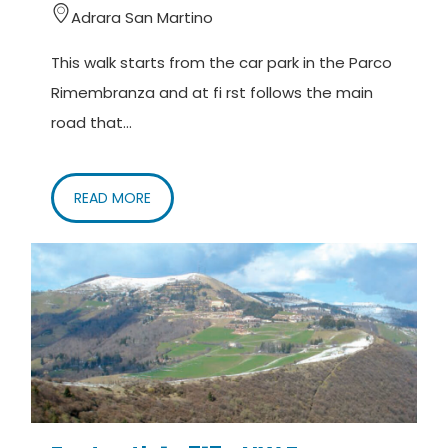
Adrara San Martino
This walk starts from the car park in the Parco
Rimembranza and at fi rst follows the main
road that...
READ MORE