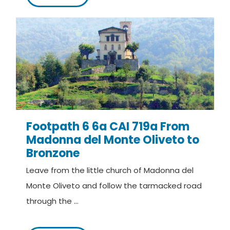
Footpath 6 6a CAI 719a From
Madonna del Monte Oliveto to
Bronzone
Leave from the little church of Madonna del
Monte Oliveto and follow the tarmacked road
through the ...