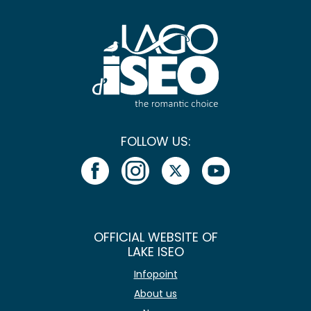
FOLLOW US:
OFFICIAL WEBSITE OF
LAKE ISEO
Infopoint
About us