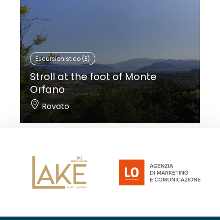
Escursionistico (E)
Stroll at the foot of Monte
Orfano
Rovato