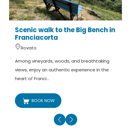
Scenic walk to the Big Bench in
Franciacorta
Rovato
A
Among vineyards, woods, and breathtaking
v
views, enjoy an authentic experience in the
t
heart of Franci...
BOOK NOW