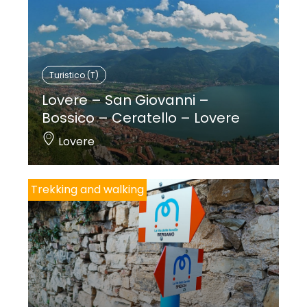
Turistico (T)
Lovere – San Giovanni –
Bossico – Ceratello – Lovere
Lovere
Trekking and walking