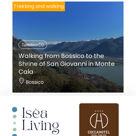
Trekking and walking
Turistico (T)
Walking from Bossico to the
Shrine of San Giovanni in Monte
Cala
Bossico