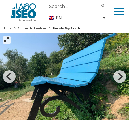
Search
SEARCH
for:
EN
>
>
Home
Sport and adventure
Rovato Big Bench