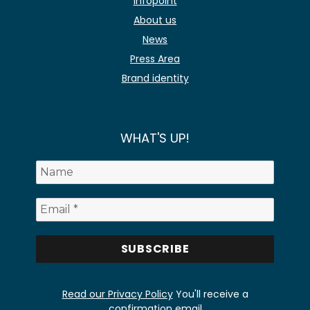
Infopoint
About us
News
Press Area
Brand identity
WHAT'S UP!
Read our Privacy Policy
You'll receive a
confirmation email