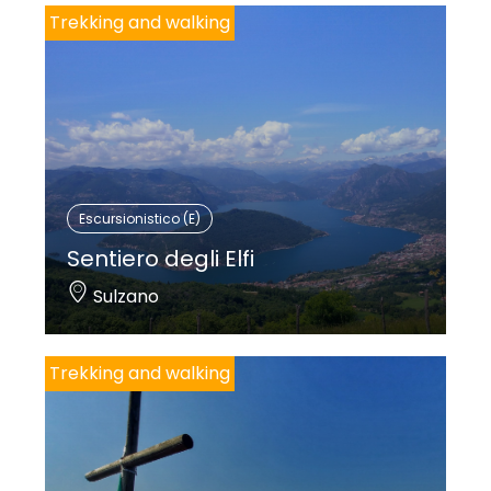
Trekking and walking
Escursionistico (E)
Sentiero degli Elfi
Sulzano
Trekking and walking