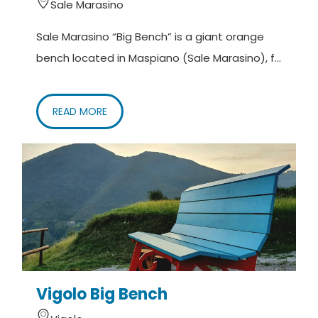
Sale Marasino
Sale Marasino “Big Bench” is a giant orange
bench located in Maspiano (Sale Marasino), f...
READ MORE
Vigolo Big Bench