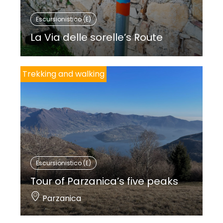
Escursionistico (E)
La Via delle sorelle’s Route
Trekking and walking
Escursionistico (E)
Tour of Parzanica’s five peaks
Parzanica