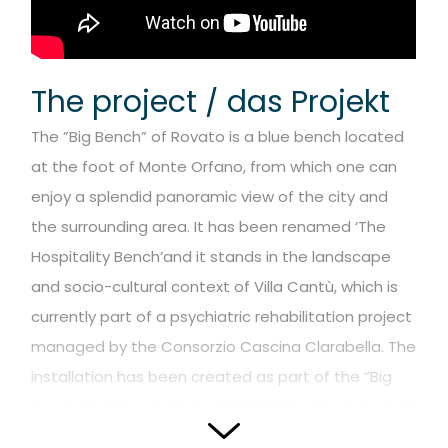
The project / das Projekt
The ”Big Bench” of Rovato is a blue bench located
at the foot of Monte Orfano, from which one can
enjoy a splendid panoramic view of the city and
the surrounding area.
It has been renamed ‘The
Hospitality Bench’and it stands in the landscape
and socio-cultural context of Villa Cantù, which is
currently part of a psychiatric rehabilitation project
managed by the Consorzio Cascina Clarabella.
The
installation has been created as part of the “Big
Bench Community Project” (BBCP) by the American
artist / designer Chris Bangle.