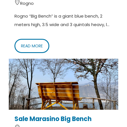
Rogno
Rogno “Big Bench” is a giant blue bench, 2
meters high, 3.5 wide and 3 quintals heavy, l...
READ MORE
Sale Marasino Big Bench