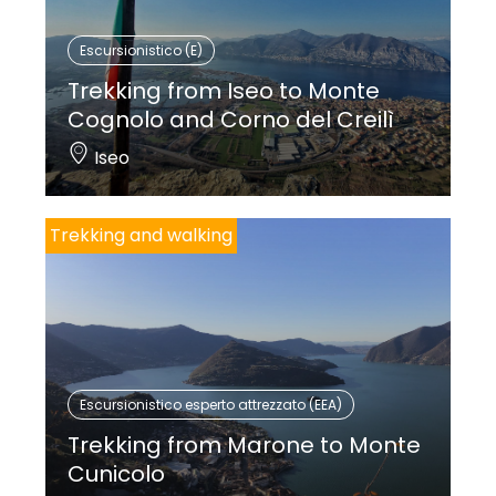
Escursionistico (E)
Trekking from Iseo to Monte
Cognolo and Corno del Creilì
Iseo
Trekking and walking
Escursionistico esperto attrezzato (EEA)
Trekking from Marone to Monte
Cunicolo