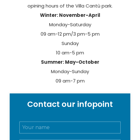
opining hours of the Villa Cantù park.
Winter: November-April
Monday-Saturday
09 am-12 pm/3 pm-5 pm
Sunday
10 am-5 pm
Summer: May-October
Monday-Sunday
09 am-7 pm
Contact our infopoint
N
o
m