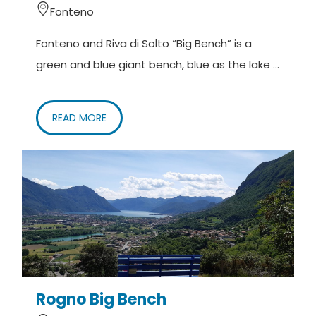
Fonteno
with children and strollers.
Fonteno and Riva di Solto “Big Bench” is a
It is necessary to observe the opening hours of the
green and blue giant bench, blue as the lake ...
park.
DE –
Die Route ist für alle geeignet, auch für
READ MORE
Familien mit Kindern und Kinderwagen.
Um auf die Bank zugreifen zu können, müssen die
Öffnungszeiten des Parks beachtet werden.
Rogno Big Bench