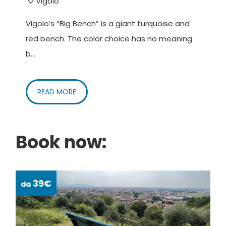
Vigolo
Vigolo’s “Big Bench” is a giant turquoise and
red bench. The color choice has no meaning
b...
READ MORE
Book now:
39€
da
da