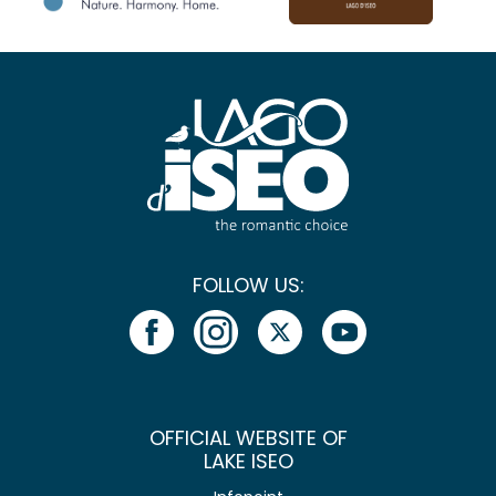
FOLLOW US:
OFFICIAL WEBSITE OF
LAKE ISEO