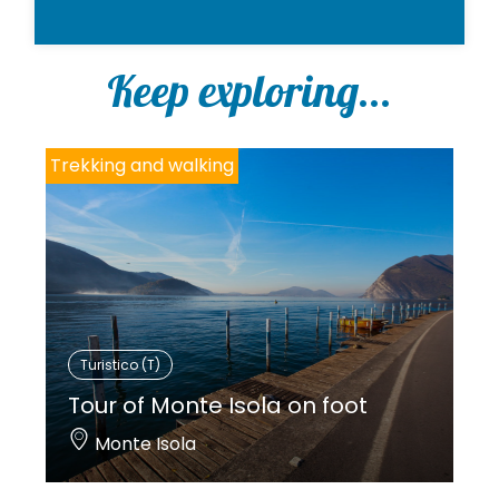
Keep exploring...
Trekking and walking
Turistico (T)
Tour of Monte Isola on foot
Monte Isola