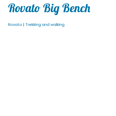
Rovato Big Bench
Rovato
|
Trekking and walking