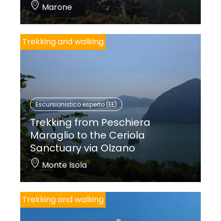
Marone
Trekking and walking
Escursionistico esperto (EE)
Trekking from Peschiera
Maraglio to the Ceriola
Sanctuary via Olzano
Monte Isola
Trekking and walking