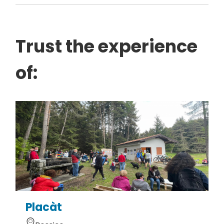
Trust the experience
of:
Placàt
G