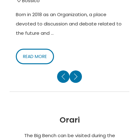
Bossico
Born in 2018 as an Organization, a place
C
devoted to discussion and debate related to
c
the future and ...
g
READ MORE
Orari
The Big Bench can be visited during the