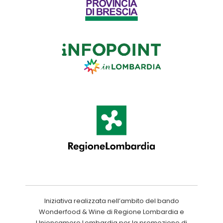
Iniziativa realizzata nell’ambito del bando
Wonderfood & Wine di Regione Lombardia e
Unioncamere Lombardia per la promozione di