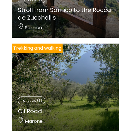
Stroll from Sarnico to the Rocca
de Zucchellis
Sarnico
Trekking and walking
Turistico (T)
Oil Road
Marone