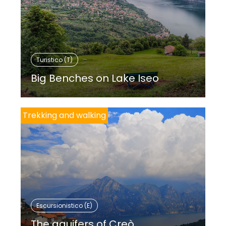
Turistico (T)
Big Benches on Lake Iseo
Trekking and walking
Escursionistico (E)
The aquifers of Creò