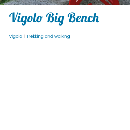
Vigolo Big Bench
Vigolo
|
Trekking and walking