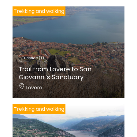
Trekking and walking
Turistico (T)
Trail from Lovere to San
Giovanni’s Sanctuary
Lovere
Trekking and walking