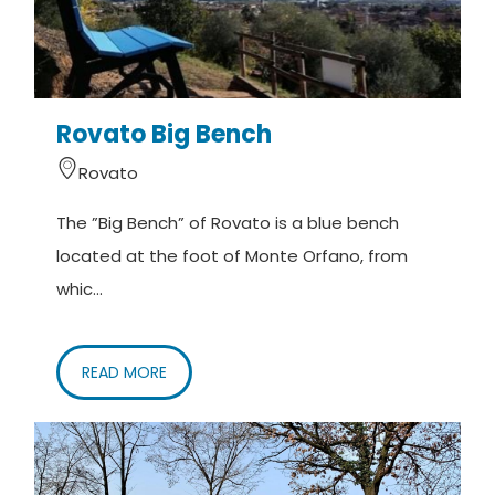
Rovato Big Bench
Rovato
The ”Big Bench” of Rovato is a blue bench
located at the foot of Monte Orfano, from
whic...
READ MORE