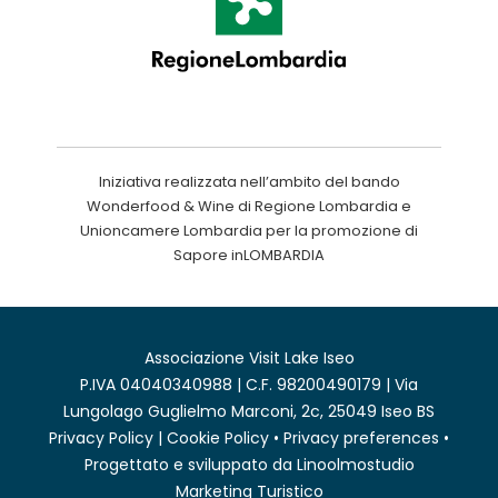
Iniziativa realizzata nell’ambito del bando
Wonderfood & Wine di Regione Lombardia e
Unioncamere Lombardia per la promozione di
Sapore inLOMBARDIA
Associazione Visit Lake Iseo
P.IVA 04040340988 | C.F. 98200490179 | Via
Lungolago Guglielmo Marconi, 2c, 25049 Iseo BS
Privacy Policy
|
Cookie Policy
•
Privacy preferences
•
Progettato e sviluppato da
Linoolmostudio
Marketing Turistico