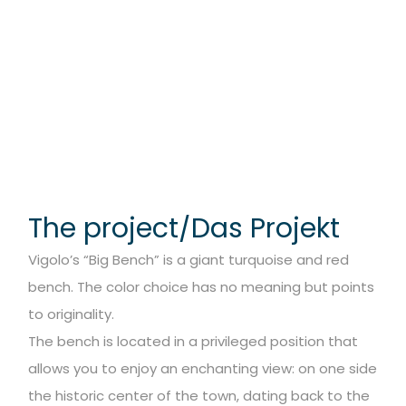
The project/Das Projekt
Vigolo’s “Big Bench” is a giant turquoise and red
bench. The color choice has no meaning but points
to originality.
The bench is located in a privileged position that
allows you to enjoy an enchanting view: on one side
the historic center of the town, dating back to the