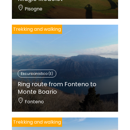
Pisogne
Trekking and walking
Escursionistico (E)
Ring route from Fonteno to
Monte Boario
Fonteno
Trekking and walking