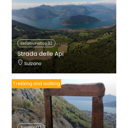
Escursionistico (E)
Strada delle Api
Sulzano
Trekking and walking
Turistico (T)