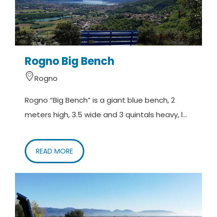
Rogno Big Bench
Rogno
Rogno “Big Bench” is a giant blue bench, 2
meters high, 3.5 wide and 3 quintals heavy, l...
READ MORE