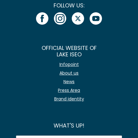
FOLLOW US:
OFFICIAL WEBSITE OF
LAKE ISEO
Infopoint
About us
News
Press Area
Brand identity
WHAT'S UP!