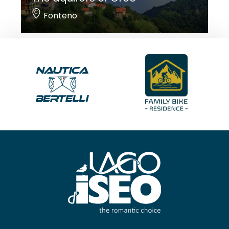
Fonteno