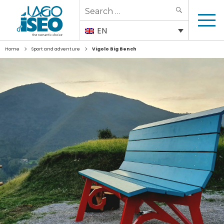
Search
SEARCH
for:
EN
>
>
Home
Sport and adventure
Vigolo Big Bench