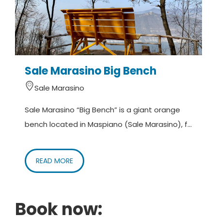
Sale Marasino Big Bench
Sale Marasino
Sale Marasino “Big Bench” is a giant orange
bench located in Maspiano (Sale Marasino), f...
READ MORE
Book now: