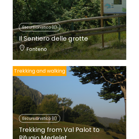
Escursionistico (E)
Il Sentiero delle grotte
Fonteno
Trekking and walking
Escursionistico (E)
Trekking from Val Palot to
Rifugio Medelet