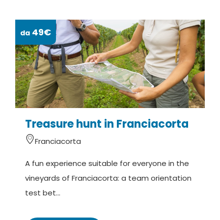
49€
da
da
Treasure hunt in Franciacorta
S
Franciacorta
A fun experience suitable for everyone in the
A
vineyards of Franciacorta: a team orientation
v
test bet...
h