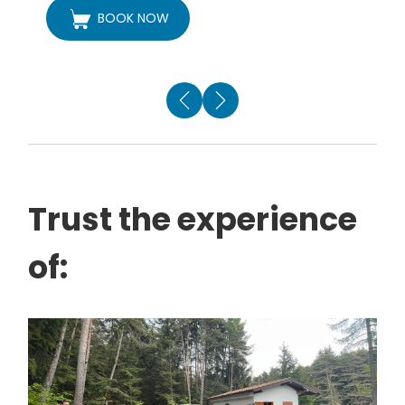
BOOK NOW
Trust the experience
of: