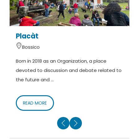
Placàt
Bossico
Born in 2018 as an Organization, a place
M
devoted to discussion and debate related to
(
the future and ...
o
READ MORE