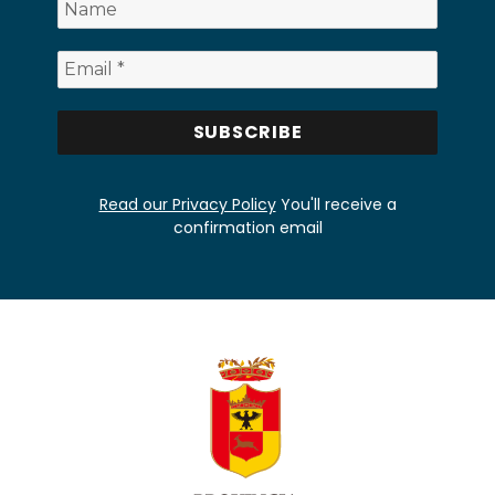
Read our Privacy Policy
You'll receive a
confirmation email