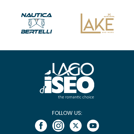
FOLLOW US: