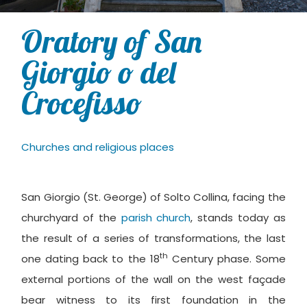
Oratory of San
Giorgio o del
Crocefisso
Churches and religious places
San Giorgio (St. George) of Solto Collina, facing the
churchyard of the
parish church
, stands today as
the result of a series of transformations, the last
th
one dating back to the 18
Century phase. Some
external portions of the wall on the west façade
bear witness to its first foundation in the