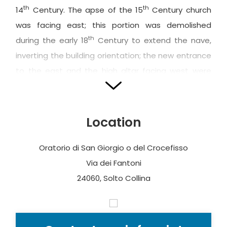
th
th
14
Century. The apse of the 15
Century church
was facing east; this portion was demolished
th
during the early 18
Century to extend the nave,
inverting the building orientation; the new entrance
to the east and the high altar facing west were
built at this time.
The façade, preceded by a short set of steps, is
Location
divided into two sections by a ledge of an average
level: two large windows are located in the lower
Oratorio di San Giorgio o del Crocefisso
section, beside the entrance portal (in Sarnico
Via dei Fantoni
stone). The
oratory of the Penitents
, consisting of
24060, Solto Collina
a masonry partition wall with wooden intermediate
floor located in the inside façade, where the friars
could look onto the nave, was spared from the