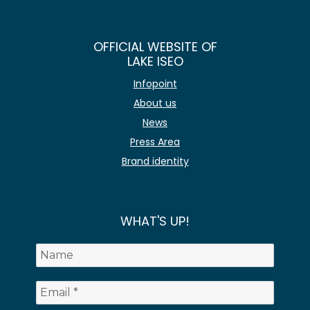
OFFICIAL WEBSITE OF
LAKE ISEO
Infopoint
About us
News
Press Area
Brand identity
WHAT'S UP!