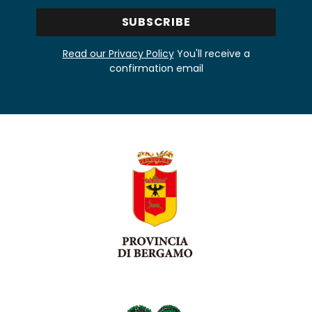
Read our Privacy Policy
You'll receive a
confirmation email