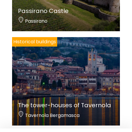
Passirano Castle
Passirano
Historical buildings
The tower-houses of Tavernola
Tavernola Bergamasca