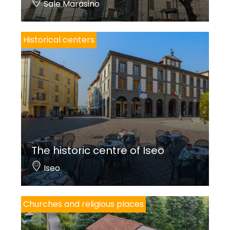
Sale Marasino
Historical centers
The historic centre of Iseo
Iseo
Churches and religious places