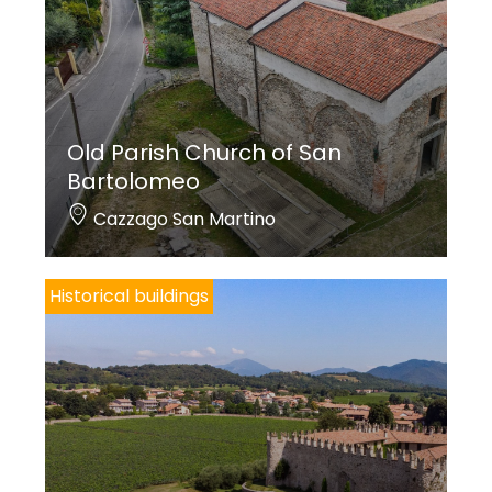
Old Parish Church of San
Bartolomeo
Cazzago San Martino
Historical buildings