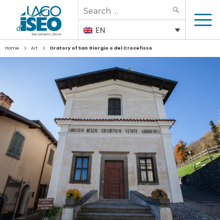
Search
SEARCH
for:
EN
>
>
Home
Art
Oratory of San Giorgio o del Crocefisso