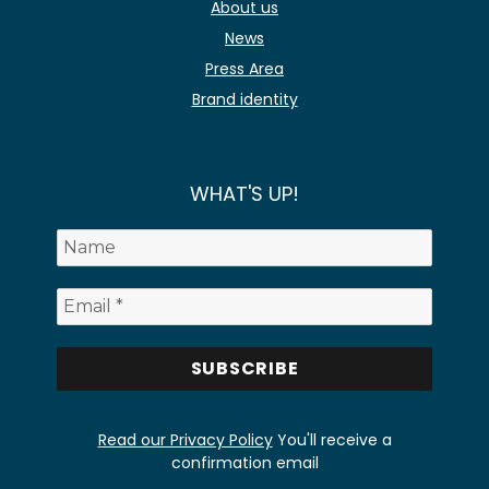
About us
News
Press Area
Brand identity
WHAT'S UP!
Read our Privacy Policy
You'll receive a
confirmation email