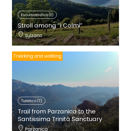
Escursionistico (E)
Stroll among “I Colmi”
Sulzano
Trekking and walking
Turistico (T)
Trail from Parzanica to the
Santissima Trinità Sanctuary
Parzanica