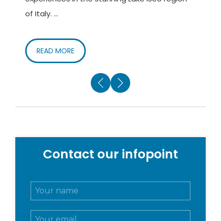
of Italy. ...
c
READ MORE
Contact our infopoint
N
o
m
E
e