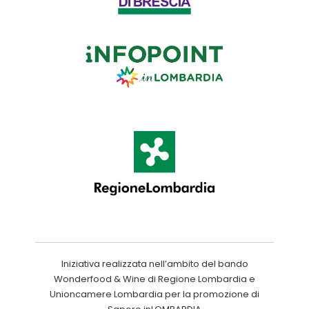
Iniziativa realizzata nell’ambito del bando
Wonderfood & Wine di Regione Lombardia e
Unioncamere Lombardia per la promozione di