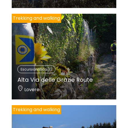
Trekking and walking
Escursionistico (E)
Alta Via delle Grazie Route
Lovere
Trekking and walking