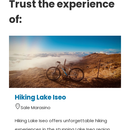
Trust the experience
of:
Hiking Lake Iseo
Sale Marasino
Hiking Lake Iseo offers unforgettable hiking
W
experiences in the stunning Lake Iseo region
s