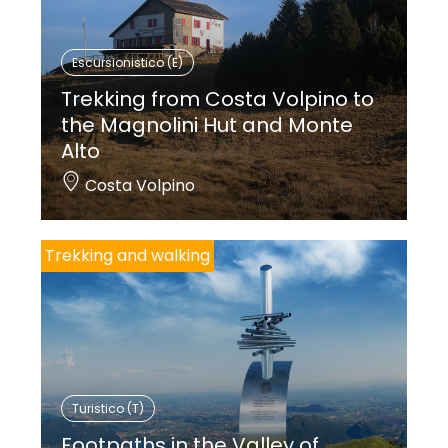
Escursionistico (E)
Trekking from Costa Volpino to
the Magnolini Hut and Monte
Alto
Costa Volpino
Trekking and walking
Turistico (T)
Footpaths in the Valley of