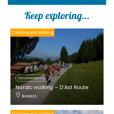
Keep exploring...
Trekking and walking
Escursionistico (E)
Nordic walking – D’Ast Route
Bossico
Trekking and walking