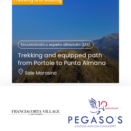
Escursionistico esperto attrezzato (EEA)
Trekking and equipped path
from Portole to Punta Almana
Sale Marasino