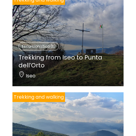
Escursionistico (E)
Trekking from Iseo to Punta
dell’Orto
Iseo
Trekking and walking