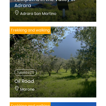
Adrara
Adrara San Martino
Trekking and walking
Turistico (T)
Oil Road
Marone
Trekking and walking