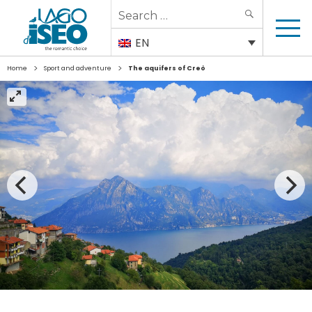
Search
SEARCH
for:
EN
>
>
Home
Sport and adventure
The aquifers of Creò