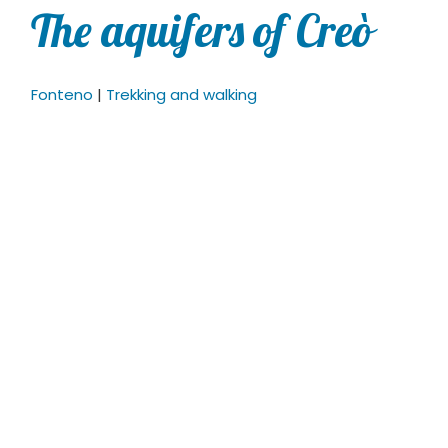
The aquifers of Creò
Fonteno
|
Trekking and walking