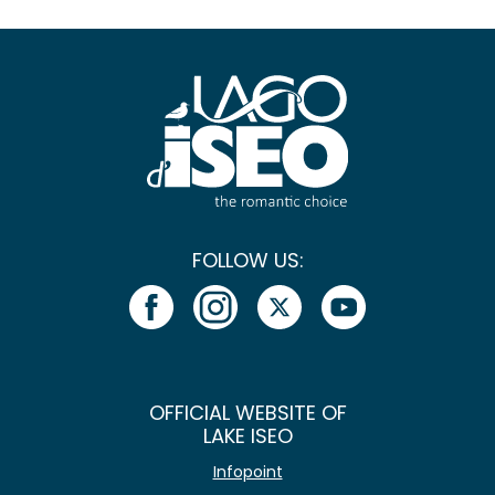
FOLLOW US:
OFFICIAL WEBSITE OF
LAKE ISEO
Infopoint