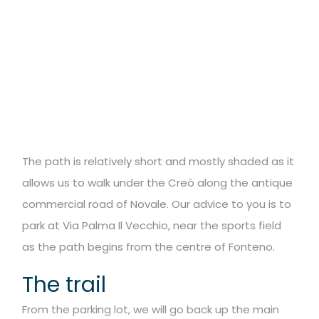
The path is relatively short and mostly shaded as it
allows us to walk under the
Creò along the antique
commercial road of Novale. Our advice to you is to
park at
Via Palma Il Vecchio, near the sports field
as the path begins from the centre of
Fonteno.
The trail
From the parking lot, we will go back up the main